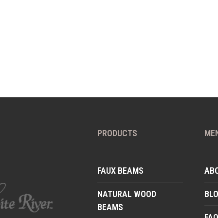
PRODUCTS
ME
FAUX BEAMS
AB
NATURAL WOOD
BL
BEAMS
FA