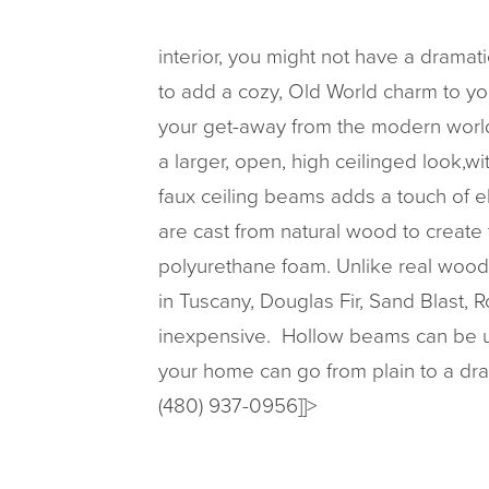
interior, you might not have a drama
to add a cozy, Old World charm to yo
your get-away from the modern world. 
a larger, open, high ceilinged look,w
faux ceiling beams adds a touch of e
are cast from natural wood to create
polyurethane foam. Unlike real wood,
in Tuscany, Douglas Fir, Sand Blast, 
inexpensive. Hollow beams can be use
your home can go from plain to a dr
(480) 937-0956]]>