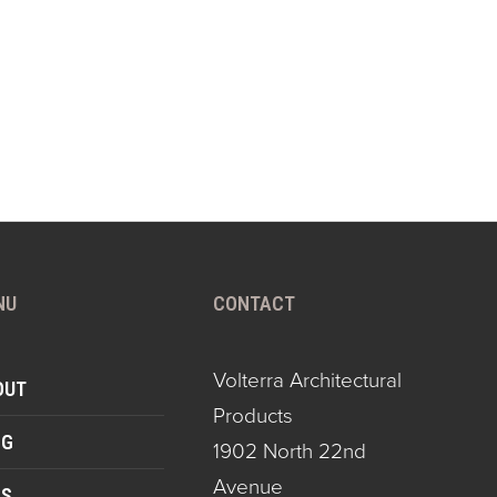
NU
CONTACT
Volterra Architectural
OUT
Products
OG
1902 North 22nd
Avenue
QS