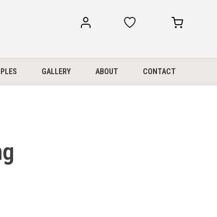
my
my
account
cart
PLES
GALLERY
ABOUT
CONTACT
ng