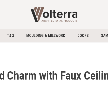
home
T&G
MOULDING & MILLWORK
DOORS
SAM
d Charm with Faux Ceili