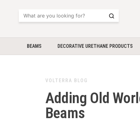
Search
BEAMS
DECORATIVE URETHANE PRODUCTS
VOLTERRA BLOG
Adding Old Worl
Beams