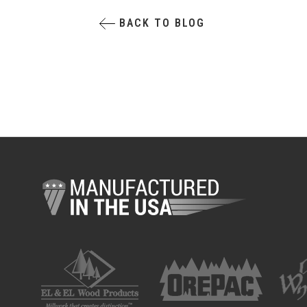
BACK TO BLOG