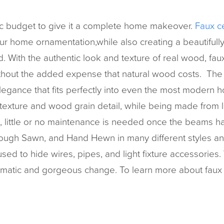
tic budget to give it a complete home makeover.
Faux c
ur home ornamentation,while also creating a beautifully
With the authentic look and texture of real wood, faux 
ithout the added expense that natural wood costs. The ru
legance that fits perfectly into even the most modern h
 texture and wood grain detail, while being made from 
 little or no maintenance is needed once the beams ha
Rough Sawn, and Hand Hewn in many different styles and 
d to hide wires, pipes, and light fixture accessories. 
amatic and gorgeous change. To learn more about faux