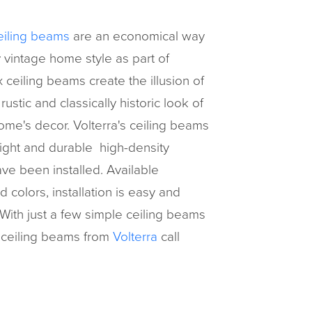
eiling beams
are an economical way
 vintage home style as part of
ceiling beams create the illusion of
stic and classically historic look of
ome's decor. Volterra's ceiling beams
light and durable high-density
ve been installed. Available
colors, installation is easy and
With just a few simple ceiling beams
 ceiling beams from
Volterra
call