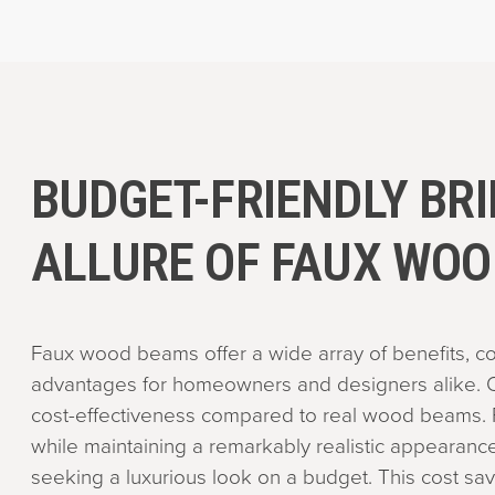
BUDGET-FRIENDLY BRI
ALLURE OF FAUX WO
Faux wood beams offer a wide array of benefits, co
advantages for homeowners and designers alike. O
cost-effectiveness compared to real wood beams. 
while maintaining a remarkably realistic appearance
seeking a luxurious look on a budget. This cost sav