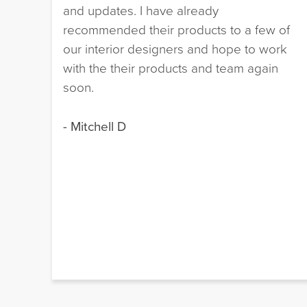
and updates. I have already
recommended their products to a few of
our interior designers and hope to work
with the their products and team again
soon.
- Mitchell D
e
 I
!