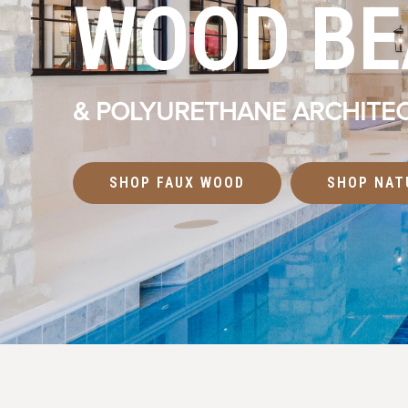
WOOD B
& POLYURETHANE ARCHITEC
SHOP FAUX WOOD
SHOP NAT