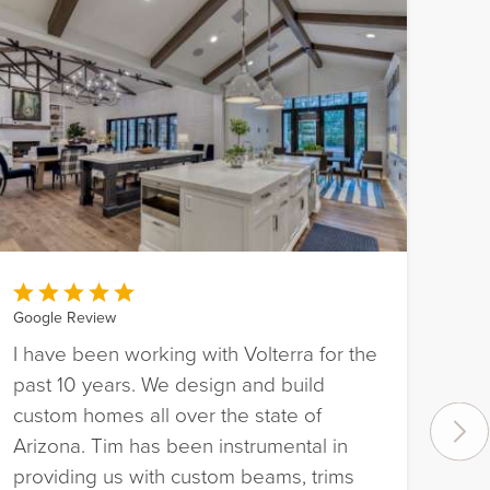
Google Review
I have been working with Volterra for the
Goo
past 10 years. We design and build
Bee
custom homes all over the state of
Pho
Arizona. Tim has been instrumental in
fou
providing us with custom beams, trims
pro