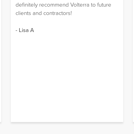
definitely recommend Volterra to future
clients and contractors!
- Lisa A