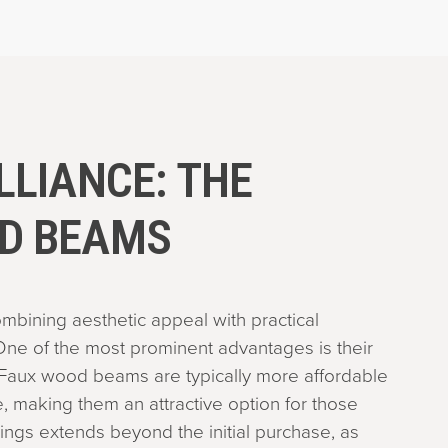
LLIANCE: THE
OD BEAMS
mbining aesthetic appeal with practical
ne of the most prominent advantages is their
Faux wood beams are typically more affordable
, making them an attractive option for those
ings extends beyond the initial purchase, as