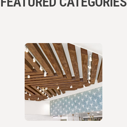
FEATURED CATEGORIES