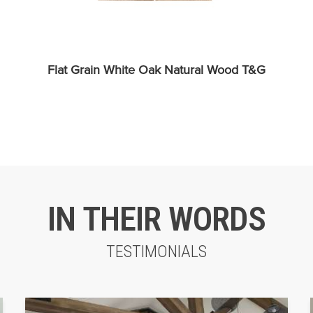
Flat Grain White Oak Natural Wood T&G
IN THEIR WORDS
TESTIMONIALS