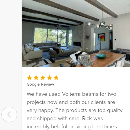
Google Review
We have used Volterra beams for two
projects now and both our clients are
very happy. The products are top quality
and shipped with care. Rick was
incredibly helpful providing lead times