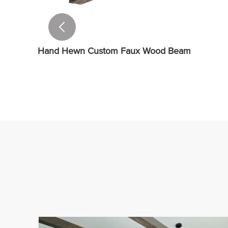
Hand Hewn Custom Faux Wood Beam