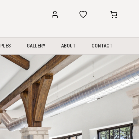
my
my
account
cart
PLES
GALLERY
ABOUT
CONTACT