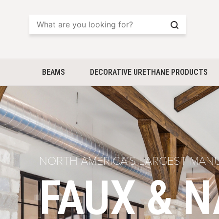
Search
BEAMS
DECORATIVE URETHANE PRODUCTS
NORTH AMERICA’S LARGEST MAN
FAUX & 