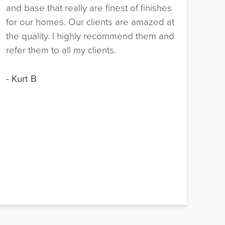
and base that really are finest of finishes
hav
for our homes. Our clients are amazed at
nat
the quality. I highly recommend them and
pro
refer them to all my clients.
fac
exp
- Kurt B
- M