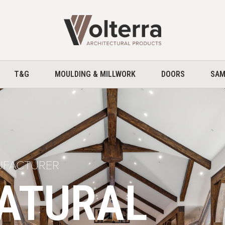
home
T&G
MOULDING & MILLWORK
DOORS
SAM
UFACTURER
NATURAL