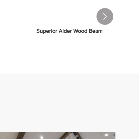
Superior Alder Wood Beam