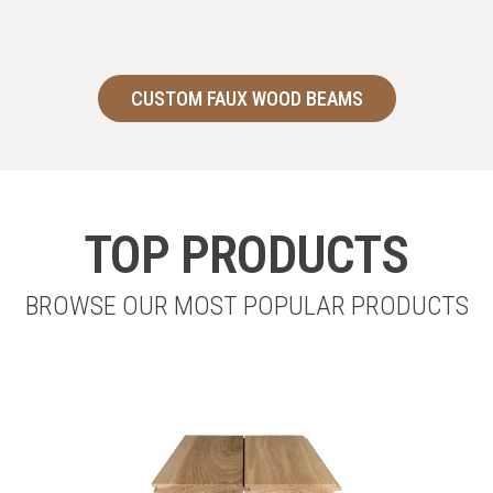
CUSTOM FAUX WOOD BEAMS
TOP PRODUCTS
BROWSE OUR MOST POPULAR PRODUCTS