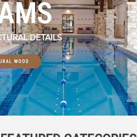
EAMS
TURAL DETAILS
URAL WOOD