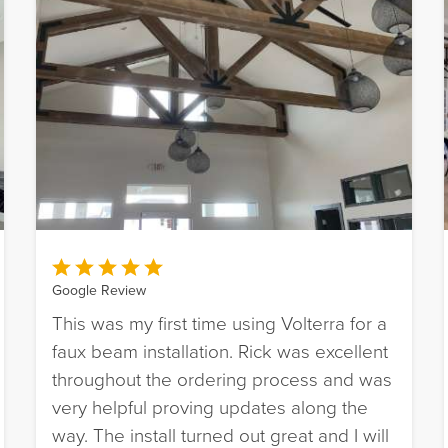
Google Review
This was my first time using Volterra for a
faux beam installation. Rick was excellent
throughout the ordering process and was
very helpful proving updates along the
way. The install turned out great and I will