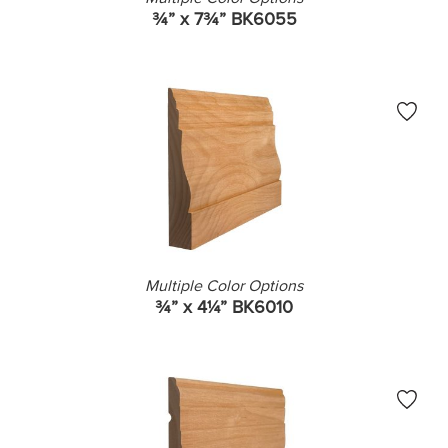
¾” x 7¾” BK6055
Multiple Color Options
¾” x 4¼” BK6010