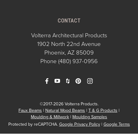
CONTACT
Volterra Architectural Products
1902 North 22nd Avenue
Phoenix, AZ 85009
Phone
(480) 937-0956
©2017-2026 Volterra Products.
Faux Beams
Natural Wood Beams
T & G Products
Moulding & Millwork
Moulding Samples
Protected by reCAPTCHA.
Google Privacy Policy
|
Google Terms