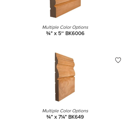
Multiple Color Options
¾” x 5″ BK6006
Multiple Color Options
¾” x 7¼” BK649