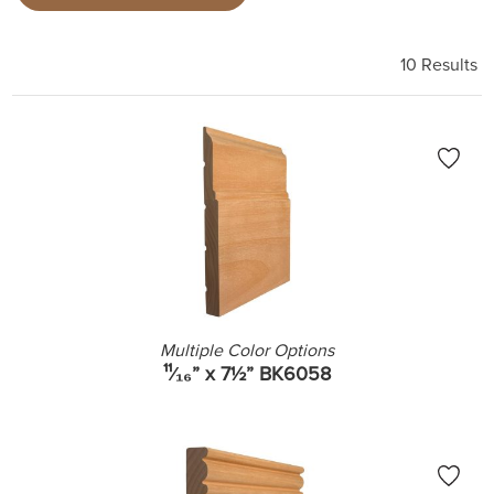
10 Results
Multiple Color Options
¹¹⁄₁₆” x 7½” BK6058