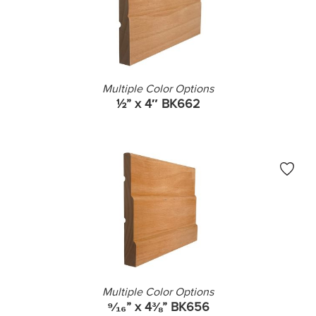
Multiple Color Options
½” x 4″ BK662
Multiple Color Options
⁹⁄₁₆” x 4⅜” BK656