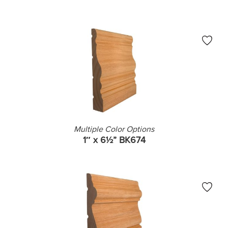
Multiple Color Options
1″ x 6½” BK674