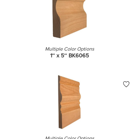
Multiple Color Options
1″ x 5″ BK6065
Multiple Color Options