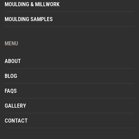
MOULDING & MILLWORK
MOULDING SAMPLES
MENU
ABOUT
BLOG
FAQS
GALLERY
CONTACT