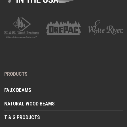
PRODUCTS
FAUX BEAMS
NATURAL WOOD BEAMS
T & G PRODUCTS