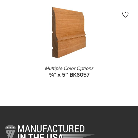
Multiple Color Options
¾” x 5″ BK6057