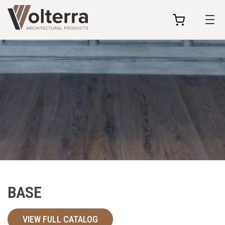
my
cart
BASE
VIEW FULL CATALOG