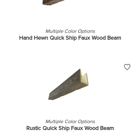
Multiple Color Options
Hand Hewn Quick Ship Faux Wood Beam
Multiple Color Options
Rustic Quick Ship Faux Wood Beam