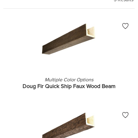
Multiple Color Options
Doug Fir Quick Ship Faux Wood Beam