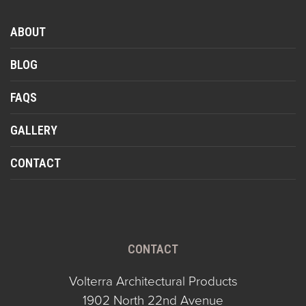
ABOUT
BLOG
FAQS
GALLERY
CONTACT
CONTACT
Volterra Architectural Products
1902 North 22nd Avenue