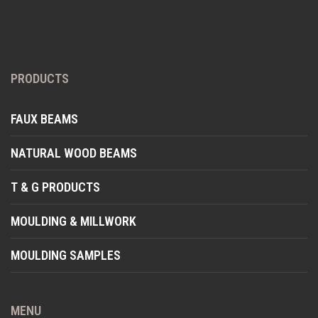
PRODUCTS
FAUX BEAMS
NATURAL WOOD BEAMS
T & G PRODUCTS
MOULDING & MILLWORK
MOULDING SAMPLES
MENU