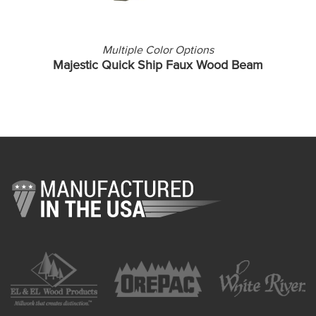
Multiple Color Options
Majestic Quick Ship Faux Wood Beam