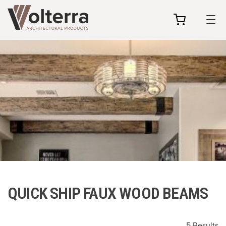
my
cart
QUICK SHIP FAUX WOOD BEAMS
5 Results