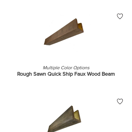
Multiple Color Options
Rough Sawn Quick Ship Faux Wood Beam