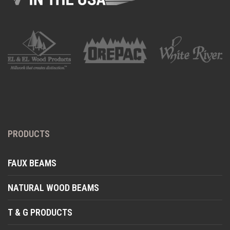
PRODUCTS
FAUX BEAMS
NATURAL WOOD BEAMS
T & G PRODUCTS