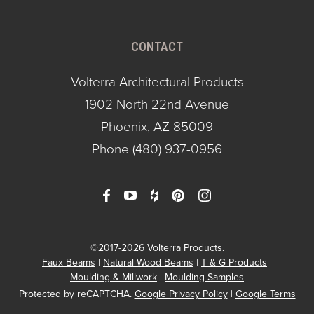
CONTACT
Volterra Architectural Products
1902 North 22nd Avenue
Phoenix, AZ 85009
Phone
(480) 937-0956
©2017-2026 Volterra Products.
Faux Beams
Natural Wood Beams
T & G Products
Moulding & Millwork
Moulding Samples
Protected by reCAPTCHA.
Google Privacy Policy
|
Google Terms