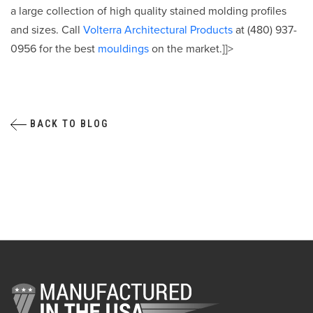
a large collection of high quality stained molding profiles
and sizes. Call
Volterra Architectural Products
at (480) 937-
0956 for the best
mouldings
on the market.]]>
BACK TO BLOG