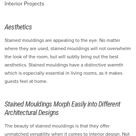
Interior Projects
Aesthetics
Stained mouldings are appealing to the eye. No matter
where they are used, stained mouldings will not overwhelm
the look of the room, but will subtly bring out the best
aesthetics. Stained mouldings have a distinctive warmth
which is especially essential in living rooms, as it makes
guests feel at home.
Stained Mouldings Morph Easily into Different
Architectural Designs
The beauty of stained mouldings is that they offer
unmatched versatility when it comes to interior design. Not