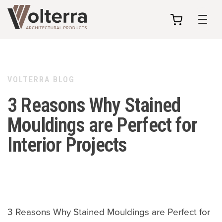
my
cart
VOLTERRA BLOG
3 Reasons Why Stained
Mouldings are Perfect for
Interior Projects
3 Reasons Why Stained Mouldings are Perfect for