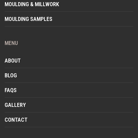
MOULDING & MILLWORK
MOULDING SAMPLES
MENU
ABOUT
BLOG
FAQS
GALLERY
CONTACT