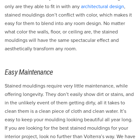
only are they able to fit in with any
architectural design
,
stained mouldings don’t conflict with color, which makes it
easy for them to blend into any room design. No matter
what color the walls, floor, or ceiling are, the stained
mouldings will have the same spectacular effect and
aesthetically transform any room.
Easy Maintenance
Stained mouldings require very little maintenance, while
offering longevity. They don’t easily show dirt or stains, and
in the unlikely event of them getting dirty, all it takes to
clean them is a clean piece of cloth and clean water. It’s
easy to keep your moulding looking beautiful all year long.
If you are looking for the best stained mouldings for your
interior project, look no further than Volterra’s way. We have