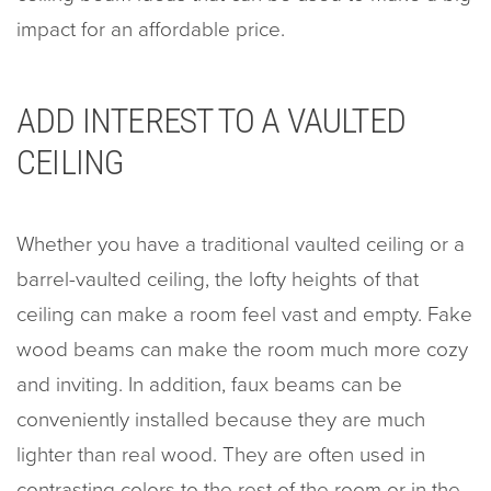
impact for an affordable price.
ADD INTEREST TO A VAULTED
CEILING
Whether you have a traditional vaulted ceiling or a
barrel-vaulted ceiling, the lofty heights of that
ceiling can make a room feel vast and empty. Fake
wood beams can make the room much more cozy
and inviting. In addition, faux beams can be
conveniently installed because they are much
lighter than real wood. They are often used in
contrasting colors to the rest of the room or in the