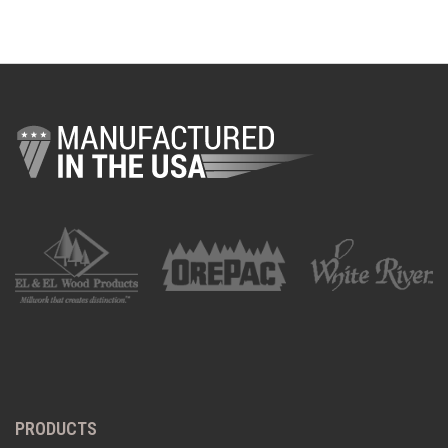
PRODUCTS