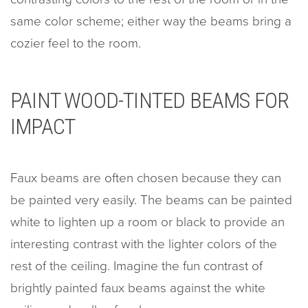
same color scheme; either way the beams bring a
cozier feel to the room.
PAINT WOOD-TINTED BEAMS FOR
IMPACT
Faux beams are often chosen because they can
be painted very easily. The beams can be painted
white to lighten up a room or black to provide an
interesting contrast with the lighter colors of the
rest of the ceiling. Imagine the fun contrast of
brightly painted faux beams against the white