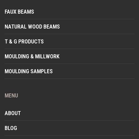
FAUX BEAMS
NATURAL WOOD BEAMS
T & G PRODUCTS
MOULDING & MILLWORK
MOULDING SAMPLES
MENU
ABOUT
BLOG