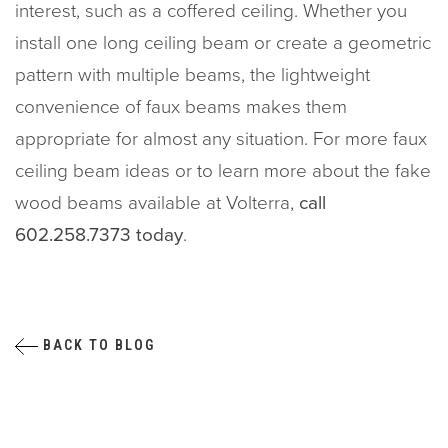
interest, such as a coffered ceiling. Whether you
install one long ceiling beam or create a geometric
pattern with multiple beams, the lightweight
convenience of faux beams makes them
appropriate for almost any situation. For more faux
ceiling beam ideas or to learn more about the fake
wood beams available at Volterra,
call
602.258.7373 today
.
BACK TO BLOG