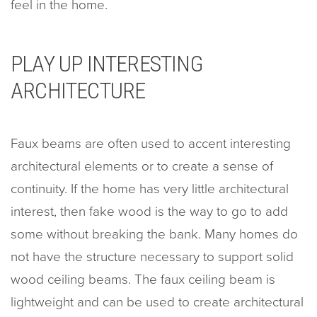
feel in the home.
PLAY UP INTERESTING
ARCHITECTURE
Faux beams are often used to accent interesting
architectural elements or to create a sense of
continuity. If the home has very little architectural
interest, then fake wood is the way to go to add
some without breaking the bank. Many homes do
not have the structure necessary to support solid
wood ceiling beams. The faux ceiling beam is
lightweight and can be used to create architectural