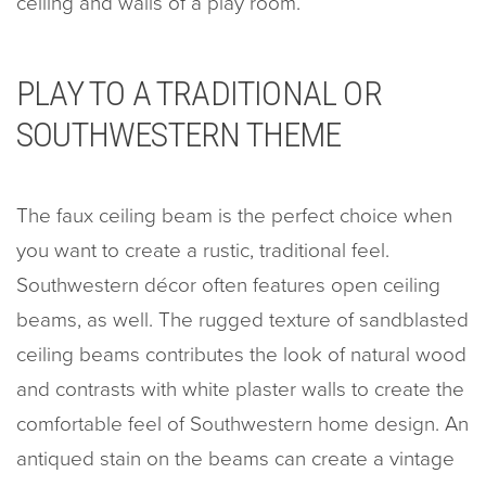
ceiling and walls of a play room.
PLAY TO A TRADITIONAL OR
SOUTHWESTERN THEME
The faux ceiling beam is the perfect choice when
you want to create a rustic, traditional feel.
Southwestern décor often features open ceiling
beams, as well. The rugged texture of sandblasted
ceiling beams contributes the look of natural wood
and contrasts with white plaster walls to create the
comfortable feel of Southwestern home design. An
antiqued stain on the beams can create a vintage