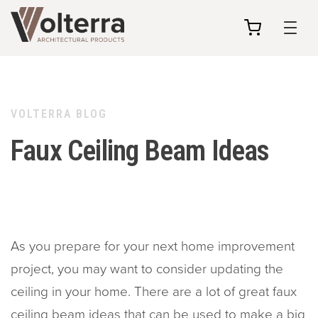
my
cart
VOLTERRA BLOG
Faux Ceiling Beam Ideas
As you prepare for your next home improvement
project, you may want to consider updating the
ceiling in your home. There are a lot of great faux
ceiling beam ideas that can be used to make a big