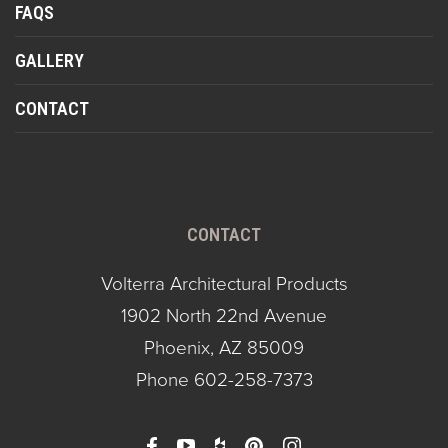
FAQS
GALLERY
CONTACT
CONTACT
Volterra Architectural Products
1902 North 22nd Avenue
Phoenix, AZ 85009
Phone
602-258-7373