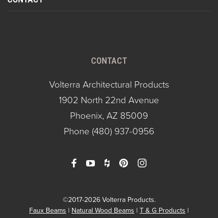
CONTACT
Volterra Architectural Products
1902 North 22nd Avenue
Phoenix, AZ 85009
Phone
(480) 937-0956
©2017-2026 Volterra Products.
Faux Beams
Natural Wood Beams
T & G Products