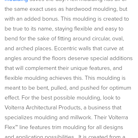
the same exact uses as hardwood moulding, but
with an added bonus. This moulding is created to
be true to its name, staying flexible and easy to
bend for the sake of fitting around circular, oval,
and arched places. Eccentric walls that curve at
angles around the floors deserve special additions
that will complement their unique features, and
flexible moulding achieves this. This moulding is
meant to be bent, pulled, and pushed for optimum
effect. For the best possible moulding, look to
Volterra Architectural Products, a business that
specializes moulding and millwork. Their Volterra
Flex™ line features trim moulding for all designs
and application possibilities. It is created from a