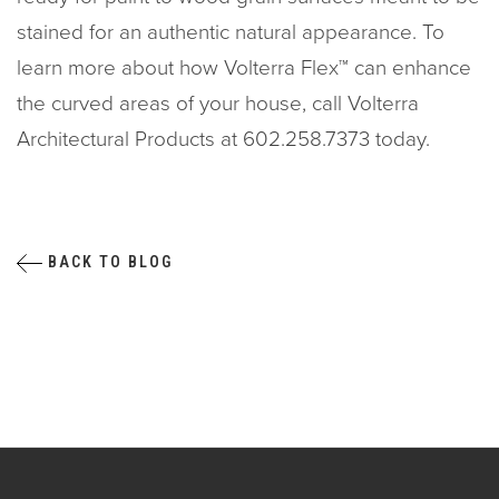
stained for an authentic natural appearance. To
learn more about how Volterra Flex™ can enhance
the curved areas of your house, call Volterra
Architectural Products at 602.258.7373 today.
BACK TO BLOG