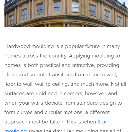
Hardwood moulding is a popular fixture in many
homes across the country. Applying moulding to
homes is both practical and attractive, providing
clean and smooth transitions from door to wall,
floor to wall, wall to ceiling, and much more. Not all
surfaces are rigid and in corners, however, and
when your walls deviate from standard design to
form curves and circular motions, a different
approach must be taken. This is when
flex
moulding
saves the day. Flex moulding has all of