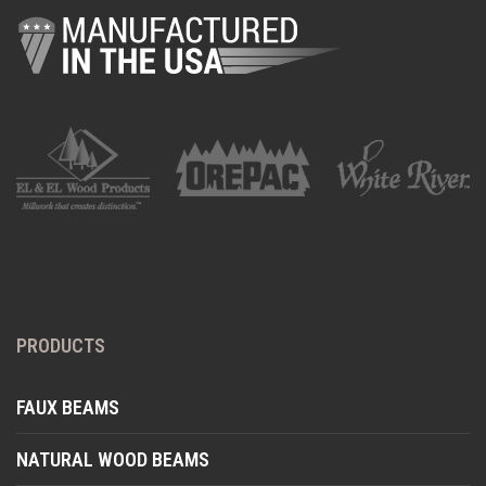
PRODUCTS
FAUX BEAMS
NATURAL WOOD BEAMS