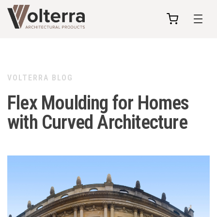
my
cart
VOLTERRA BLOG
Flex Moulding for Homes
with Curved Architecture