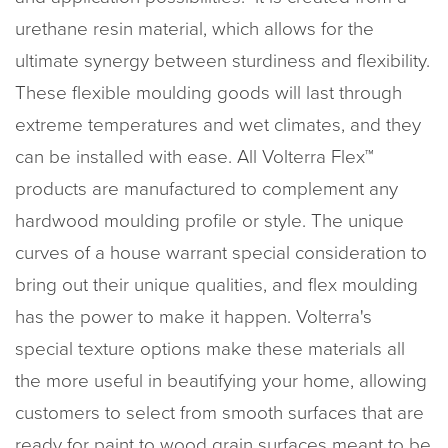
urethane resin material, which allows for the
ultimate synergy between sturdiness and flexibility.
These flexible moulding goods will last through
extreme temperatures and wet climates, and they
can be installed with ease. All Volterra Flex™
products are manufactured to complement any
hardwood moulding profile or style. The unique
curves of a house warrant special consideration to
bring out their unique qualities, and flex moulding
has the power to make it happen. Volterra's
special texture options make these materials all
the more useful in beautifying your home, allowing
customers to select from smooth surfaces that are
ready for paint to wood grain surfaces meant to be