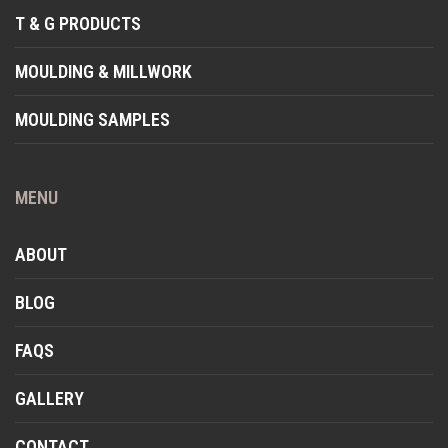
T & G PRODUCTS
MOULDING & MILLWORK
MOULDING SAMPLES
MENU
ABOUT
BLOG
FAQS
GALLERY
CONTACT