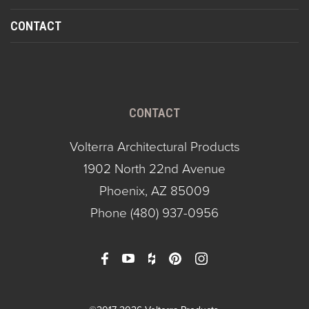
CONTACT
CONTACT
Volterra Architectural Products
1902 North 22nd Avenue
Phoenix, AZ 85009
Phone
(480) 937-0956