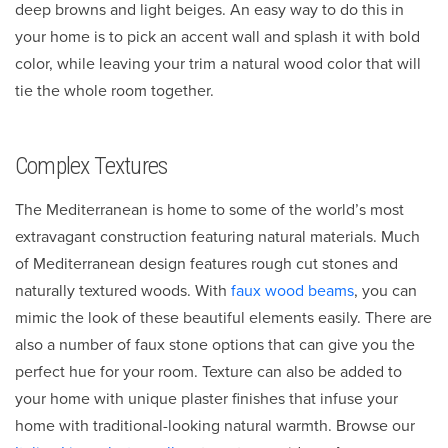
deep browns and light beiges. An easy way to do this in
your home is to pick an accent wall and splash it with bold
color, while leaving your trim a natural wood color that will
tie the whole room together.
Complex Textures
The Mediterranean is home to some of the world’s most
extravagant construction featuring natural materials. Much
of Mediterranean design features rough cut stones and
naturally textured woods. With
faux wood beams
, you can
mimic the look of these beautiful elements easily. There are
also a number of faux stone options that can give you the
perfect hue for your room. Texture can also be added to
your home with unique plaster finishes that infuse your
home with traditional-looking natural warmth. Browse our