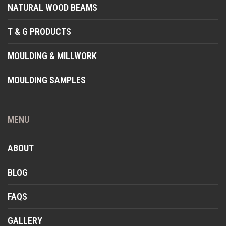
NATURAL WOOD BEAMS
T & G PRODUCTS
MOULDING & MILLWORK
MOULDING SAMPLES
MENU
ABOUT
BLOG
FAQS
GALLERY