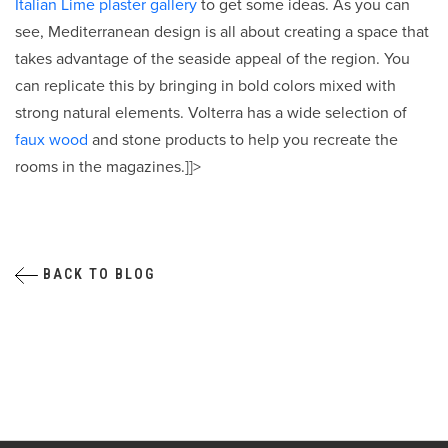
Italian Lime plaster gallery
to get some ideas. As you can
see, Mediterranean design is all about creating a space that
takes advantage of the seaside appeal of the region. You
can replicate this by bringing in bold colors mixed with
strong natural elements. Volterra has a wide selection of
faux wood
and stone products to help you recreate the
rooms in the magazines.]]>
BACK TO BLOG