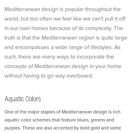
Mediterranean design is popular throughout the
world, but too often we feel like we can’t pull it off
in our own homes because of its complexity. The
truth is that the Mediterranean region is quite large
and encompasses a wide range of lifestyles. As
such, there are many ways to incorporate the
concepts of Mediterranean design in your home
without having to go way overboard.
Aquatic Colors
One of the major staples of Mediterranean design is rich
aquatic color schemes that feature blues, greens and
purples. These are also accented by bold gold and some