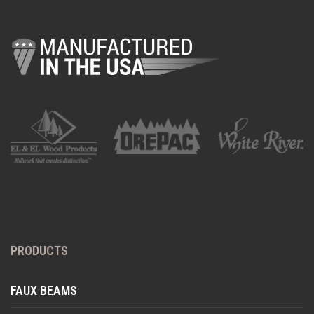
PRODUCTS
FAUX BEAMS