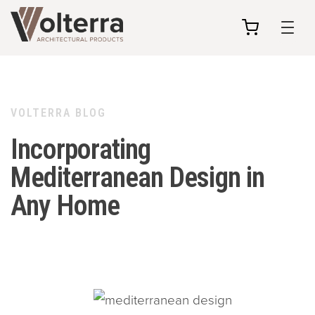
my
cart
VOLTERRA BLOG
Incorporating
Mediterranean Design in
Any Home