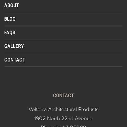
ABOUT
BLOG
FAQS
GALLERY
CONTACT
CONTACT
Volterra Architectural Products
1902 North 22nd Avenue