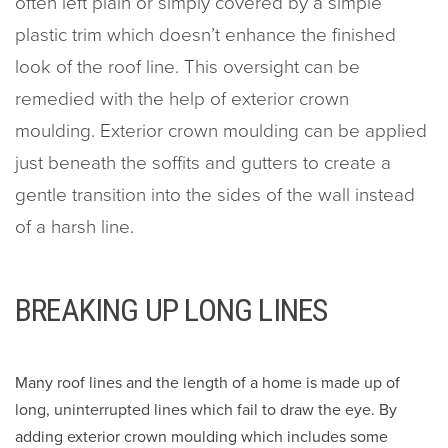
often left plain or simply covered by a simple
plastic trim which doesn’t enhance the finished
look of the roof line. This oversight can be
remedied with the help of exterior crown
moulding. Exterior crown moulding can be applied
just beneath the soffits and gutters to create a
gentle transition into the sides of the wall instead
of a harsh line.
BREAKING UP LONG LINES
Many roof lines and the length of a home is made up of
long, uninterrupted lines which fail to draw the eye. By
adding exterior crown moulding which includes some