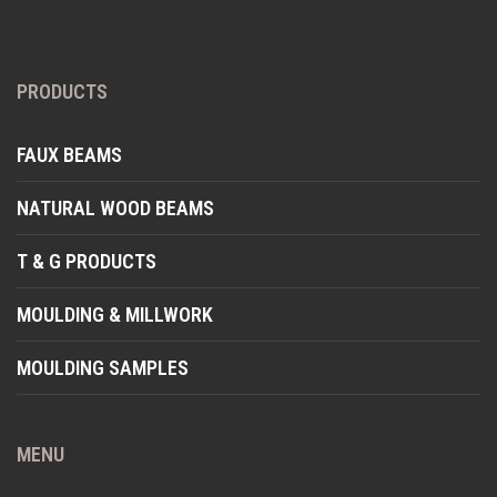
PRODUCTS
FAUX BEAMS
NATURAL WOOD BEAMS
T & G PRODUCTS
MOULDING & MILLWORK
MOULDING SAMPLES
MENU