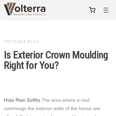
my
cart
VOLTERRA BLOG
Is Exterior Crown Moulding
Right for You?
Hide Plain Soffits
The area where a roof
overhangs the exterior walls of the house are