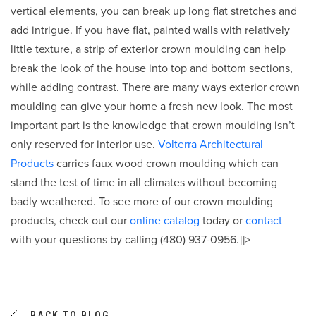
vertical elements, you can break up long flat stretches and
add intrigue. If you have flat, painted walls with relatively
little texture, a strip of exterior crown moulding can help
break the look of the house into top and bottom sections,
while adding contrast. There are many ways exterior crown
moulding can give your home a fresh new look. The most
important part is the knowledge that crown moulding isn’t
only reserved for interior use.
Volterra Architectural
Products
carries faux wood crown moulding which can
stand the test of time in all climates without becoming
badly weathered. To see more of our crown moulding
products, check out our
online catalog
today or
contact
with your questions by calling (480) 937-0956.]]>
BACK TO BLOG