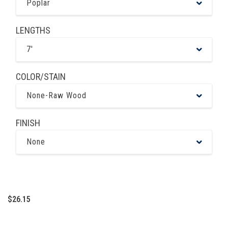
Poplar
LENGTHS
7'
COLOR/STAIN
None-Raw Wood
FINISH
None
$26.15