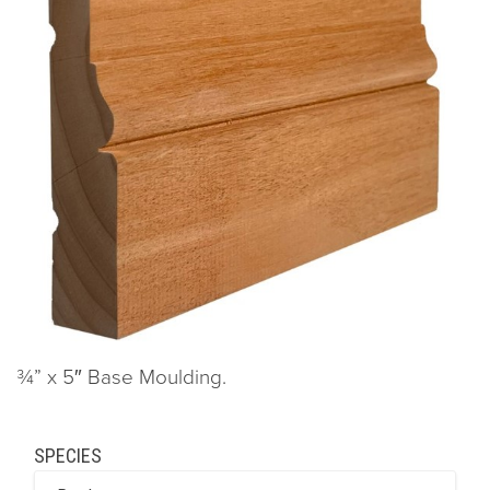
¾” x 5″ Base Moulding.
SPECIES