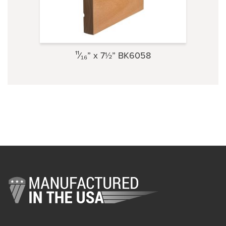
¹¹⁄₁₆” x 7½” BK6058