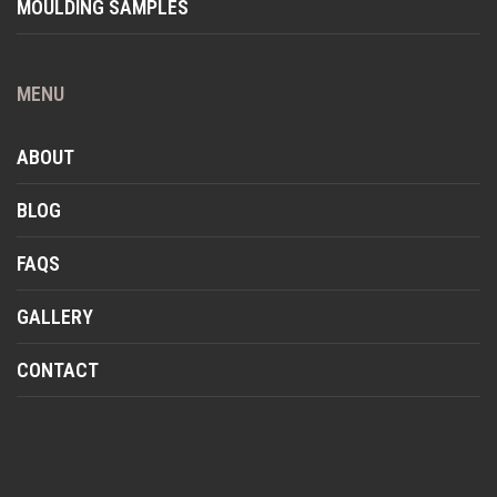
MOULDING SAMPLES
MENU
ABOUT
BLOG
FAQS
GALLERY
CONTACT