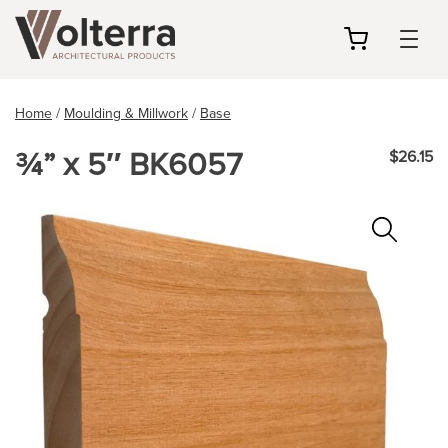
my
cart
Home
/
Moulding & Millwork
/
Base
¾” x 5″ BK6057
$26.15
Zoo
In