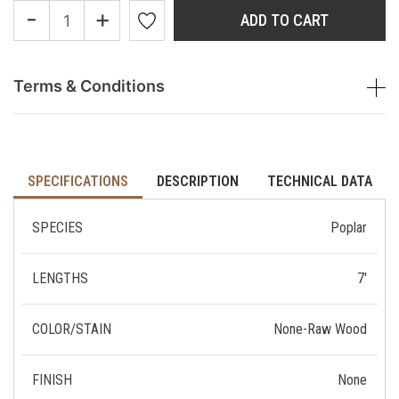
-
+
ADD TO CART
Terms & Conditions
SPECIFICATIONS
DESCRIPTION
TECHNICAL DATA
SPECIES
Poplar
LENGTHS
7'
COLOR/STAIN
None-Raw Wood
FINISH
None