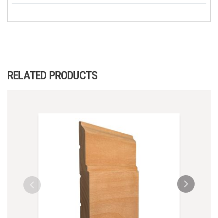
RELATED PRODUCTS