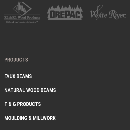
PRODUCTS
FAUX BEAMS
NATURAL WOOD BEAMS
T & G PRODUCTS
MOULDING & MILLWORK