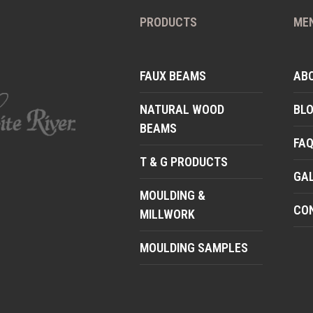
PRODUCTS
ME
FAUX BEAMS
AB
NATURAL WOOD
BL
BEAMS
FA
T & G PRODUCTS
GA
MOULDING &
CO
MILLWORK
MOULDING SAMPLES