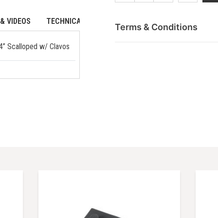
& VIDEOS
TECHNICAL DATA
Terms & Conditions
64” Scalloped w/ Clavos