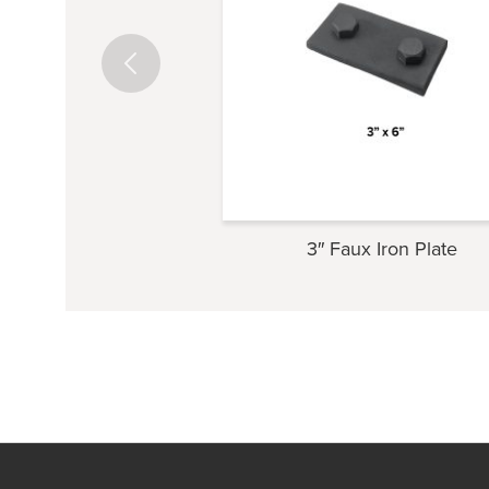
3″ Faux Iron Plate