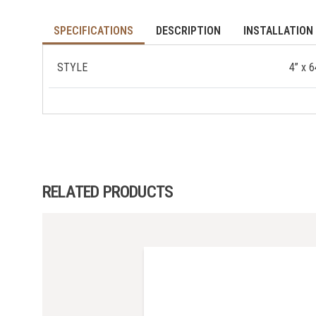
SPECIFICATIONS
DESCRIPTION
INSTALLATION 
STYLE
4” x 
RELATED PRODUCTS