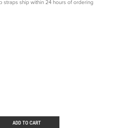
p straps ship within 24 hours of ordering
ADD TO CART