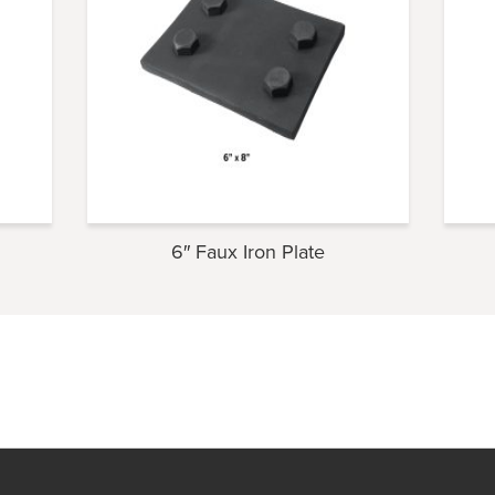
6″ Faux Iron Plate