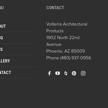
NU
CONTACT
Volterra Architectural
OUT
Products
1902 North 22nd
OG
Avenue
QS
Phoenix, AZ 85009
Phone
(480) 937-0956
LLERY
NTACT