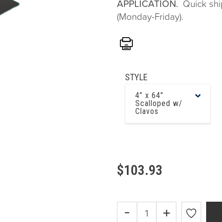
APPLICATION.
Quick shi
(Monday-Friday).
Print
STYLE
4” x 64”
Scalloped w/
Clavos
$103.93
-
+