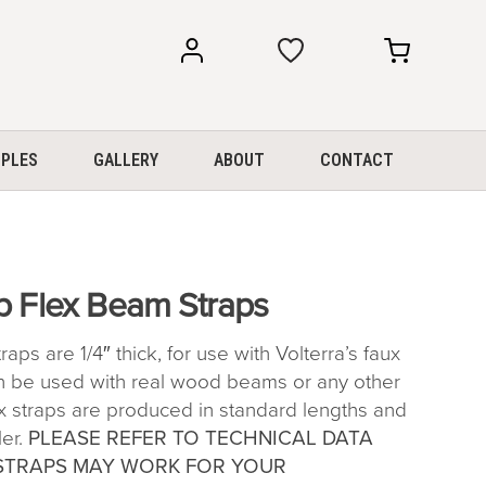
my
my
account
cart
PLES
GALLERY
ABOUT
CONTACT
p Flex Beam Straps
ps are 1/4″ thick, for use with Volterra’s faux
 be used with real wood beams or any other
ex straps are produced in standard lengths and
ler.
PLEASE REFER TO TECHNICAL DATA
STRAPS MAY WORK FOR YOUR