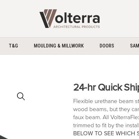
home
T&G
MOULDING & MILLWORK
DOORS
SAM
24-hr Quick Shi
Zoom
In
Flexible urethane beam stra
wood beams, but they can
faux beam. All VolterraFl
trimmed to fit by the instal
BELOW TO SEE WHICH 