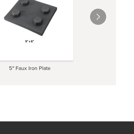
5″ Faux Iron Plate
4″ Faux Iron