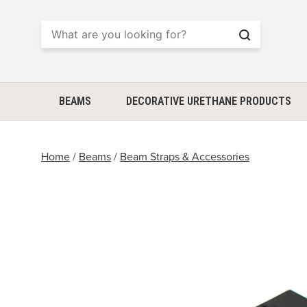
Search
BEAMS
DECORATIVE URETHANE PRODUCTS
Home
/
Beams
/
Beam Straps & Accessories