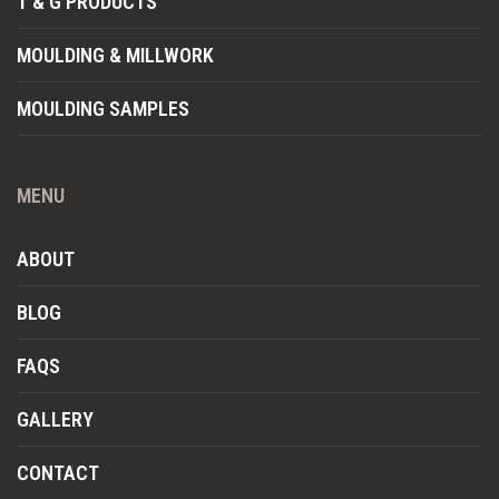
T & G PRODUCTS
MOULDING & MILLWORK
MOULDING SAMPLES
MENU
ABOUT
BLOG
FAQS
GALLERY
CONTACT