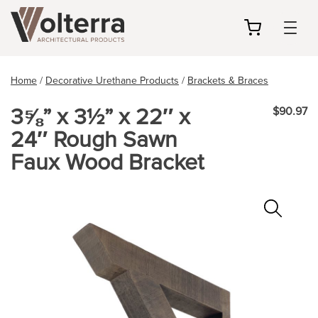
my
cart
Home
/
Decorative Urethane Products
/
Brackets & Braces
3⅝” x 3½” x 22″ x
$90.97
24″ Rough Sawn
Faux Wood Bracket
Zoo
In