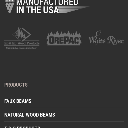
PRODUCTS
FAUX BEAMS
NATURAL WOOD BEAMS