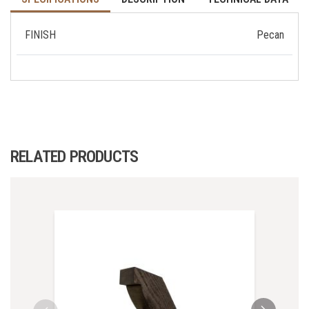
FINISH
Pecan
RELATED PRODUCTS