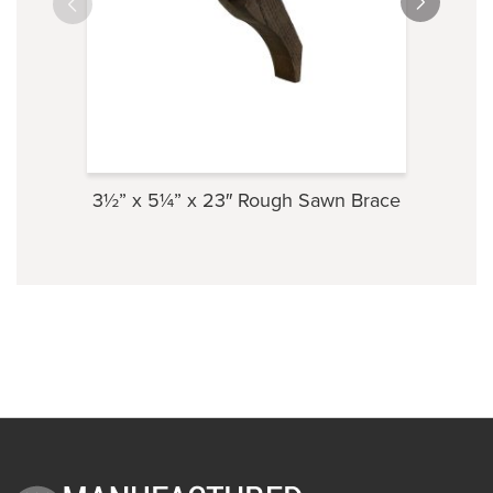
3½” x 5¼” x 23″ Rough Sawn Brace
3⅝” 