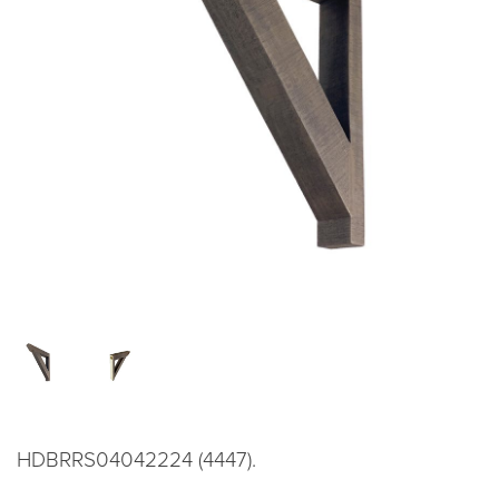
HDBRRS04042224 (4447).