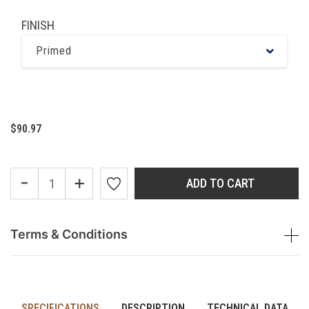
FINISH
Primed
$90.97
-
+
ADD TO CART
Terms & Conditions
SPECIFICATIONS
DESCRIPTION
TECHNICAL DATA