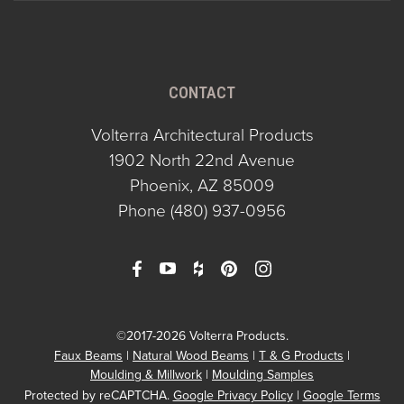
CONTACT
Volterra Architectural Products
1902 North 22nd Avenue
Phoenix, AZ 85009
Phone
(480) 937-0956
©2017-2026 Volterra Products.
Faux Beams
Natural Wood Beams
T & G Products
Moulding & Millwork
Moulding Samples
Protected by reCAPTCHA.
Google Privacy Policy
|
Google Terms