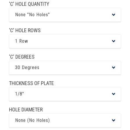
'C' HOLE QUANTITY
None "No Holes"
'C' HOLE ROWS
1 Row
'C' DEGREES
30 Degrees
THICKNESS OF PLATE
1/8"
HOLE DIAMETER
None (No Holes)