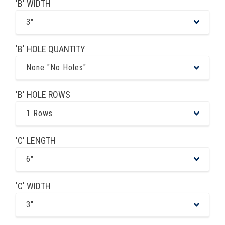
'B' WIDTH
3"
'B' HOLE QUANTITY
None "No Holes"
'B' HOLE ROWS
1 Rows
'C' LENGTH
6"
'C' WIDTH
3"