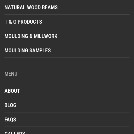
NATURAL WOOD BEAMS
T & G PRODUCTS
MOULDING & MILLWORK
MOULDING SAMPLES
MENU
ABOUT
BLOG
FAQS
GALLERY