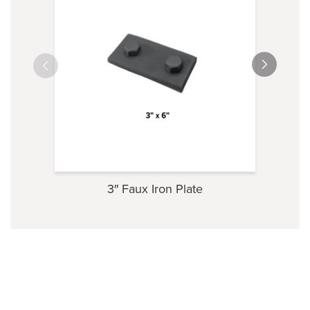
3″ Faux Iron Plate