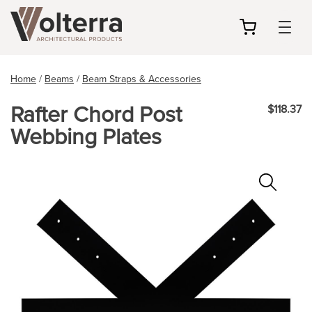
my
cart
Home
/
Beams
/
Beam Straps & Accessories
Rafter Chord Post
$118.37
Webbing Plates
Zoo
In