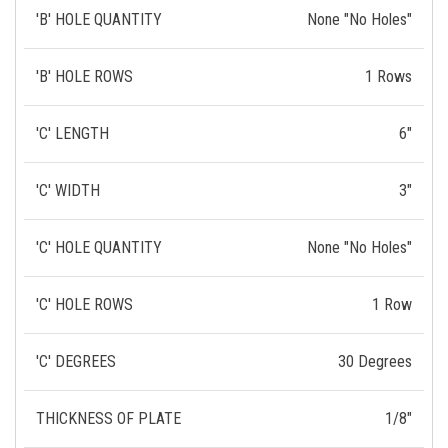
'B' HOLE QUANTITY
None "No Holes"
'B' HOLE ROWS
1 Rows
'C' LENGTH
6"
'C' WIDTH
3"
'C' HOLE QUANTITY
None "No Holes"
'C' HOLE ROWS
1 Row
'C' DEGREES
30 Degrees
THICKNESS OF PLATE
1/8"