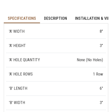
SPECIFICATIONS
DESCRIPTION
INSTALLATION & VID
'A' WIDTH
8"
'A' HEIGHT
3"
'A' HOLE QUANTITY
None (No Holes)
'A' HOLE ROWS
1 Row
'B' LENGTH
6"
'B' WIDTH
3"