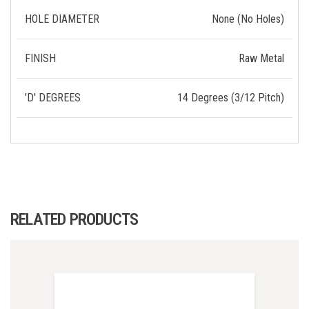
HOLE DIAMETER
None (No Holes)
FINISH
Raw Metal
'D' DEGREES
14 Degrees (3/12 Pitch)
RELATED PRODUCTS