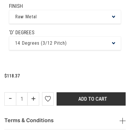
FINISH
Raw Metal
'D' DEGREES
14 Degrees (3/12 Pitch)
$118.37
-
+
ADD TO CART
Terms & Conditions