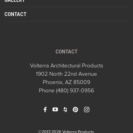
CONTACT
CONTACT
Volterra Architectural Products
1902 North 22nd Avenue
Phoenix, AZ 85009
Phone
(480) 937-0956
©2017-2026 Volterra Products.