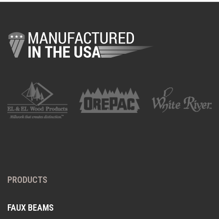
PRODUCTS
FAUX BEAMS