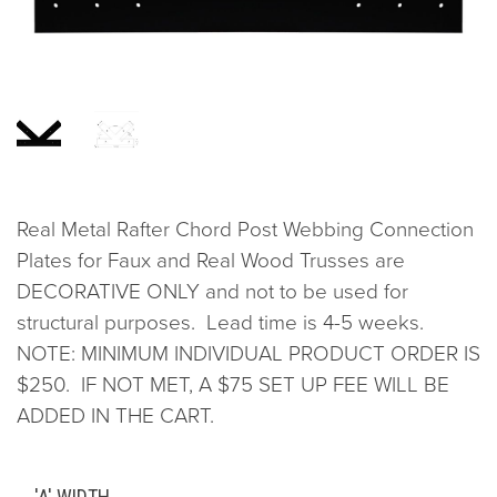
Real Metal Rafter Chord Post Webbing Connection
Plates for Faux and Real Wood Trusses are
DECORATIVE ONLY and not to be used for
structural purposes. Lead time is 4-5 weeks.
NOTE: MINIMUM INDIVIDUAL PRODUCT ORDER IS
$250. IF NOT MET, A $75 SET UP FEE WILL BE
ADDED IN THE CART.
'A' WIDTH