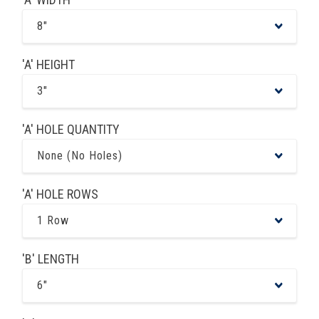
8"
'A' HEIGHT
3"
'A' HOLE QUANTITY
None (No Holes)
'A' HOLE ROWS
1 Row
'B' LENGTH
6"