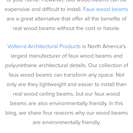
expensive and difficult to install.
Faux wood beams
are a great alternative that offer all the benefits of
real wood beams without the cost or hassle.
Volterra Architectural Products
is North America's
largest manufacturer of faux wood beams and
polyurethane architectural details. Our collection of
faux wood beams can transform any space. Not
only are they lightweight and easier to install than
real wood ceiling beams, but our faux wood
beams are also environmentally friendly. In this
blog, we share four reasons why our wood beams
are environmentally friendly.