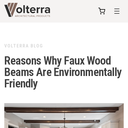
my
cart
VOLTERRA BLOG
Reasons Why Faux Wood
Beams Are Environmentally
Friendly