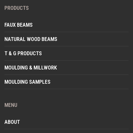
PRODUCTS
FAUX BEAMS
NATURAL WOOD BEAMS
T & G PRODUCTS
MOULDING & MILLWORK
MOULDING SAMPLES
MENU
ABOUT