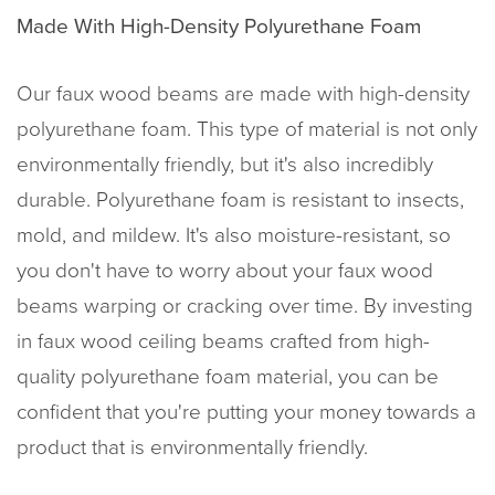
Made With High-Density Polyurethane Foam
Our faux wood beams are made with high-density
polyurethane foam. This type of material is not only
environmentally friendly, but it's also incredibly
durable. Polyurethane foam is resistant to insects,
mold, and mildew. It's also moisture-resistant, so
you don't have to worry about your faux wood
beams warping or cracking over time. By investing
in faux wood ceiling beams crafted from high-
quality polyurethane foam material, you can be
confident that you're putting your money towards a
product that is environmentally friendly.