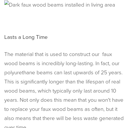
Lasts a Long Time
The material that is used to construct our faux
wood beams is incredibly long-lasting. In fact, our
polyurethane beams can last upwards of 25 years.
This is significantly longer than the lifespan of real
wood beams, which typically only last around 10
years. Not only does this mean that you won't have
to replace your faux wood beams as often, but it
also means that there will be less waste generated
over time.