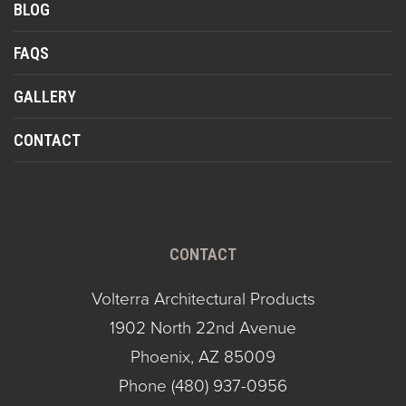
BLOG
FAQS
GALLERY
CONTACT
CONTACT
Volterra Architectural Products
1902 North 22nd Avenue
Phoenix, AZ 85009
Phone
(480) 937-0956