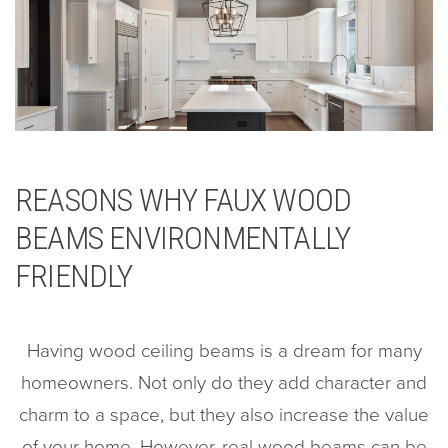
REASONS WHY FAUX WOOD
BEAMS ENVIRONMENTALLY
FRIENDLY
Having wood ceiling beams is a dream for many
homeowners. Not only do they add character and
charm to a space, but they also increase the value
of your home. However, real wood beams can be