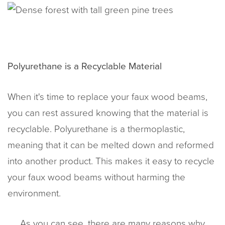
Polyurethane is a Recyclable Material
When it's time to replace your faux wood beams,
you can rest assured knowing that the material is
recyclable. Polyurethane is a thermoplastic,
meaning that it can be melted down and reformed
into another product. This makes it easy to recycle
your faux wood beams without harming the
environment.
As you can see, there are many reasons why