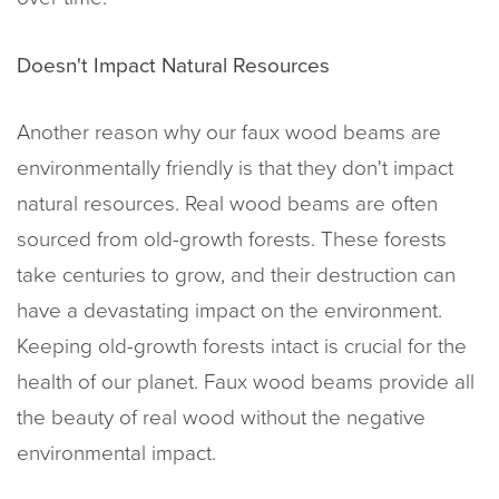
Doesn't Impact Natural Resources
Another reason why our faux wood beams are
environmentally friendly is that they don't impact
natural resources. Real wood beams are often
sourced from old-growth forests. These forests
take centuries to grow, and their destruction can
have a devastating impact on the environment.
Keeping old-growth forests intact is crucial for the
health of our planet. Faux wood beams provide all
the beauty of real wood without the negative
environmental impact.