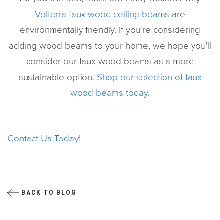
Volterra faux wood ceiling beams
are
environmentally friendly. If you're considering
adding wood beams to your home, we hope you'll
consider our faux wood beams as a more
sustainable option.
Shop our selection of faux
wood beams today
.
Contact Us Today!
BACK TO BLOG