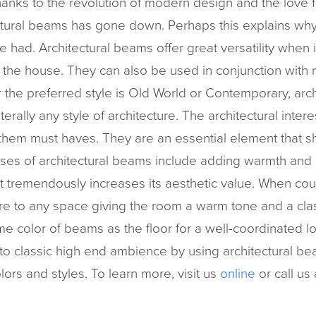
anks to the revolution of modern design and the love f
tectural beams has gone down. Perhaps this explains wh
e had. Architectural beams offer great versatility when
f the house. They can also be used in conjunction with n
r the preferred style is Old World or Contemporary, ar
terally any style of architecture. The architectural interes
em must haves. They are an essential element that 
es of architectural beams include adding warmth and a
at tremendously increases its aesthetic value. When cou
ure to any space giving the room a warm tone and a cla
me color of beams as the floor for a well-coordinated l
to classic high end ambience by using architectural b
lors and styles. To learn more, visit us
online
or call us