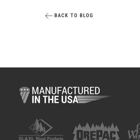
BACK TO BLOG