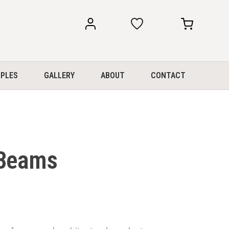
my
my
account
cart
PLES
GALLERY
ABOUT
CONTACT
 Beams