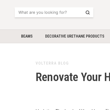
Search
BEAMS
DECORATIVE URETHANE PRODUCTS
VOLTERRA BLOG
Renovate Your H