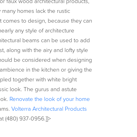
or faux wood architectural products,
y many homes lack the rustic
 it comes to design, because they can
early any style of architecture
chitectural beams can be used to add
t, along with the airy and lofty style
should be considered when designing
mbience in the kitchen or giving the
pled together with white bright
ssic look. The gurus and astute
ook.
Renovate the look of your home
eams.
Volterra Architectural Products
 at (480) 937-0956.]]>