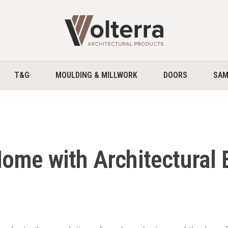
home
T&G
MOULDING & MILLWORK
DOORS
SAM
ome with Architectural