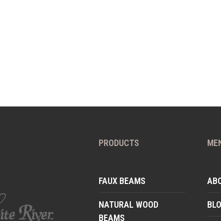
PRODUCTS
ME
FAUX BEAMS
AB
NATURAL WOOD
BL
BEAMS