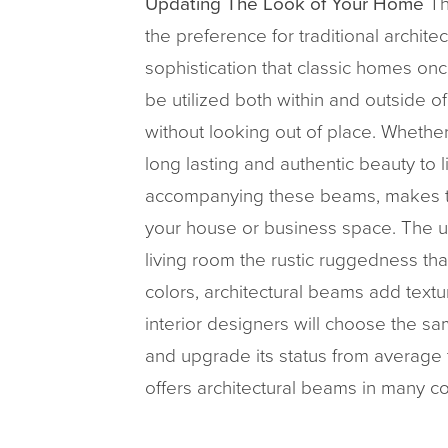
Updating The Look of Your Home
Th
the preference for traditional archi
sophistication that classic homes onc
be utilized both within and outside o
without looking out of place. Whethe
long lasting and authentic beauty to li
accompanying these beams, makes th
your house or business space. The us
living room the rustic ruggedness th
colors, architectural beams add text
interior designers will choose the sa
and upgrade its status from average 
offers architectural beams in many co