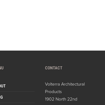
NU
CONTACT
Volterra Architectural
OUT
Products
OG
1902 North 22nd