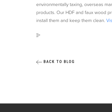
environmentally taxing, overseas manu
products. Our HDF and faux wood prod
install them and keep them clean.
Vis
]]>
BACK TO BLOG