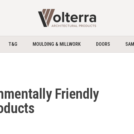
home
T&G
MOULDING & MILLWORK
DOORS
SAM
nmentally Friendly
roducts