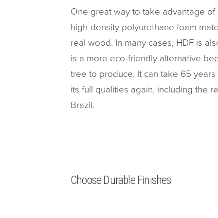
One great way to take advantage of 
high-density polyurethane foam materi
real wood. In many cases, HDF is als
is a more eco-friendly alternative b
tree to produce. It can take 65 years
its full qualities again, including the 
Brazil.
Choose Durable Finishes