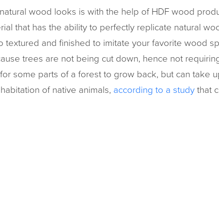
natural wood looks is with the help of HDF wood produ
al that has the ability to perfectly replicate natural w
o textured and finished to imitate your favorite wood s
ecause trees are not being cut down, hence not requirin
 for some parts of a forest to grow back, but can take u
rehabitation of native animals,
according to a study
that c