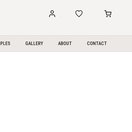
my
my
account
cart
PLES
GALLERY
ABOUT
CONTACT