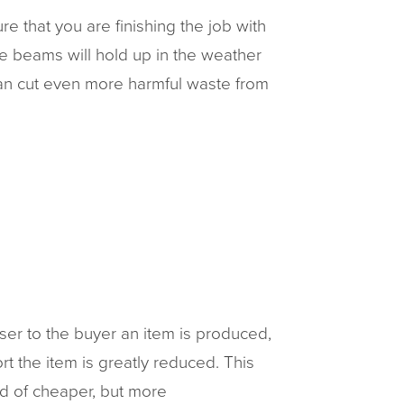
e that you are finishing the job with
 the beams will hold up in the weather
can cut even more harmful waste from
ser to the buyer an item is produced,
rt the item is greatly reduced. This
ad of cheaper, but more