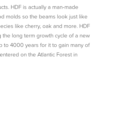
cts. HDF is actually a man-made
ood molds so the beams look just like
pecies like cherry, oak and more. HDF
g the long term growth cycle of a new
p to 4000 years for it to gain many of
entered on the Atlantic Forest in