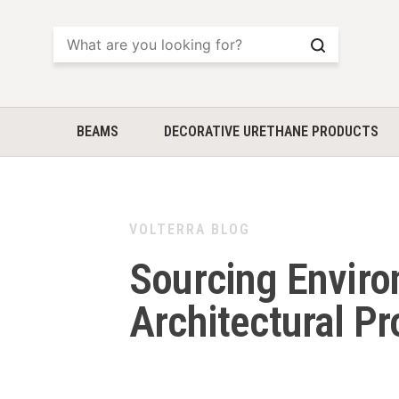
Search
BEAMS
DECORATIVE URETHANE PRODUCTS
VOLTERRA BLOG
Sourcing Enviro
Architectural P