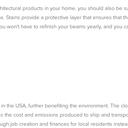
hitectural products in your home, you should also be sur
time. Stains provide a protective layer that ensures that
you won't have to refinish your beams yearly, and you 
in the USA, further benefiting the environment. The clo
, as the cost and emissions produced to ship and transpo
ugh job creation and finances for local residents inste