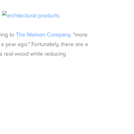
ding to
The Nielsen Company
, "more
a year ago." Fortunately, there are a
as real wood while reducing