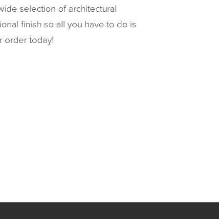
ide selection of architectural
al finish so all you have to do is
r order today!