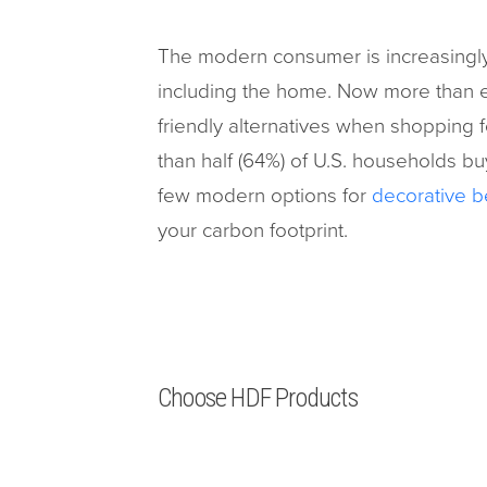
The modern consumer is increasingly
including the home. Now more than e
friendly alternatives when shopping 
than half (64%) of U.S. households bu
few modern options for
decorative b
your carbon footprint.
Choose HDF Products