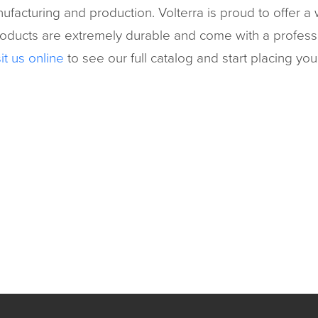
facturing and production. Volterra is proud to offer a w
ucts are extremely durable and come with a profession
it us online
to see our full catalog and start placing you