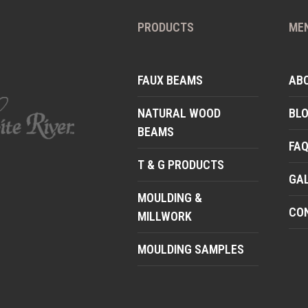
PRODUCTS
ME
FAUX BEAMS
AB
NATURAL WOOD
BL
BEAMS
FA
T & G PRODUCTS
GA
MOULDING &
CO
MILLWORK
MOULDING SAMPLES