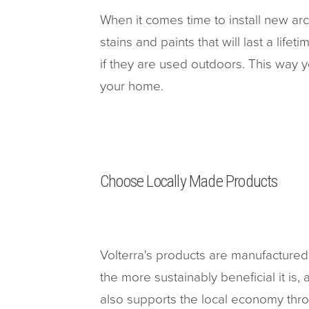
When it comes time to install new arc
stains and paints that will last a life
if they are used outdoors. This way 
your home.
Choose Locally Made Products
Volterra's products are manufactured 
the more sustainably beneficial it is
also supports the local economy thro