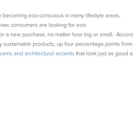
 becoming eco-conscious in many lifestyle areas,
ver, consumers are looking for eco-
for a new purchase, no matter how big or small. Accor
y sustainable products, up four percentage points from 
eams and architectural accents
that look just as good 