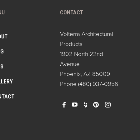
NU
CONTACT
Volterra Architectural
OUT
Products
OG
1902 North 22nd
Avenue
QS
Phoenix, AZ 85009
LLERY
Phone
(480) 937-0956
NTACT