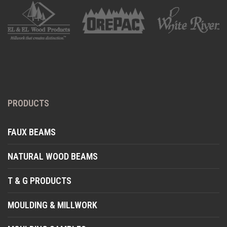
PRODUCTS
FAUX BEAMS
NATURAL WOOD BEAMS
T & G PRODUCTS
MOULDING & MILLWORK