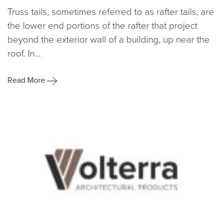
Truss tails, sometimes referred to as rafter tails, are
the lower end portions of the rafter that project
beyond the exterior wall of a building, up near the
roof. In...
Read More