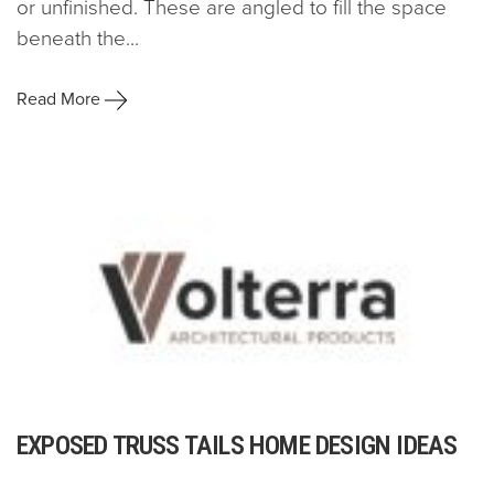
or unfinished. These are angled to fill the space
beneath the...
Read More
EXPOSED TRUSS TAILS HOME DESIGN IDEAS