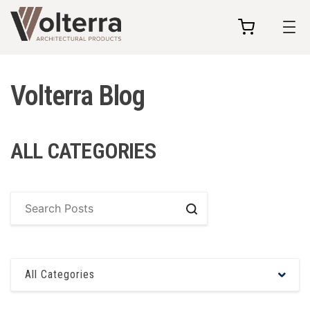
my
cart
Volterra Blog
ALL CATEGORIES
Search
All Categories