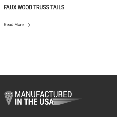
FAUX WOOD TRUSS TAILS
Read More