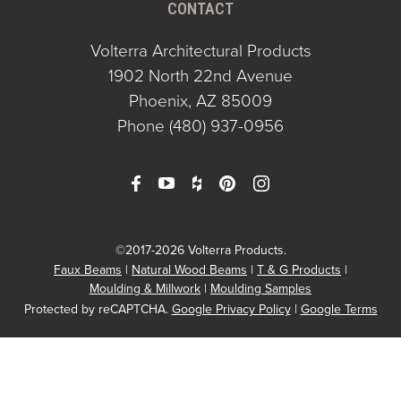
CONTACT
Volterra Architectural Products
1902 North 22nd Avenue
Phoenix, AZ 85009
Phone
(480) 937-0956
©2017-2026 Volterra Products.
Faux Beams
Natural Wood Beams
T & G Products
Moulding & Millwork
Moulding Samples
Protected by reCAPTCHA.
Google Privacy Policy
|
Google Terms