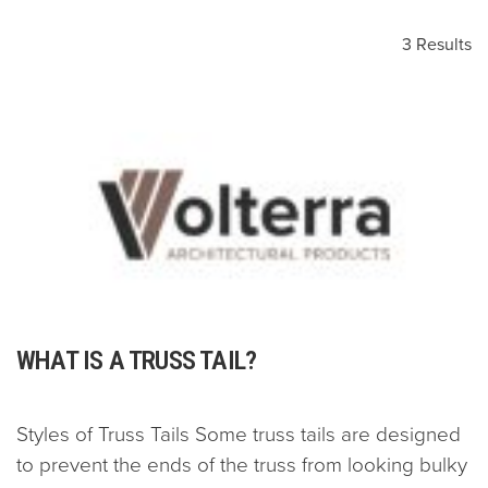
3 Results
WHAT IS A TRUSS TAIL?
Styles of Truss Tails Some truss tails are designed
to prevent the ends of the truss from looking bulky