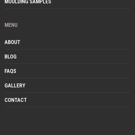
MOULDING SAMPLES
MENU
ABOUT
BLOG
FAQS
GALLERY
CONTACT