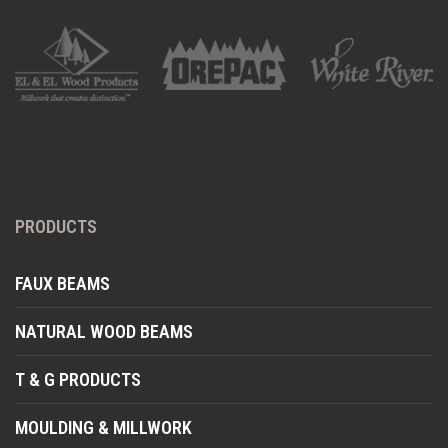
PRODUCTS
FAUX BEAMS
NATURAL WOOD BEAMS
T & G PRODUCTS
MOULDING & MILLWORK