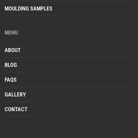
MOULDING SAMPLES
MENU
ABOUT
BLOG
FAQS
GALLERY
CONTACT