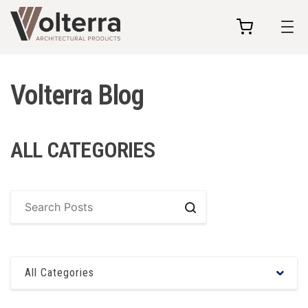
my
cart
Volterra Blog
ALL CATEGORIES
Search
All Categories