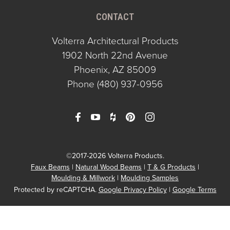
CONTACT
Volterra Architectural Products
1902 North 22nd Avenue
Phoenix, AZ 85009
Phone
(480) 937-0956
©2017-2026 Volterra Products.
Faux Beams
Natural Wood Beams
T & G Products
Moulding & Millwork
Moulding Samples
Protected by reCAPTCHA.
Google Privacy Policy
|
Google Terms