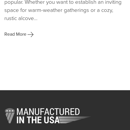
popular. Whether you want to establish an inviting
space for warm-weather gatherings or a cozy,
rustic alcove...
Read More