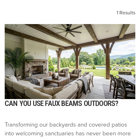
1 Results
CAN YOU USE FAUX BEAMS OUTDOORS?
Transforming our backyards and covered patios
into welcoming sanctuaries has never been more