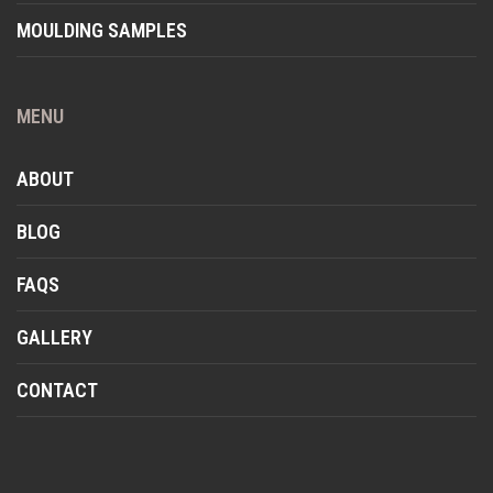
MOULDING SAMPLES
MENU
ABOUT
BLOG
FAQS
GALLERY
CONTACT