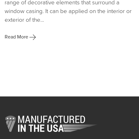
range of decorative elements that surround a
window casing. It can be applied on the interior or
exterior of the...
Read More