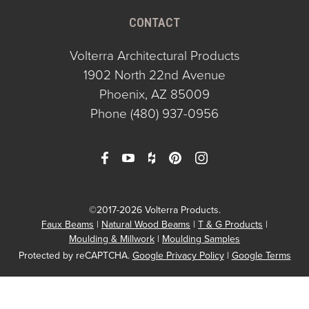
CONTACT
Volterra Architectural Products
1902 North 22nd Avenue
Phoenix, AZ 85009
Phone
(480) 937-0956
©2017-2026 Volterra Products.
Faux Beams
Natural Wood Beams
T & G Products
Moulding & Millwork
Moulding Samples
Protected by reCAPTCHA.
Google Privacy Policy
|
Google Terms