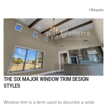
1 Results
THE SIX MAJOR WINDOW TRIM DESIGN
STYLES
Window trim is a term used to describe a wide