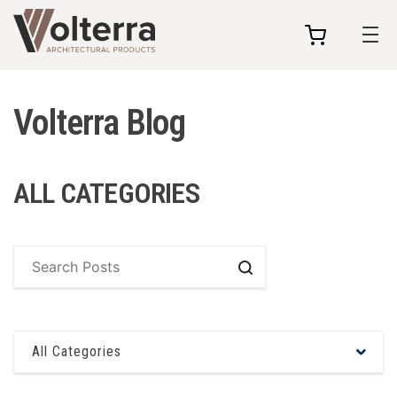
my
cart
Volterra Blog
ALL CATEGORIES
Search
All Categories