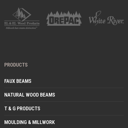
PRODUCTS
FAUX BEAMS
NATURAL WOOD BEAMS
T & G PRODUCTS
MOULDING & MILLWORK