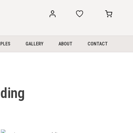
my
my
account
cart
PLES
GALLERY
ABOUT
CONTACT
lding