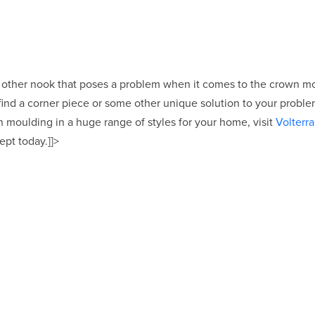
r other nook that poses a problem when it comes to the crown 
find a corner piece or some other unique solution to your problem
moulding in a huge range of styles for your home, visit
Volterra
ept today.]]>