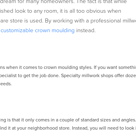
dream for many homeowners. The fact is that while
shed look to any room, it is all too obvious when
are store is used. By working with a professional mill
f
customizable crown moulding
instead.
ns when it comes to crown moulding styles. If you want somethin
 specialist to get the job done. Specialty millwork shops offer do
needs.
 is that it only comes in a couple of standard sizes and angles.
ind it at your neighborhood store. Instead, you will need to look