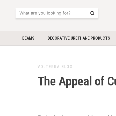
Search
BEAMS
DECORATIVE URETHANE PRODUCTS
VOLTERRA BLOG
The Appeal of 