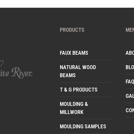
PRODUCTS
ME
FAUX BEAMS
AB
NATURAL WOOD
BL
BEAMS
FA
T & G PRODUCTS
GA
MOULDING &
CO
MILLWORK
MOULDING SAMPLES