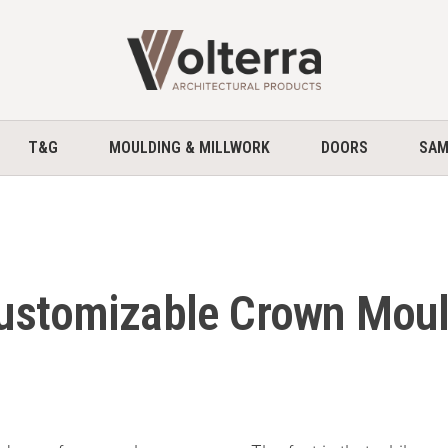
home
T&G
MOULDING & MILLWORK
DOORS
SAM
Customizable Crown Mou