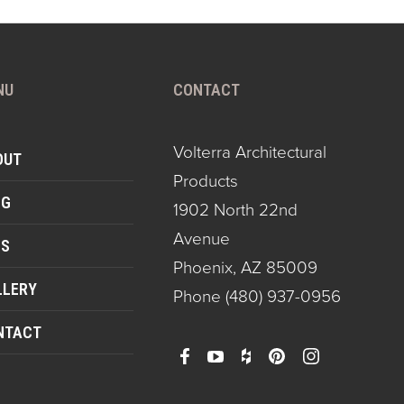
NU
CONTACT
Volterra Architectural
OUT
Products
OG
1902 North 22nd
Avenue
QS
Phoenix, AZ 85009
LLERY
Phone
(480) 937-0956
NTACT