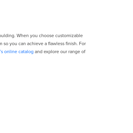
moulding. When you choose customizable
 so you can achieve a flawless finish. For
’s online catalog
and explore our range of