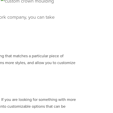
work company, you can take
g that matches a particular piece of
zens more styles, and allow you to customize
 If you are looking for something with more
 into customizable options that can be