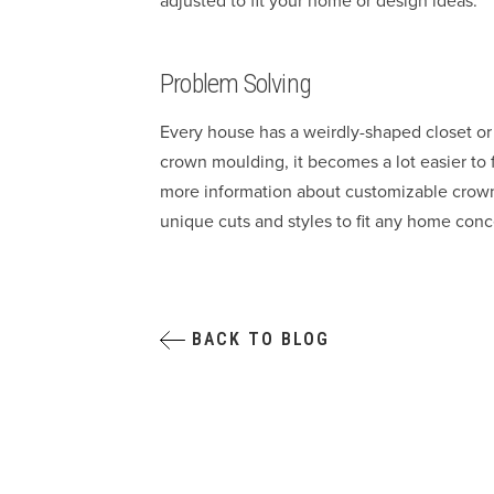
adjusted to fit your home or design ideas.
Problem Solving
Every house has a weirdly-shaped closet o
crown moulding, it becomes a lot easier to 
more information about customizable crown 
unique cuts and styles to fit any home conc
BACK TO BLOG