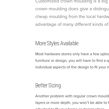
Customized crown moulding is a big 
crown moulding does give a distingui
cheap moulding from the local hardw
advantage of many different kinds o
More Styles Available
Most hardware stores only have a few optio
furniture or design, you will have to find a
individual aspects of the design to fit your 
Better Sizing
Another problem with regular crown moulding
layers or more depth, you won’t be able to f