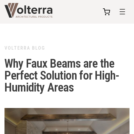
my
cart
VOLTERRA BLOG
Why Faux Beams are the
Perfect Solution for High-
Humidity Areas