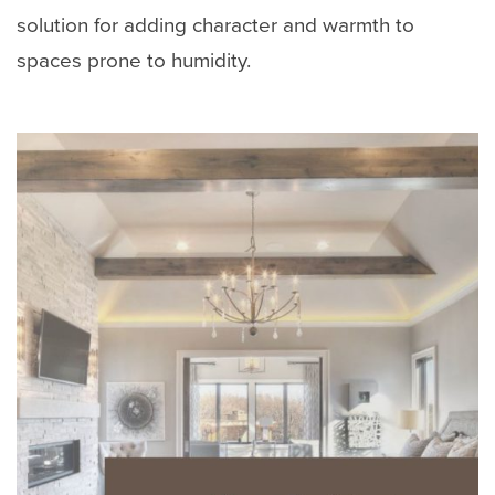
solution for adding character and warmth to
spaces prone to humidity.