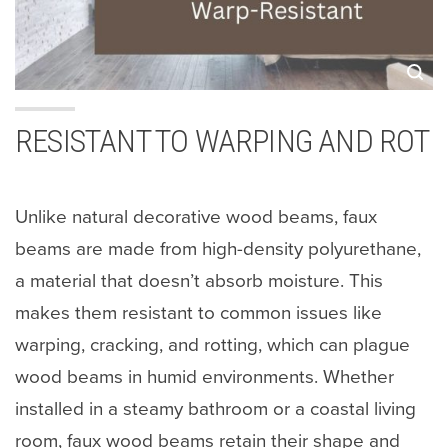
RESISTANT TO WARPING AND ROT
Unlike natural decorative wood beams, faux
beams are made from high-density polyurethane,
a material that doesn’t absorb moisture. This
makes them resistant to common issues like
warping, cracking, and rotting, which can plague
wood beams in humid environments. Whether
installed in a steamy bathroom or a coastal living
room, faux wood beams retain their shape and