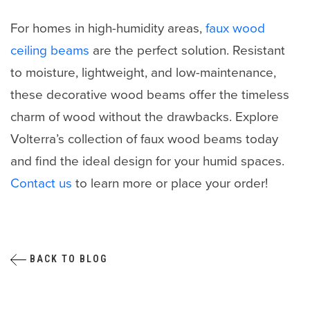
For homes in high-humidity areas,
faux wood
ceiling beams
are the perfect solution. Resistant
to moisture, lightweight, and low-maintenance,
these decorative wood beams offer the timeless
charm of wood without the drawbacks. Explore
Volterra’s collection of faux wood beams today
and find the ideal design for your humid spaces.
Contact us
to learn more or place your order!
BACK TO BLOG