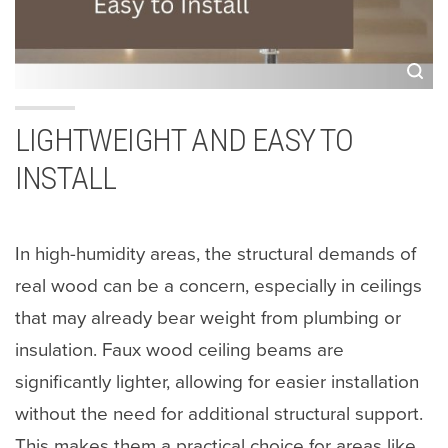
LIGHTWEIGHT AND EASY TO
INSTALL
In high-humidity areas, the structural demands of
real wood can be a concern, especially in ceilings
that may already bear weight from plumbing or
insulation. Faux wood ceiling beams are
significantly lighter, allowing for easier installation
without the need for additional structural support.
This makes them a practical choice for areas like