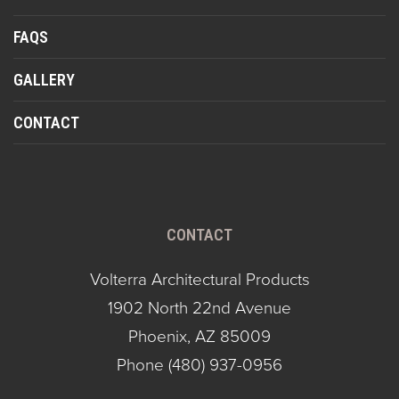
FAQS
GALLERY
CONTACT
CONTACT
Volterra Architectural Products
1902 North 22nd Avenue
Phoenix, AZ 85009
Phone
(480) 937-0956