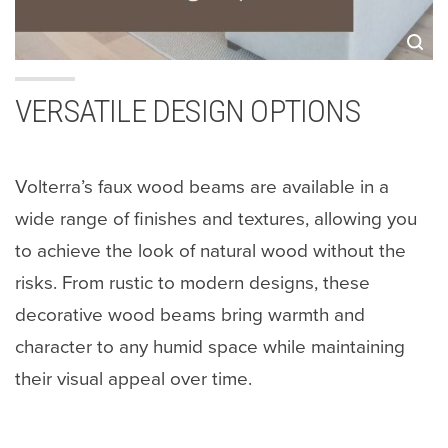
VERSATILE DESIGN OPTIONS
Volterra’s faux wood beams are available in a
wide range of finishes and textures, allowing you
to achieve the look of natural wood without the
risks. From rustic to modern designs, these
decorative wood beams bring warmth and
character to any humid space while maintaining
their visual appeal over time.