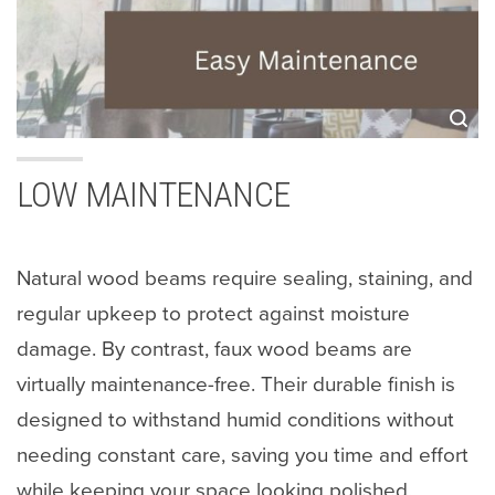
LOW MAINTENANCE
Natural wood beams require sealing, staining, and
regular upkeep to protect against moisture
damage. By contrast, faux wood beams are
virtually maintenance-free. Their durable finish is
designed to withstand humid conditions without
needing constant care, saving you time and effort
while keeping your space looking polished.