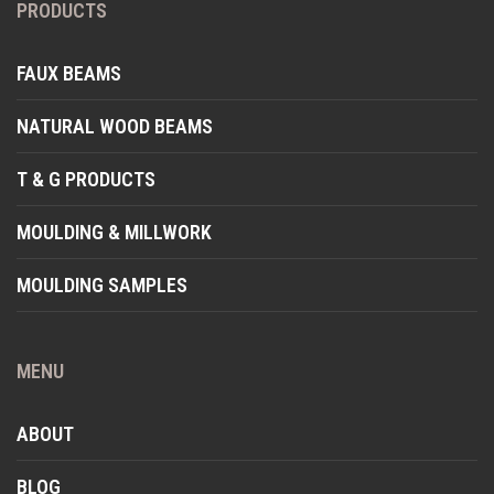
PRODUCTS
FAUX BEAMS
NATURAL WOOD BEAMS
T & G PRODUCTS
MOULDING & MILLWORK
MOULDING SAMPLES
MENU
ABOUT
BLOG