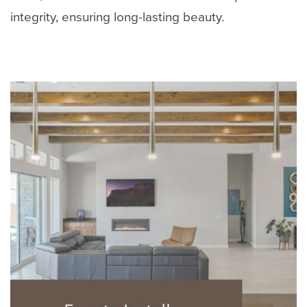
integrity, ensuring long-lasting beauty.