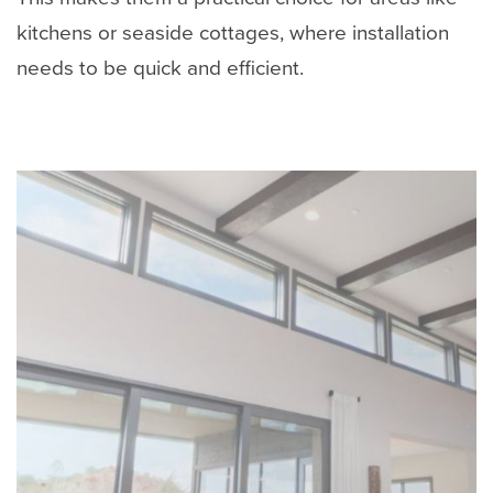
kitchens or seaside cottages, where installation
needs to be quick and efficient.