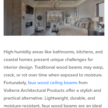
High-humidity areas like bathrooms, kitchens, and
coastal homes present unique challenges for
interior design. Traditional wood beams may warp,
crack, or rot over time when exposed to moisture.
Fortunately,
faux wood ceiling beams
from
Volterra Architectural Products offer a stylish and
practical alternative. Lightweight, durable, and
moisture-resistant, faux wood beams are an ideal