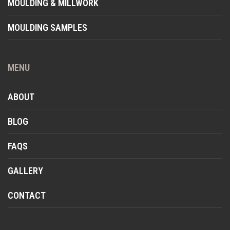
MOULDING & MILLWORK
MOULDING SAMPLES
MENU
ABOUT
BLOG
FAQS
GALLERY
CONTACT