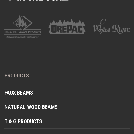
PRODUCTS
FAUX BEAMS
NATURAL WOOD BEAMS
T & G PRODUCTS