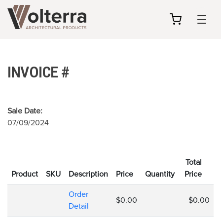
my
cart
INVOICE #
Sale Date:
07/09/2024
Total
Product
SKU
Description
Price
Quantity
Price
Order
$0.00
$0.00
Detail