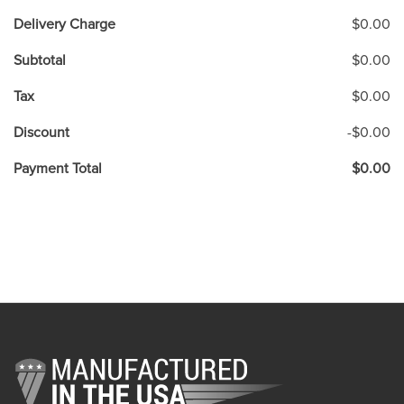
Delivery Charge
$0.00
Subtotal
$0.00
Tax
$0.00
Discount
-$0.00
Payment Total
$0.00