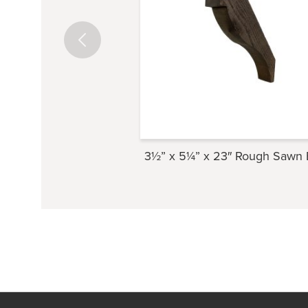
3½” x 5¼” x 23″ Rough Sawn 