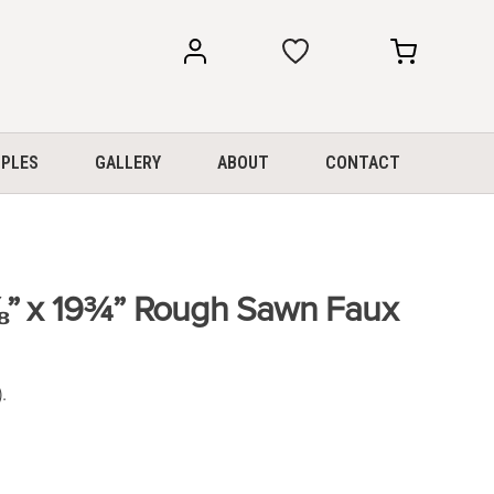
my
my
account
cart
PLES
GALLERY
ABOUT
CONTACT
⅞” x 19¾” Rough Sawn Faux
.