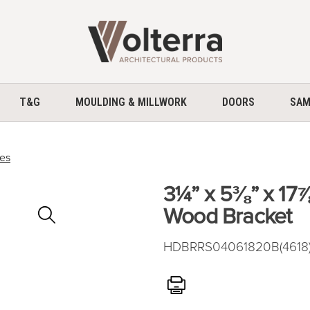
home
T&G
MOULDING & MILLWORK
DOORS
SAM
ces
3¼” x 5⅜” x 17
Zoom
Wood Bracket
In
HDBRRS04061820B(4618)
Print