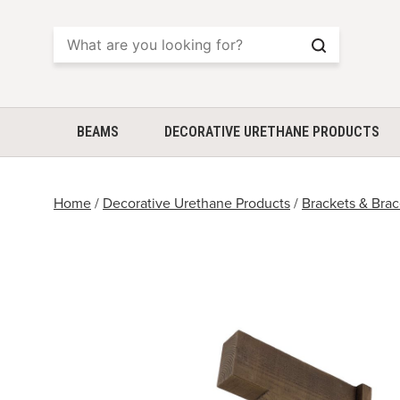
Search
BEAMS
DECORATIVE URETHANE PRODUCTS
Home
/
Decorative Urethane Products
/
Brackets & Bra