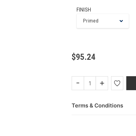
FINISH
Primed
$95.24
-
+
Terms & Conditions