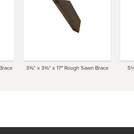
Brace
3⅝” x 3⅝” x 17″ Rough Sawn Brace
5⅛