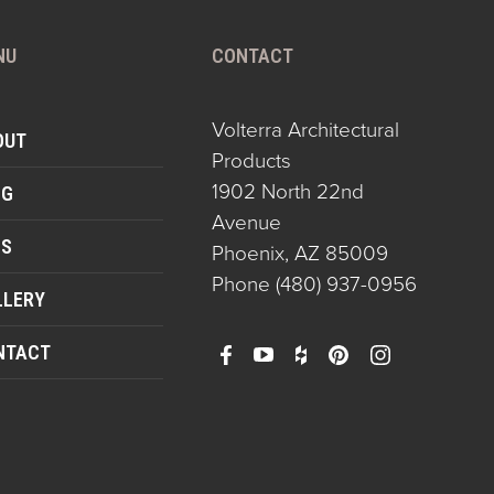
NU
CONTACT
Volterra Architectural
OUT
Products
1902 North 22nd
OG
Avenue
QS
Phoenix, AZ 85009
Phone
(480) 937-0956
LLERY
NTACT