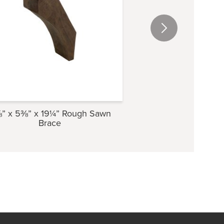
” x 5⅜” x 19¼” Rough Sawn
3⅝” x 6¾” x 23⅜”
Brace
Brace