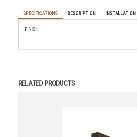
SPECIFICATIONS
DESCRIPTION
INSTALLATION 
FINISH
RELATED PRODUCTS