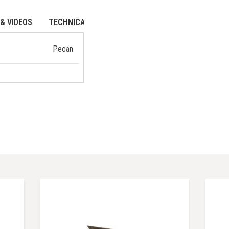
& VIDEOS
TECHNICAL DATA
Pecan