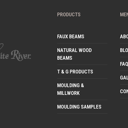
PRODUCTS
ME
FAUX BEAMS
AB
NATURAL WOOD
BL
BEAMS
FA
T & G PRODUCTS
GA
MOULDING &
CO
MILLWORK
MOULDING SAMPLES