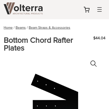
my
cart
Home
/
Beams
/
Beam Straps & Accessories
Bottom Chord Rafter
$44.04
Plates
Zoo
In