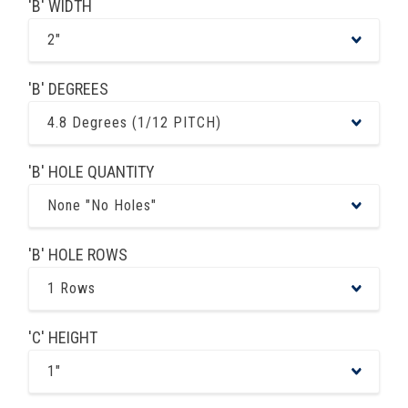
'B' WIDTH
2"
'B' DEGREES
4.8 Degrees (1/12 PITCH)
'B' HOLE QUANTITY
None "No Holes"
'B' HOLE ROWS
1 Rows
'C' HEIGHT
1"