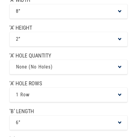
8"
'A' HEIGHT
2"
'A' HOLE QUANTITY
None (No Holes)
'A' HOLE ROWS
1 Row
'B' LENGTH
6"