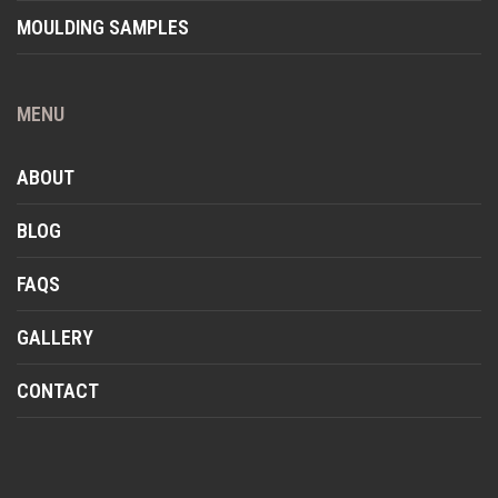
MOULDING SAMPLES
MENU
ABOUT
BLOG
FAQS
GALLERY
CONTACT