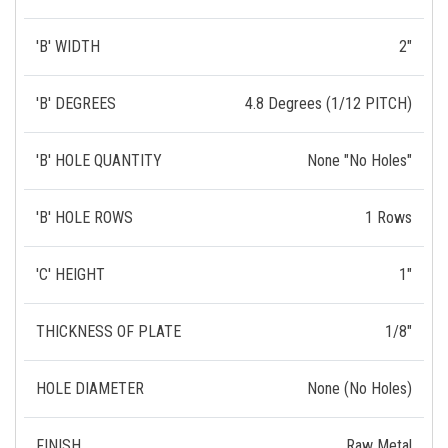
'B' WIDTH
2"
'B' DEGREES
4.8 Degrees (1/12 PITCH)
'B' HOLE QUANTITY
None "No Holes"
'B' HOLE ROWS
1 Rows
'C' HEIGHT
1"
THICKNESS OF PLATE
1/8"
HOLE DIAMETER
None (No Holes)
FINISH
Raw Metal