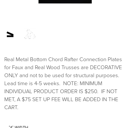
Real Metal Bottom Chord Rafter Connection Plates
for Faux and Real Wood Trusses are DECORATIVE
ONLY and not to be used for structural purposes.
Lead time is 4-5 weeks. NOTE: MINIMUM
INDIVIDUAL PRODUCT ORDER IS $250. IF NOT
MET, A $75 SET UP FEE WILL BE ADDED IN THE
CART.
'A' WIDTH