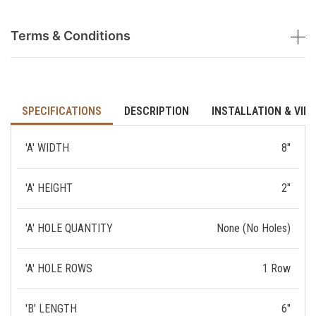
Terms & Conditions
SPECIFICATIONS
DESCRIPTION
INSTALLATION & VID
'A' WIDTH
8"
'A' HEIGHT
2"
'A' HOLE QUANTITY
None (No Holes)
'A' HOLE ROWS
1 Row
'B' LENGTH
6"