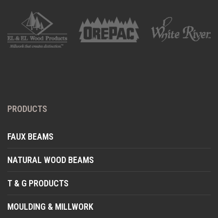
PRODUCTS
FAUX BEAMS
NATURAL WOOD BEAMS
T & G PRODUCTS
MOULDING & MILLWORK