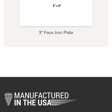
3″ Faux Iron Plate