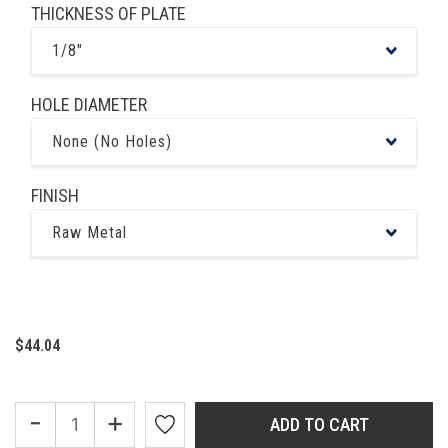
THICKNESS OF PLATE
1/8"
HOLE DIAMETER
None (No Holes)
FINISH
Raw Metal
$44.04
-
+
ADD TO CART