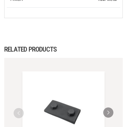
RELATED PRODUCTS