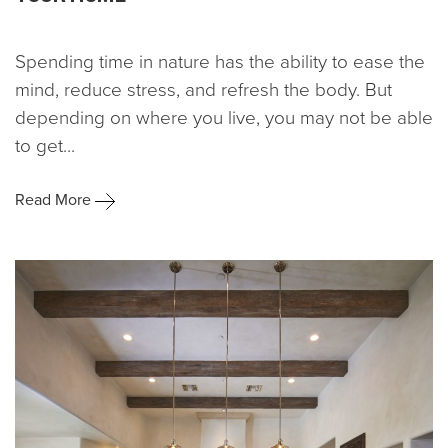
Spending time in nature has the ability to ease the
mind, reduce stress, and refresh the body. But
depending on where you live, you may not be able
to get...
Read More