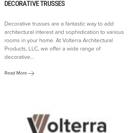
DECORATIVE TRUSSES
Decorative trusses are a fantastic way to add
architectural interest and sophistication to various
rooms in your home. At Volterra Architectural
Products, LLC, we offer a wide range of
decorative...
Read More