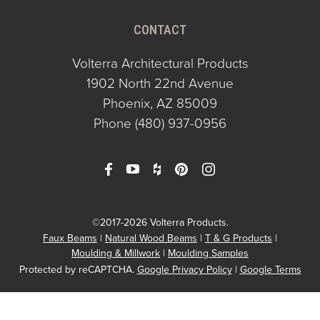
CONTACT
Volterra Architectural Products
1902 North 22nd Avenue
Phoenix, AZ 85009
Phone
(480) 937-0956
©2017-2026 Volterra Products.
Faux Beams
Natural Wood Beams
T & G Products
Moulding & Millwork
Moulding Samples
Protected by reCAPTCHA.
Google Privacy Policy
|
Google Terms