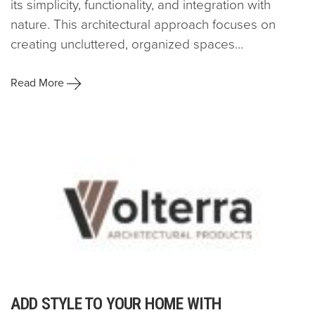
its simplicity, functionality, and integration with
nature. This architectural approach focuses on
creating uncluttered, organized spaces...
Read More
ADD STYLE TO YOUR HOME WITH