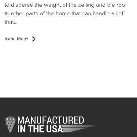
to disperse the weight of the ceiling and the roof
to other parts of the home that can handle all of
that...
Read More