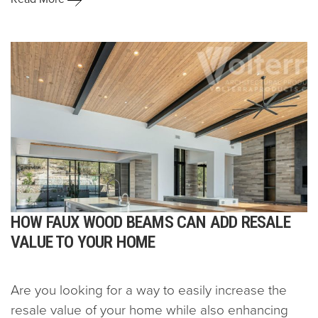
HOW FAUX WOOD BEAMS CAN ADD RESALE
VALUE TO YOUR HOME
Are you looking for a way to easily increase the
resale value of your home while also enhancing