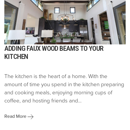
ADDING FAUX WOOD BEAMS TO YOUR
KITCHEN
The kitchen is the heart of a home. With the
amount of time you spend in the kitchen preparing
and cooking meals, enjoying morning cups of
coffee, and hosting friends and...
Read More