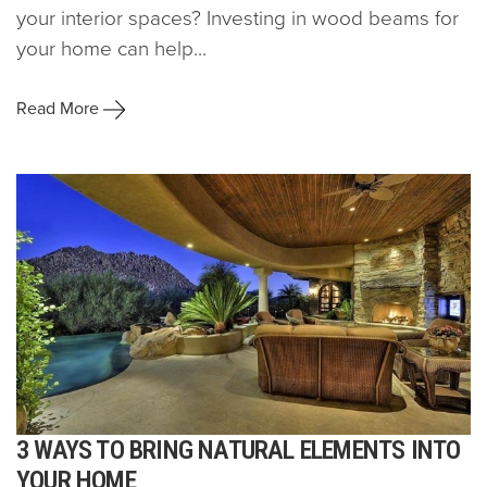
your interior spaces? Investing in wood beams for
your home can help...
Read More
3 WAYS TO BRING NATURAL ELEMENTS INTO
YOUR HOME