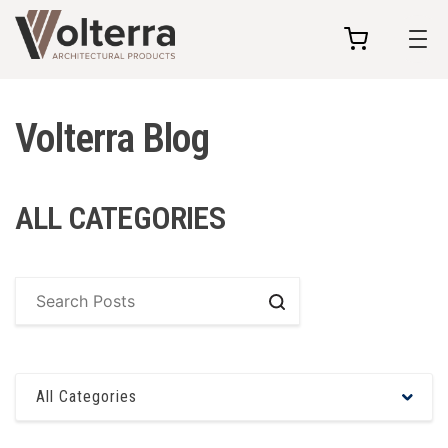
my
cart
Volterra Blog
ALL CATEGORIES
Search
All Categories