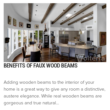
BENEFITS OF FAUX WOOD BEAMS
Adding wooden beams to the interior of your
home is a great way to give any room a distinctive,
austere elegance. While real wooden beams are
gorgeous and true natural...