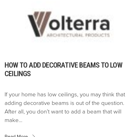
HOW TO ADD DECORATIVE BEAMS TO LOW
CEILINGS
If your home has low ceilings, you may think that
adding decorative beams is out of the question.
After all, you don’t want to add a beam that will
make...
Read More