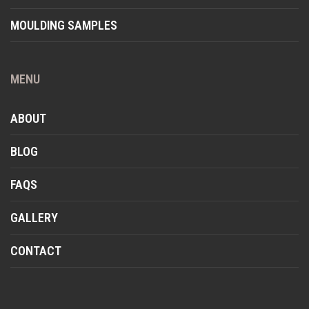
MOULDING SAMPLES
MENU
ABOUT
BLOG
FAQS
GALLERY
CONTACT