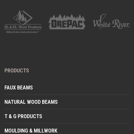
PRODUCTS
FAUX BEAMS
NATURAL WOOD BEAMS
T & G PRODUCTS
MOULDING & MILLWORK