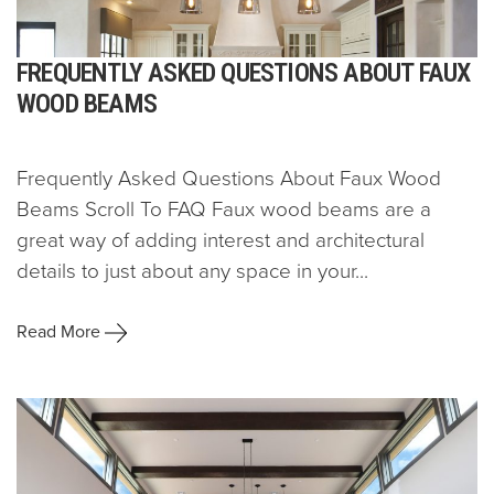
FREQUENTLY ASKED QUESTIONS ABOUT FAUX
WOOD BEAMS
Frequently Asked Questions About Faux Wood
Beams Scroll To FAQ Faux wood beams are a
great way of adding interest and architectural
details to just about any space in your...
Read More