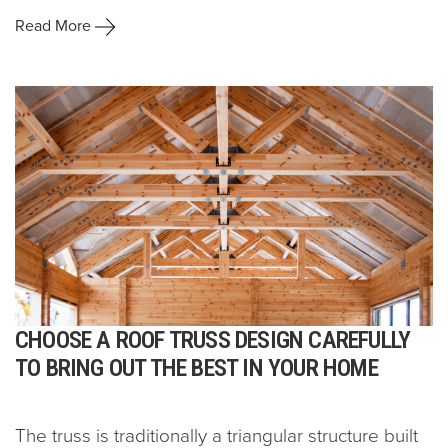
Read More
CHOOSE A ROOF TRUSS DESIGN CAREFULLY
TO BRING OUT THE BEST IN YOUR HOME
The truss is traditionally a triangular structure built