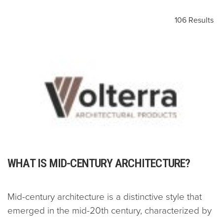
106 Results
WHAT IS MID-CENTURY ARCHITECTURE?
Mid-century architecture is a distinctive style that
emerged in the mid-20th century, characterized by