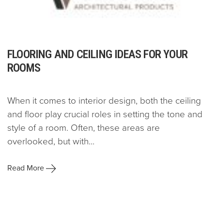
FLOORING AND CEILING IDEAS FOR YOUR
ROOMS
When it comes to interior design, both the ceiling
and floor play crucial roles in setting the tone and
style of a room. Often, these areas are
overlooked, but with...
Read More