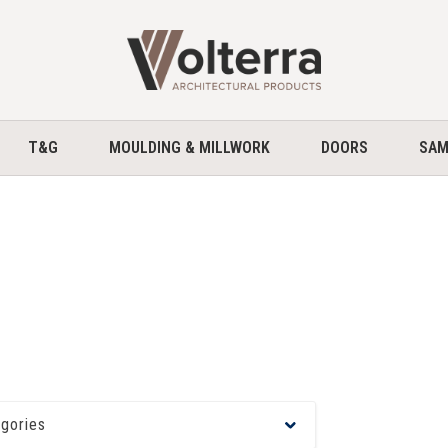
home
T&G
MOULDING & MILLWORK
DOORS
SAM
egories