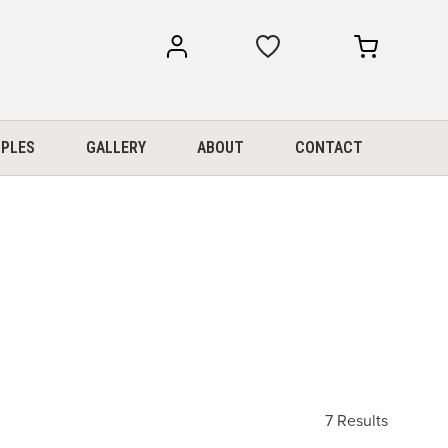
my
my
account
cart
PLES
GALLERY
ABOUT
CONTACT
7 Results