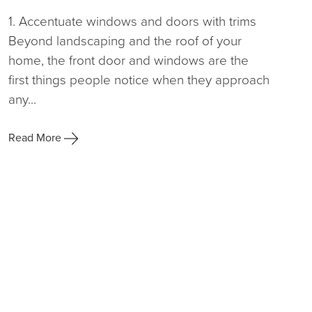
1. Accentuate windows and doors with trims
Beyond landscaping and the roof of your
home, the front door and windows are the
first things people notice when they approach
any...
Read More