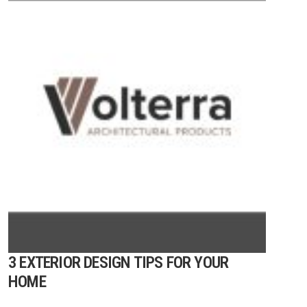
3 EXTERIOR DESIGN TIPS FOR YOUR
HOME