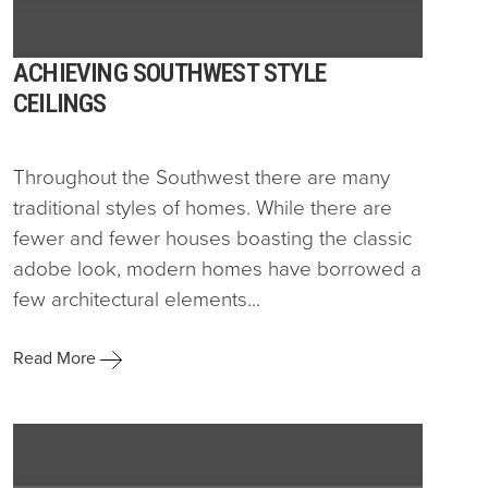
ACHIEVING SOUTHWEST STYLE
CEILINGS
Throughout the Southwest there are many
traditional styles of homes. While there are
fewer and fewer houses boasting the classic
adobe look, modern homes have borrowed a
few architectural elements...
Read More