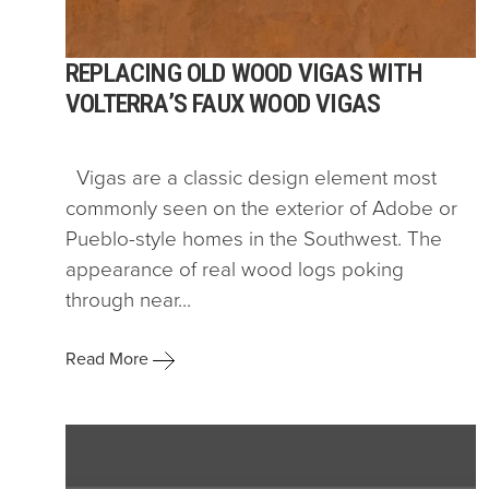
REPLACING OLD WOOD VIGAS WITH
VOLTERRA’S FAUX WOOD VIGAS
Vigas are a classic design element most
commonly seen on the exterior of Adobe or
Pueblo-style homes in the Southwest. The
appearance of real wood logs poking
through near...
Read More