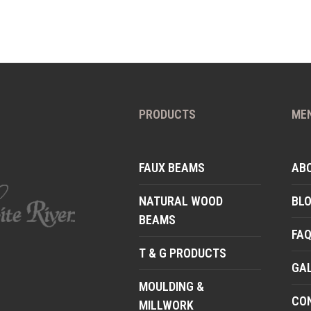
PRODUCTS
ME
FAUX BEAMS
AB
NATURAL WOOD
BL
BEAMS
FA
T & G PRODUCTS
GA
MOULDING &
CO
MILLWORK