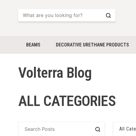
Search
BEAMS
DECORATIVE URETHANE PRODUCTS
Volterra Blog
ALL CATEGORIES
All Cat
Search