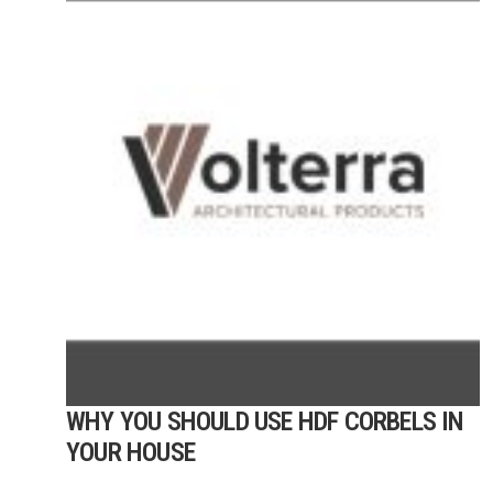
WHY YOU SHOULD USE HDF CORBELS IN
YOUR HOUSE