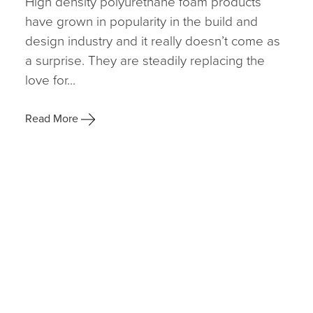
High density polyurethane foam products
have grown in popularity in the build and
design industry and it really doesn’t come as
a surprise. They are steadily replacing the
love for...
Read More