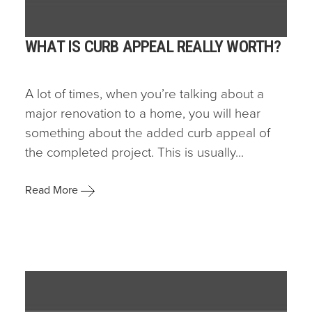
WHAT IS CURB APPEAL REALLY WORTH?
A lot of times, when you’re talking about a
major renovation to a home, you will hear
something about the added curb appeal of
the completed project. This is usually...
Read More