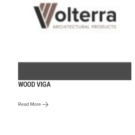
WOOD VIGA
Read More