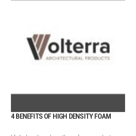
4 BENEFITS OF HIGH DENSITY FOAM