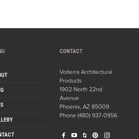
NU
CONTACT
Volterra Architectural
OUT
Products
1902 North 22nd
OG
Avenue
QS
Phoenix, AZ 85009
Phone
(480) 937-0956
LLERY
NTACT