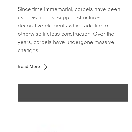
Since time immemorial, corbels have been
used as not just support structures but
decorative elements which add life to
otherwise lifeless construction. Over the
years, corbels have undergone massive
changes...
Read More