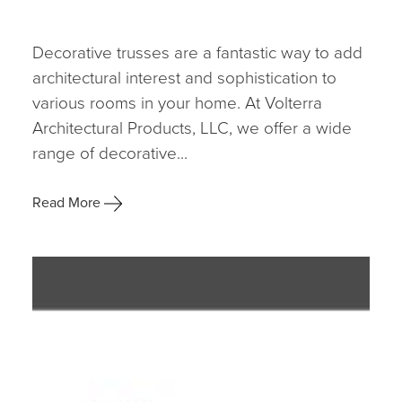
Decorative trusses are a fantastic way to add
architectural interest and sophistication to
various rooms in your home. At Volterra
Architectural Products, LLC, we offer a wide
range of decorative...
Read More