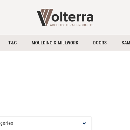
home
T&G
MOULDING & MILLWORK
DOORS
SAM
egories