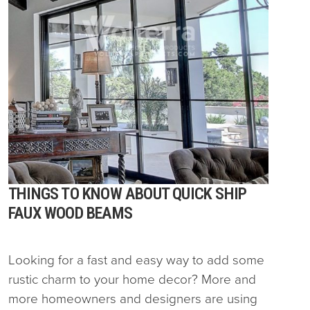
THINGS TO KNOW ABOUT QUICK SHIP
FAUX WOOD BEAMS
Looking for a fast and easy way to add some
rustic charm to your home decor? More and
more homeowners and designers are using