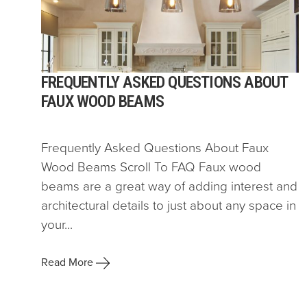
FREQUENTLY ASKED QUESTIONS ABOUT
FAUX WOOD BEAMS
Frequently Asked Questions About Faux
Wood Beams Scroll To FAQ Faux wood
beams are a great way of adding interest and
architectural details to just about any space in
your...
Read More