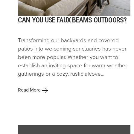
CAN YOU USE FAUX BEAMS OUTDOORS?
Transforming our backyards and covered
patios into welcoming sanctuaries has never
been more popular. Whether you want to
establish an inviting space for warm-weather
gatherings or a cozy, rustic alcove...
Read More