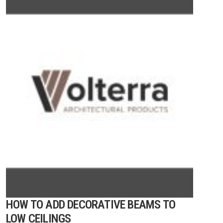
HOW TO ADD DECORATIVE BEAMS TO
LOW CEILINGS