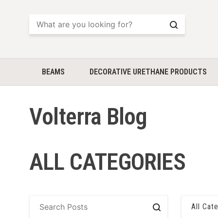
Search
BEAMS
DECORATIVE URETHANE PRODUCTS
Volterra Blog
ALL CATEGORIES
All Cat
Search