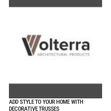
ADD STYLE TO YOUR HOME WITH
DECORATIVE TRUSSES