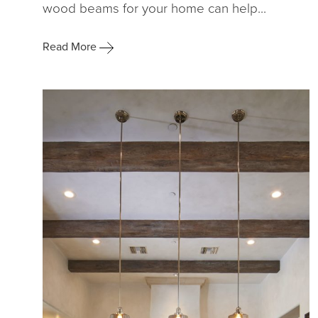
wood beams for your home can help...
Read More