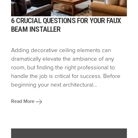
6 CRUCIAL QUESTIONS FOR YOUR FAUX
BEAM INSTALLER
Adding decorative ceiling elements can
dramatically elevate the ambiance of any
room, but finding the right professional to
handle the job is critical for success. Before
beginning your next architectural...
Read More