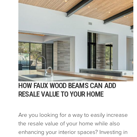
HOW FAUX WOOD BEAMS CAN ADD
RESALE VALUE TO YOUR HOME
Are you looking for a way to easily increase
the resale value of your home while also
enhancing your interior spaces? Investing in