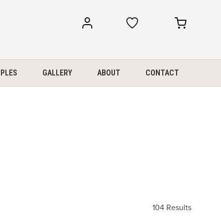
my
my
account
cart
PLES
GALLERY
ABOUT
CONTACT
104 Results