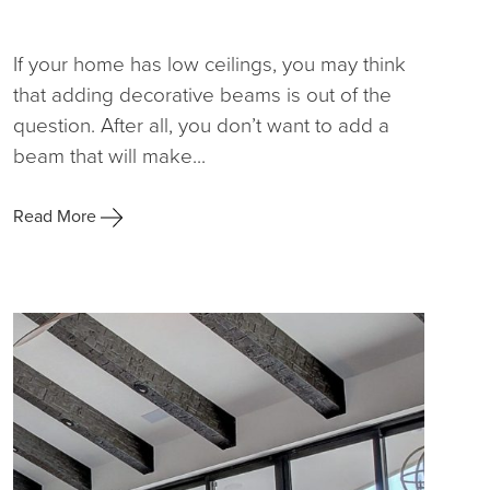
If your home has low ceilings, you may think
that adding decorative beams is out of the
question. After all, you don’t want to add a
beam that will make...
Read More