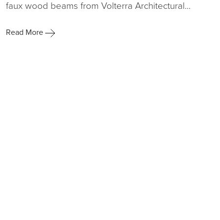
faux wood beams from Volterra Architectural...
Read More