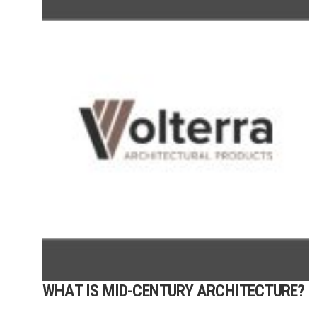
WHAT IS MID-CENTURY ARCHITECTURE?