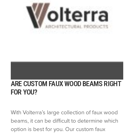
ARE CUSTOM FAUX WOOD BEAMS RIGHT
FOR YOU?
With Volterra’s large collection of faux wood
beams, it can be difficult to determine which
option is best for you. Our custom faux