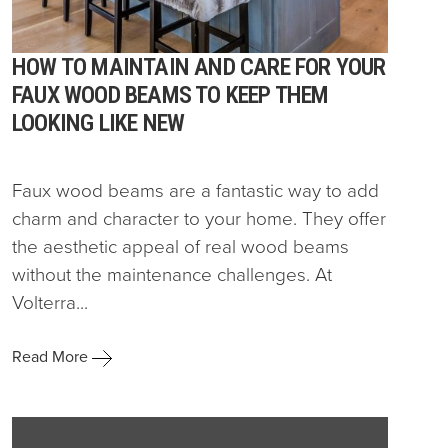
HOW TO MAINTAIN AND CARE FOR YOUR
FAUX WOOD BEAMS TO KEEP THEM
LOOKING LIKE NEW
Faux wood beams are a fantastic way to add
charm and character to your home. They offer
the aesthetic appeal of real wood beams
without the maintenance challenges. At
Volterra...
Read More