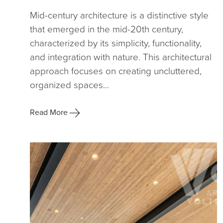
Mid-century architecture is a distinctive style
that emerged in the mid-20th century,
characterized by its simplicity, functionality,
and integration with nature. This architectural
approach focuses on creating uncluttered,
organized spaces...
Read More