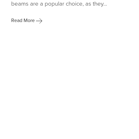
beams are a popular choice, as they...
Read More