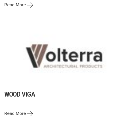
Read More
WOOD VIGA
Read More