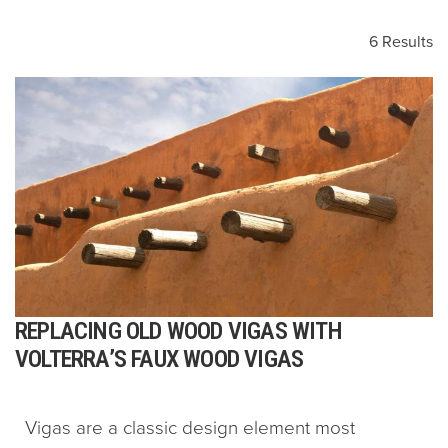
6 Results
REPLACING OLD WOOD VIGAS WITH
VOLTERRA’S FAUX WOOD VIGAS
Vigas are a classic design element most