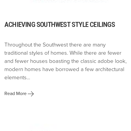
ACHIEVING SOUTHWEST STYLE CEILINGS
Throughout the Southwest there are many
traditional styles of homes. While there are fewer
and fewer houses boasting the classic adobe look,
modern homes have borrowed a few architectural
elements...
Read More