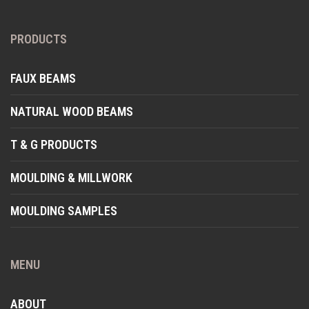
PRODUCTS
FAUX BEAMS
NATURAL WOOD BEAMS
T & G PRODUCTS
MOULDING & MILLWORK
MOULDING SAMPLES
MENU
ABOUT