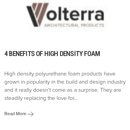
4 BENEFITS OF HIGH DENSITY FOAM
High density polyurethane foam products have
grown in popularity in the build and design industry
and it really doesn’t come as a surprise. They are
steadily replacing the love for...
Read More