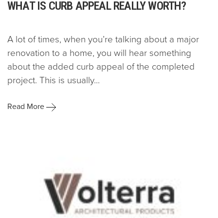
WHAT IS CURB APPEAL REALLY WORTH?
A lot of times, when you’re talking about a major
renovation to a home, you will hear something
about the added curb appeal of the completed
project. This is usually...
Read More