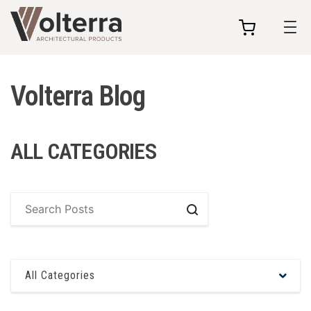
my
cart
Volterra Blog
ALL CATEGORIES
Search
All Categories