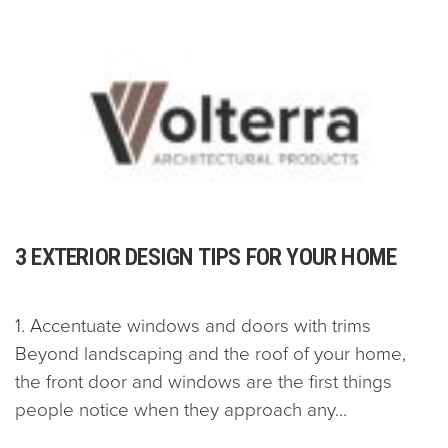
3 EXTERIOR DESIGN TIPS FOR YOUR HOME
1. Accentuate windows and doors with trims
Beyond landscaping and the roof of your home,
the front door and windows are the first things
people notice when they approach any...