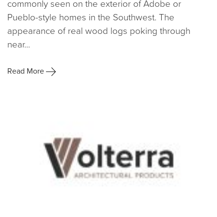
commonly seen on the exterior of Adobe or
Pueblo-style homes in the Southwest. The
appearance of real wood logs poking through
near...
Read More