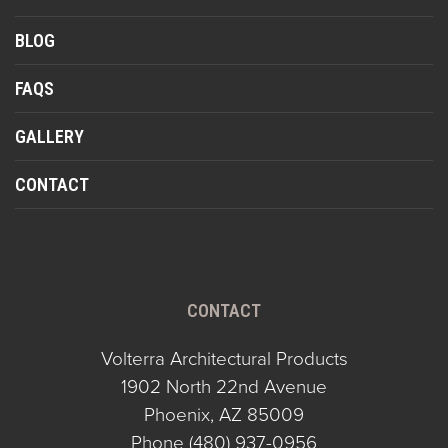
BLOG
FAQS
GALLERY
CONTACT
CONTACT
Volterra Architectural Products
1902 North 22nd Avenue
Phoenix, AZ 85009
Phone
(480) 937-0956