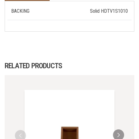
BACKING
Solid HDTV1S1010
RELATED PRODUCTS