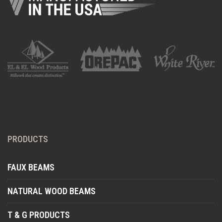
PRODUCTS
FAUX BEAMS
NATURAL WOOD BEAMS
T & G PRODUCTS