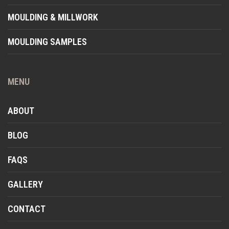
MOULDING & MILLWORK
MOULDING SAMPLES
MENU
ABOUT
BLOG
FAQS
GALLERY
CONTACT