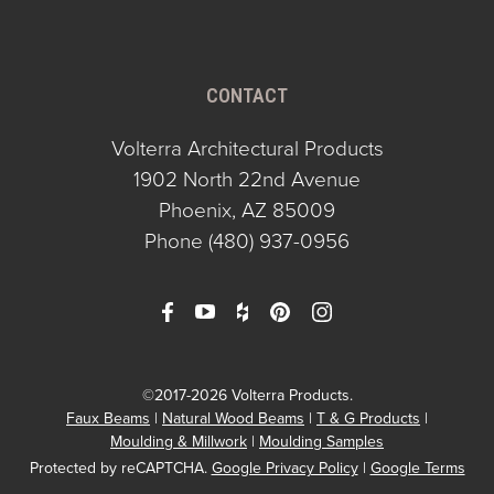
CONTACT
Volterra Architectural Products
1902 North 22nd Avenue
Phoenix, AZ 85009
Phone
(480) 937-0956
©2017-2026 Volterra Products.
Faux Beams
Natural Wood Beams
T & G Products
Moulding & Millwork
Moulding Samples
Protected by reCAPTCHA.
Google Privacy Policy
|
Google Terms