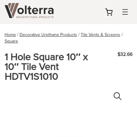
my
cart
Home
/
Decorative Urethane Products
/
Tile Vents & Screens
/
Square
1 Hole Square 10″ x
$32.66
10″ Tile Vent
HDTV1S1010
Zoo
In