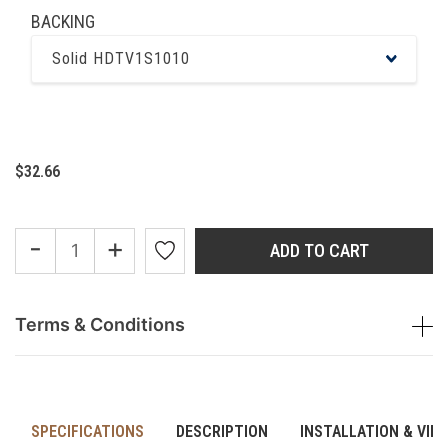
BACKING
Solid HDTV1S1010
$32.66
-
+
ADD TO CART
Terms & Conditions
SPECIFICATIONS
DESCRIPTION
INSTALLATION & VID