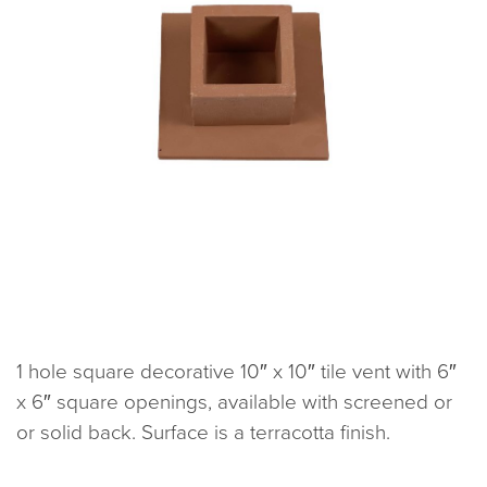
1 hole square decorative 10″ x 10″ tile vent with 6″
x 6″ square openings, available with screened or
or solid back. Surface is a terracotta finish.