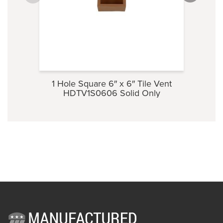
1 Hole Square 6″ x 6″ Tile Vent
Ti
HDTV1S0606 Solid Only