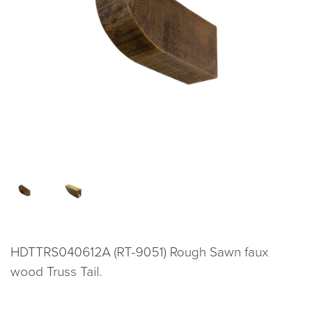
HDTTRS040612A (RT-9051) Rough Sawn faux
wood Truss Tail.