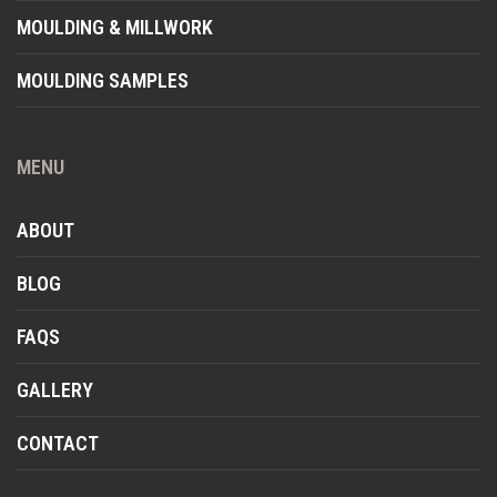
MOULDING & MILLWORK
MOULDING SAMPLES
MENU
ABOUT
BLOG
FAQS
GALLERY
CONTACT