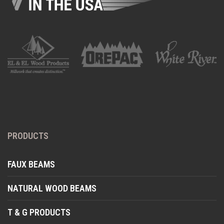
PRODUCTS
FAUX BEAMS
NATURAL WOOD BEAMS
T & G PRODUCTS