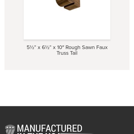
5½” x 6½” x 10″ Rough Sawn Faux
3⅞” 
Truss Tail