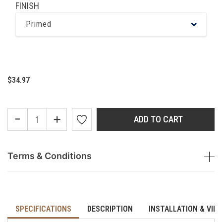
FINISH
Primed
$34.97
-
+
ADD TO CART
Terms & Conditions
SPECIFICATIONS
DESCRIPTION
INSTALLATION & VID