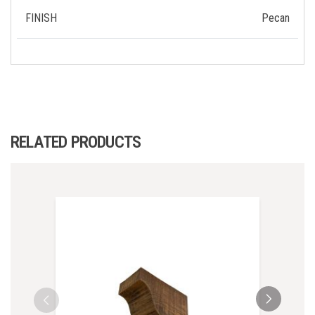
FINISH
Pecan
RELATED PRODUCTS