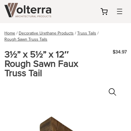
my
cart
Home
/
Decorative Urethane Products
/
Truss Tails
/
Rough Sawn Truss Tails
3½” x 5½” x 12″
$34.97
Rough Sawn Faux
Truss Tail
Zoo
In