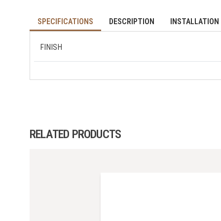
SPECIFICATIONS
DESCRIPTION
INSTALLATION 
FINISH
RELATED PRODUCTS