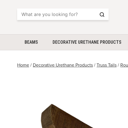
Search
BEAMS
DECORATIVE URETHANE PRODUCTS
Home
/
Decorative Urethane Products
/
Truss Tails
/
Rou