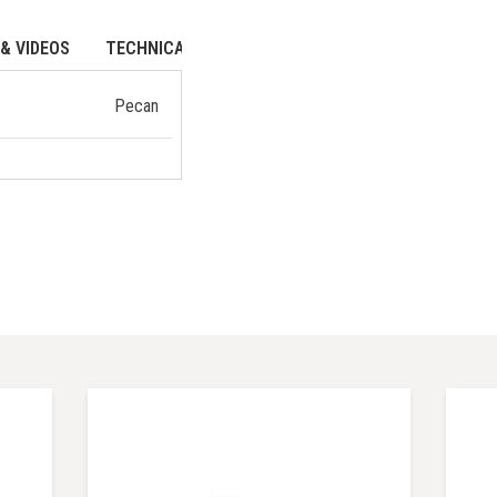
& VIDEOS
TECHNICAL DATA
Pecan