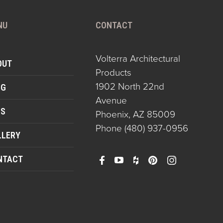
NU
CONTACT
Volterra Architectural
OUT
Products
1902 North 22nd
OG
Avenue
QS
Phoenix, AZ 85009
Phone
(480) 937-0956
LLERY
NTACT