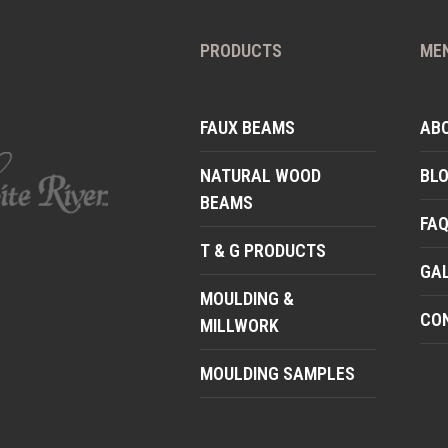
PRODUCTS
ME
FAUX BEAMS
AB
NATURAL WOOD
BL
BEAMS
FA
T & G PRODUCTS
GA
MOULDING &
CO
MILLWORK
MOULDING SAMPLES