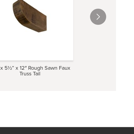
x 5½” x 12″ Rough Sawn Faux
3½” x 5½” x 12″ Ro
Truss Tail
Truss Ta