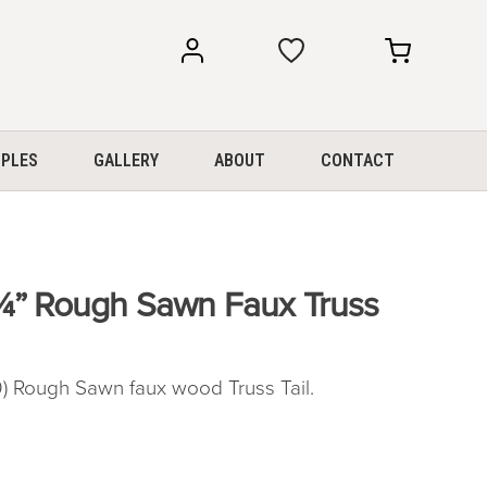
my
my
account
cart
PLES
GALLERY
ABOUT
CONTACT
¼” Rough Sawn Faux Truss
Rough Sawn faux wood Truss Tail.