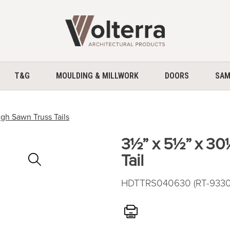
home
T&G
MOULDING & MILLWORK
DOORS
SAM
gh Sawn Truss Tails
3½” x 5½” x 30
Zoom
Tail
In
HDTTRS040630 (RT-9330) 
Print