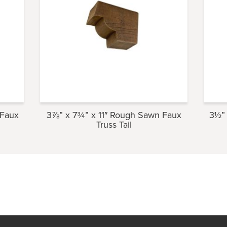
 Faux
3⅞” x 7¾” x 11″ Rough Sawn Faux
3½” 
Truss Tail