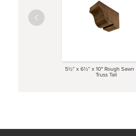
5½” x 6½” x 10″ Rough Sawn
Truss Tail