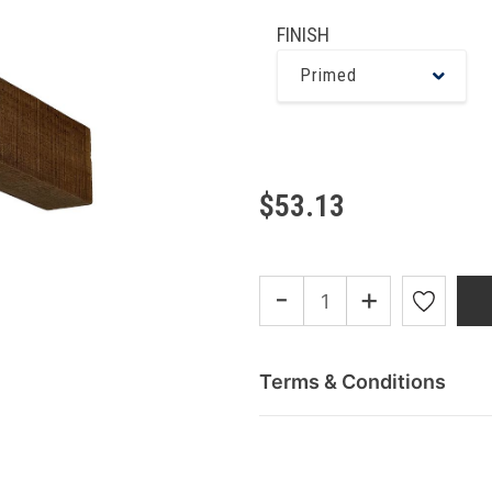
FINISH
Primed
$53.13
-
+
Terms & Conditions