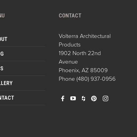
NU
CONTACT
Volterra Architectural
OUT
Products
1902 North 22nd
OG
Avenue
QS
Phoenix, AZ 85009
Phone
(480) 937-0956
LLERY
NTACT