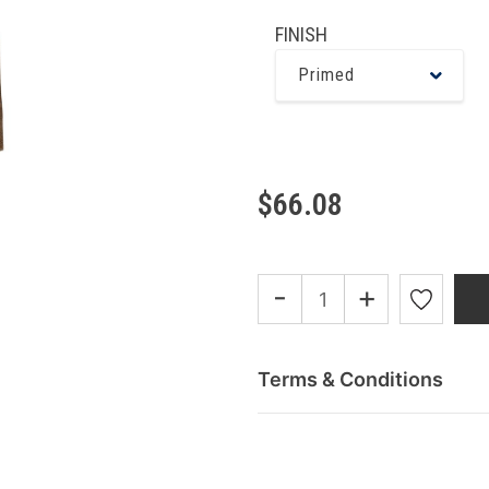
FINISH
Primed
$66.08
-
+
Terms & Conditions