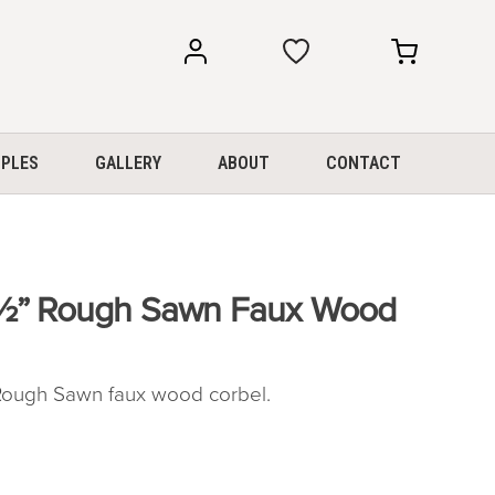
my
my
account
cart
PLES
GALLERY
ABOUT
CONTACT
0½” Rough Sawn Faux Wood
ough Sawn faux wood corbel.