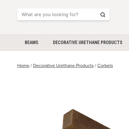
Search
BEAMS
DECORATIVE URETHANE PRODUCTS
Home
/
Decorative Urethane Products
/
Corbels