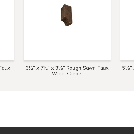
Faux
3½” x 7½” x 3⅜” Rough Sawn Faux
5⅜” 
Wood Corbel