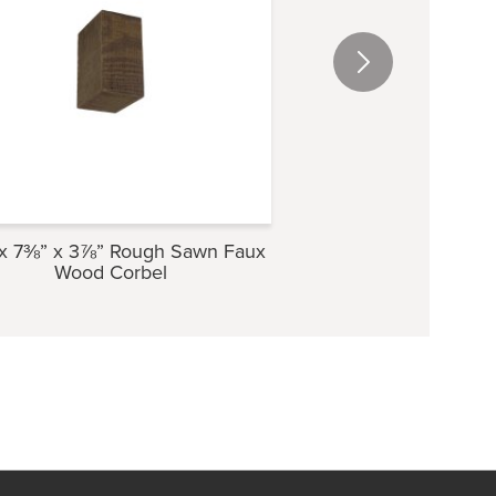
x 7⅜” x 3⅞” Rough Sawn Faux
5⅜” x 9½” x 4″ Ro
Wood Corbel
Wood Cor