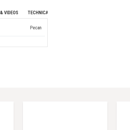
& VIDEOS
TECHNICAL DATA
Pecan