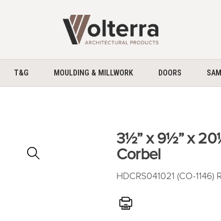
home
T&G
MOULDING & MILLWORK
DOORS
SAM
3½” x 9½” x 2
Zoom
Corbel
In
HDCRS041021 (CO-1146) R
Print