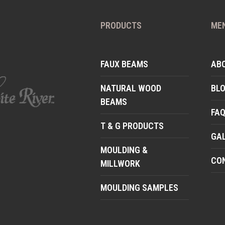
PRODUCTS
ME
FAUX BEAMS
AB
NATURAL WOOD
BL
BEAMS
FA
T & G PRODUCTS
GA
MOULDING &
CO
MILLWORK
MOULDING SAMPLES