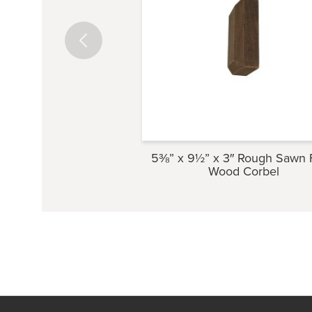
5⅜” x 9½” x 3″ Rough Sawn 
Wood Corbel