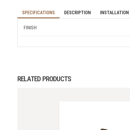
SPECIFICATIONS
DESCRIPTION
INSTALLATION 
FINISH
RELATED PRODUCTS