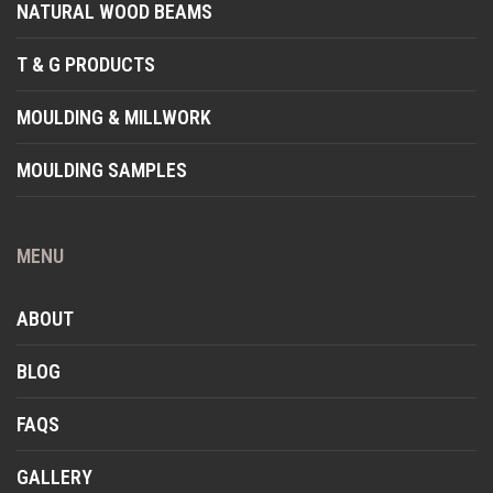
NATURAL WOOD BEAMS
T & G PRODUCTS
MOULDING & MILLWORK
MOULDING SAMPLES
MENU
ABOUT
BLOG
FAQS
GALLERY