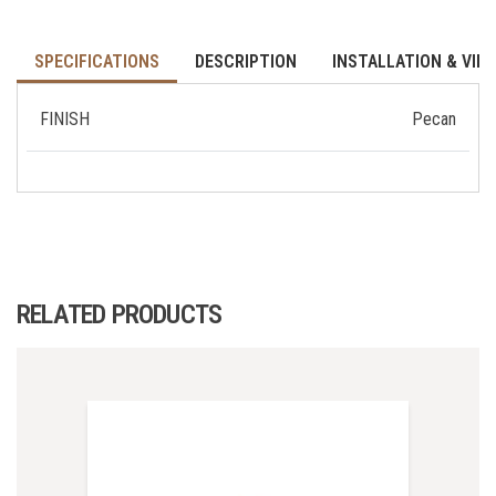
SPECIFICATIONS
DESCRIPTION
INSTALLATION & VID
FINISH
Pecan
RELATED PRODUCTS