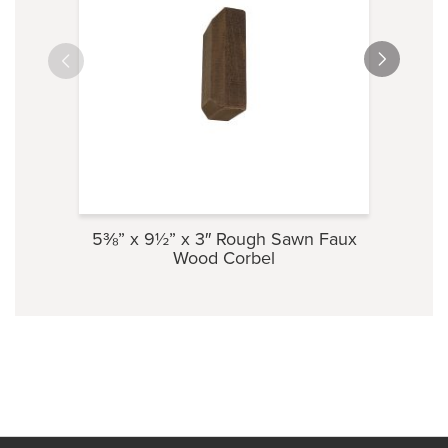
5⅜” x 9½” x 3″ Rough Sawn Faux
3½” 
Wood Corbel