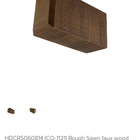
HDCRS060814 (CO-1121) Rough Sawn faux wood