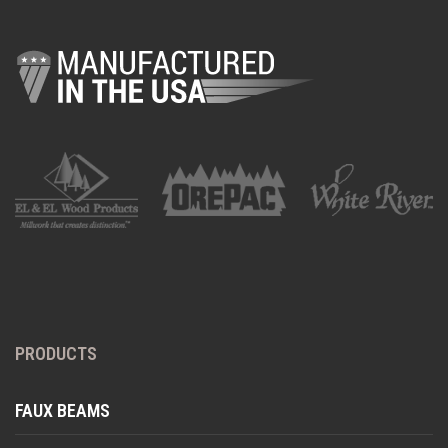
PRODUCTS
FAUX BEAMS