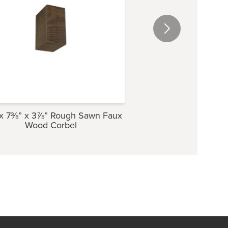
x 7⅜” x 3⅞” Rough Sawn Faux
5⅜” x 9½” x 4″ Ro
Wood Corbel
Wood Cor