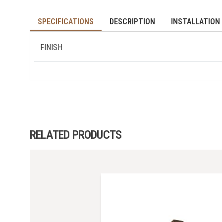
SPECIFICATIONS
DESCRIPTION
INSTALLATION 
FINISH
RELATED PRODUCTS