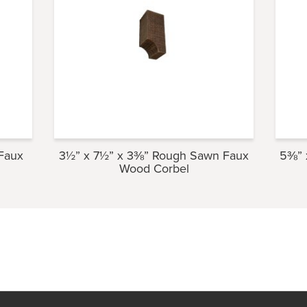
Faux
3½” x 7½” x 3⅜” Rough Sawn Faux
5⅜” 
Wood Corbel