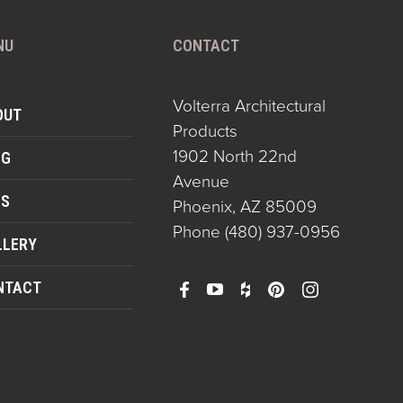
NU
CONTACT
Volterra Architectural
OUT
Products
1902 North 22nd
OG
Avenue
QS
Phoenix, AZ 85009
Phone
(480) 937-0956
LLERY
NTACT