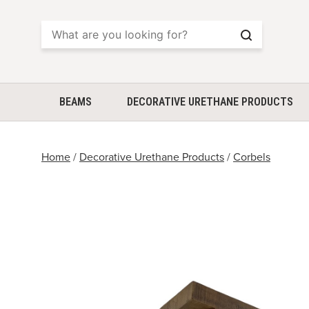
Search
BEAMS
DECORATIVE URETHANE PRODUCTS
Home
/
Decorative Urethane Products
/
Corbels