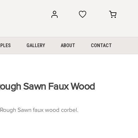
my
my
account
cart
PLES
GALLERY
ABOUT
CONTACT
 Rough Sawn Faux Wood
Rough Sawn faux wood corbel.