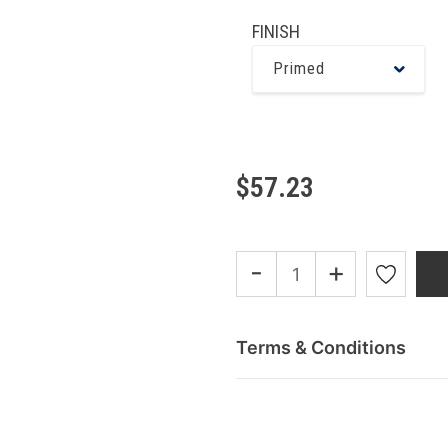
FINISH
Primed
$57.23
-
+
Terms & Conditions