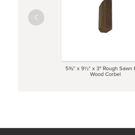
5⅜” x 9½” x 3″ Rough Sawn 
Wood Corbel