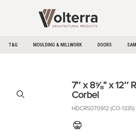
home
T&G
MOULDING & MILLWORK
DOORS
SAM
7″ x 8⅝” x 12″
Zoom
Corbel
In
HDCRS070912 (CO-1335) 
Print