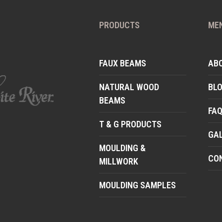
PRODUCTS
ME
FAUX BEAMS
AB
NATURAL WOOD
BL
BEAMS
FA
T & G PRODUCTS
GA
MOULDING &
CO
MILLWORK
MOULDING SAMPLES