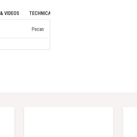
& VIDEOS
TECHNICAL DATA
Pecan