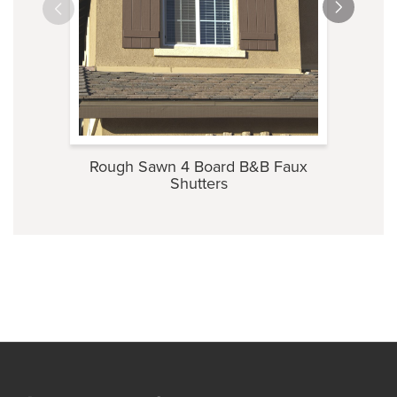
Rough Sawn 4 Board B&B Faux
Roug
Shutters