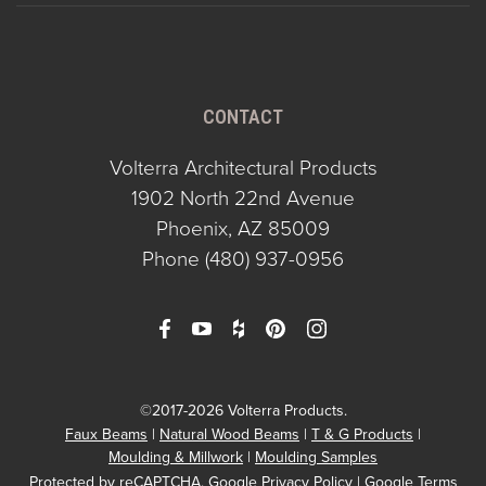
CONTACT
Volterra Architectural Products
1902 North 22nd Avenue
Phoenix, AZ 85009
Phone
(480) 937-0956
©2017-2026 Volterra Products.
Faux Beams
Natural Wood Beams
T & G Products
Moulding & Millwork
Moulding Samples
Protected by reCAPTCHA.
Google Privacy Policy
|
Google Terms