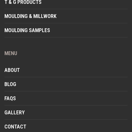
T & G PRODUCTS
MOULDING & MILLWORK
MOULDING SAMPLES
MENU
ABOUT
BLOG
FAQS
GALLERY
CONTACT