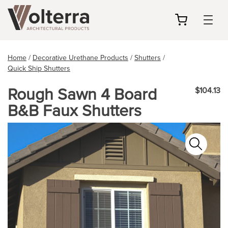
my
cart
Home
/
Decorative Urethane Products
/
Shutters
/
Quick Ship Shutters
Rough Sawn 4 Board
$104.13
B&B Faux Shutters
Zoo
In