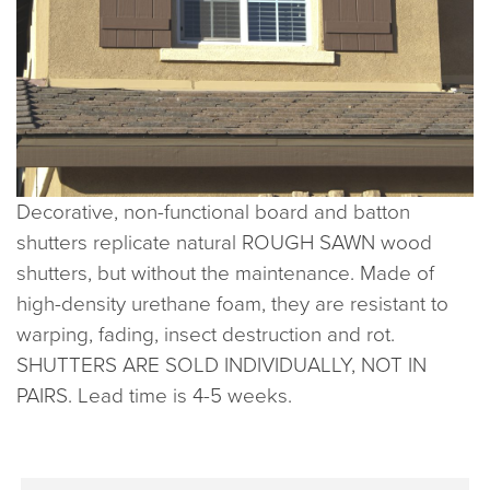
Decorative, non-functional board and batton
shutters replicate natural ROUGH SAWN wood
shutters, but without the maintenance. Made of
high-density urethane foam, they are resistant to
warping, fading, insect destruction and rot.
SHUTTERS ARE SOLD INDIVIDUALLY, NOT IN
PAIRS. Lead time is 4-5 weeks.