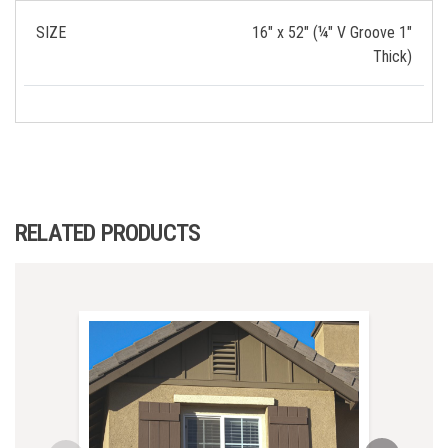
SIZE
16" x 52" (¼" V Groove 1"
Thick)
RELATED PRODUCTS