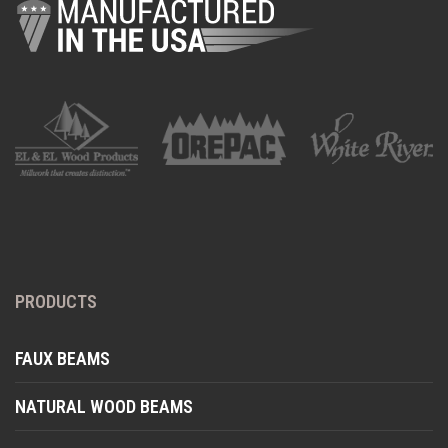
PRODUCTS
FAUX BEAMS
NATURAL WOOD BEAMS