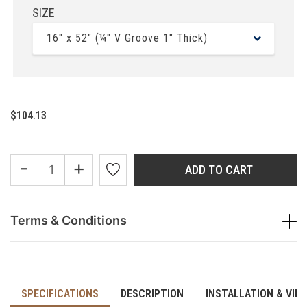
SIZE
16" x 52" (¼" V Groove 1" Thick)
$104.13
-
+
ADD TO CART
Terms & Conditions
SPECIFICATIONS
DESCRIPTION
INSTALLATION & VID