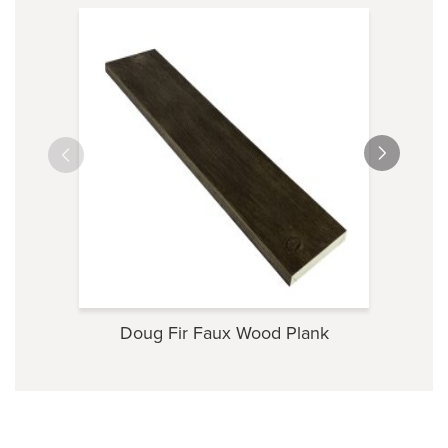
Doug Fir Faux Wood Plank
R