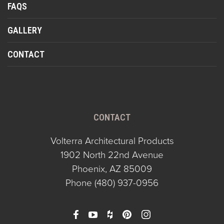
FAQS
GALLERY
CONTACT
CONTACT
Volterra Architectural Products
1902 North 22nd Avenue
Phoenix, AZ 85009
Phone
(480) 937-0956