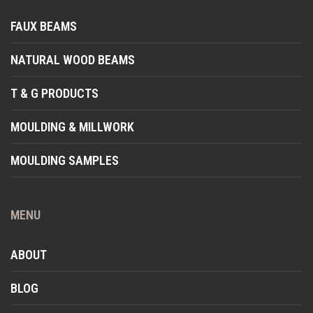
FAUX BEAMS
NATURAL WOOD BEAMS
T & G PRODUCTS
MOULDING & MILLWORK
MOULDING SAMPLES
MENU
ABOUT
BLOG