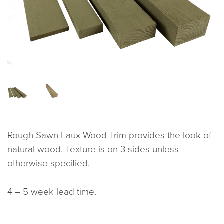
Rough Sawn Faux Wood Trim provides the look of
natural wood. Texture is on 3 sides unless
otherwise specified.
4 – 5 week lead time.