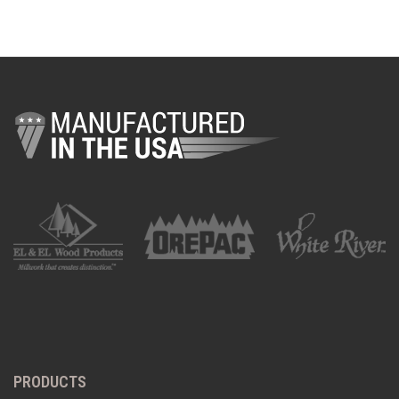
PRODUCTS