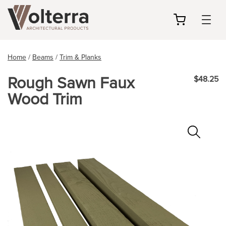
my
cart
Home
/
Beams
/
Trim & Planks
Rough Sawn Faux
$48.25
Wood Trim
Zoo
In