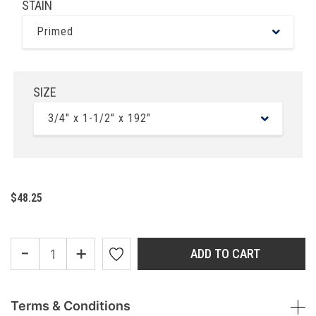
STAIN
Primed
SIZE
3/4" x 1-1/2" x 192"
$48.25
-
+
ADD TO CART
Terms & Conditions