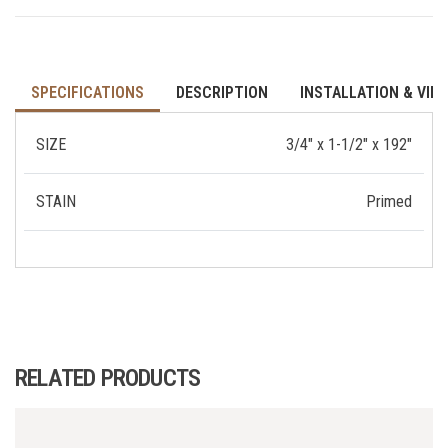
SPECIFICATIONS
DESCRIPTION
INSTALLATION & VID
SIZE
3/4" x 1-1/2" x 192"
STAIN
Primed
RELATED PRODUCTS