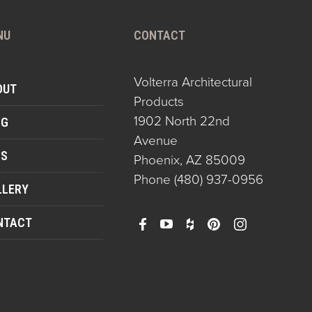
NU
CONTACT
Volterra Architectural
OUT
Products
1902 North 22nd
OG
Avenue
QS
Phoenix, AZ 85009
Phone
(480) 937-0956
LLERY
NTACT