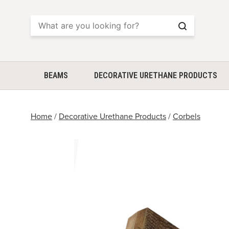
Search
BEAMS
DECORATIVE URETHANE PRODUCTS
Home
/
Decorative Urethane Products
/
Corbels