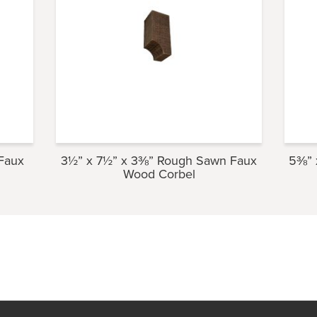
Faux
3½” x 7½” x 3⅜” Rough Sawn Faux
5⅜” 
Wood Corbel