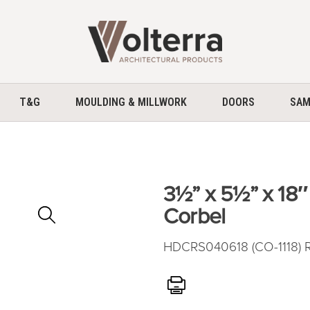
home
T&G
MOULDING & MILLWORK
DOORS
SAM
3½” x 5½” x 18
Zoom
Corbel
In
HDCRS040618 (CO-1118) R
Print