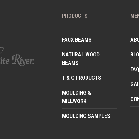
PRODUCTS
ME
FAUX BEAMS
AB
NATURAL WOOD
BL
BEAMS
FA
T & G PRODUCTS
GA
MOULDING &
CO
MILLWORK
MOULDING SAMPLES