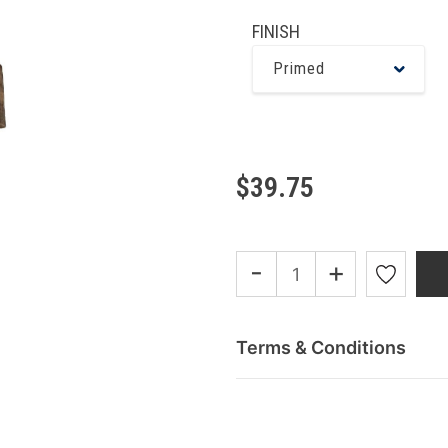
FINISH
Primed
$39.75
-
+
Terms & Conditions