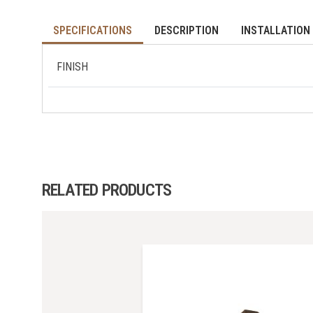
SPECIFICATIONS
DESCRIPTION
INSTALLATION 
FINISH
RELATED PRODUCTS