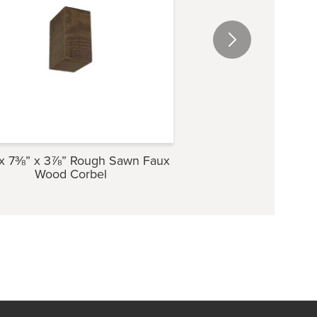
x 7⅜” x 3⅞” Rough Sawn Faux
5⅜” x 9½” x 4″ Ro
Wood Corbel
Wood Cor