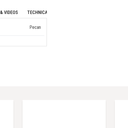
& VIDEOS
TECHNICAL DATA
Pecan