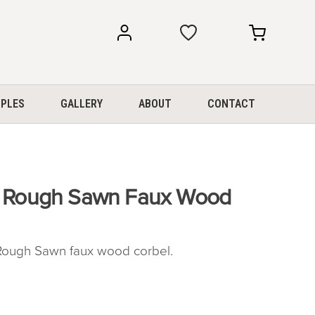
my
my
account
cart
PLES
GALLERY
ABOUT
CONTACT
″ Rough Sawn Faux Wood
ough Sawn faux wood corbel.