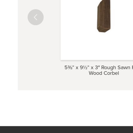
5⅜” x 9½” x 3″ Rough Sawn 
Wood Corbel