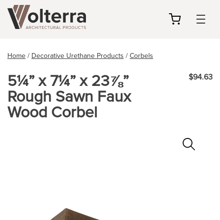
my
cart
Home
/
Decorative Urethane Products
/
Corbels
5¼” x 7¼” x 23⅞”
$94.63
Rough Sawn Faux
Wood Corbel
Zoo
In