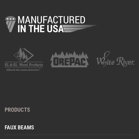
PRODUCTS
FAUX BEAMS