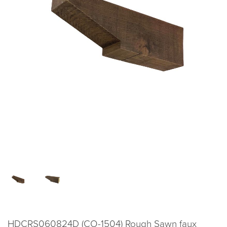
HDCRS060824D (CO-1504) Rough Sawn faux