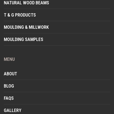
NATURAL WOOD BEAMS
T & G PRODUCTS
MOULDING & MILLWORK
MOULDING SAMPLES
MENU
ABOUT
BLOG
FAQS
GALLERY