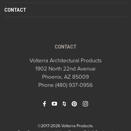
CONTACT
CONTACT
Volterra Architectural Products
1902 North 22nd Avenue
Phoenix, AZ 85009
Phone
(480) 937-0956
©2017-2026 Volterra Products.