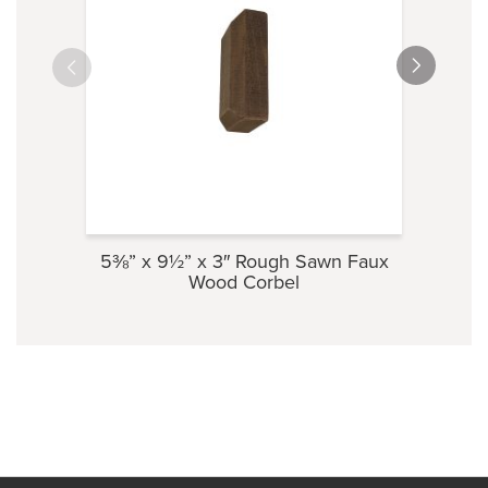
5⅜” x 9½” x 3″ Rough Sawn Faux
3½” 
Wood Corbel