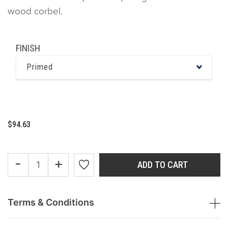
wood corbel.
FINISH
Primed
$94.63
-
+
ADD TO CART
Terms & Conditions