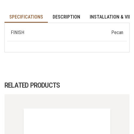
SPECIFICATIONS
DESCRIPTION
INSTALLATION & VID
FINISH
Pecan
RELATED PRODUCTS