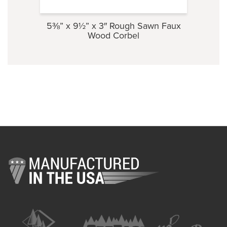
5⅜” x 9½” x 3″ Rough Sawn Faux
3½” 
Wood Corbel