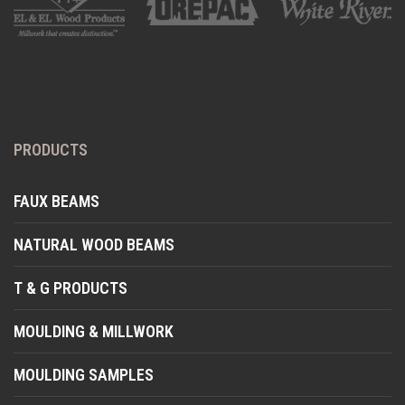
PRODUCTS
FAUX BEAMS
NATURAL WOOD BEAMS
T & G PRODUCTS
MOULDING & MILLWORK
MOULDING SAMPLES