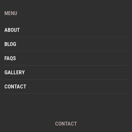
MENU
ABOUT
BLOG
FAQS
GALLERY
CONTACT
CONTACT