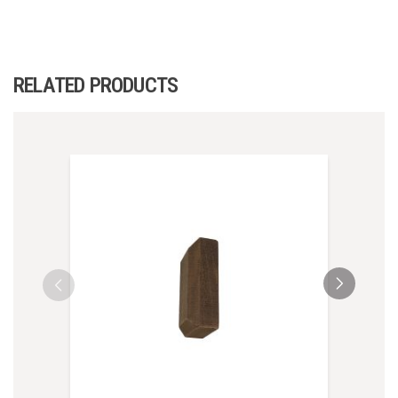
RELATED PRODUCTS