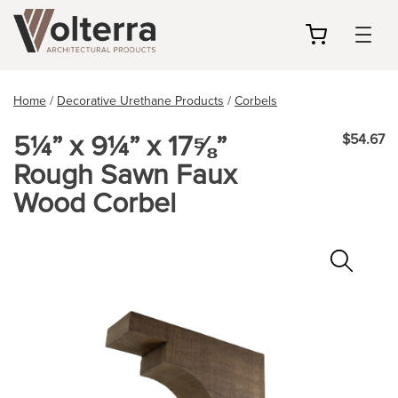
my
cart
Home
/
Decorative Urethane Products
/
Corbels
5¼” x 9¼” x 17⅝”
$54.67
Rough Sawn Faux
Wood Corbel
Zoo
In