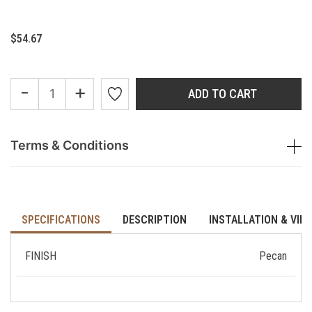
$54.67
-
+
ADD TO CART
Terms & Conditions
SPECIFICATIONS
DESCRIPTION
INSTALLATION & VID
FINISH
Pecan