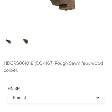
HDCRS061018 (CO-1167) Rough Sawn faux wood
corbel.
FINISH
Primed