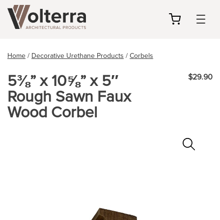
my
cart
Home
/
Decorative Urethane Products
/
Corbels
5⅜” x 10⅝” x 5″
$29.90
Rough Sawn Faux
Wood Corbel
Zoo
In