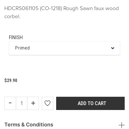
HDCRS061105 (CO-1218) Rough Sawn faux wood
corbel.
FINISH
Primed
$29.90
-
+
ADD TO CART
Terms & Conditions