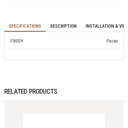
SPECIFICATIONS
DESCRIPTION
INSTALLATION & VID
FINISH
Pecan
RELATED PRODUCTS