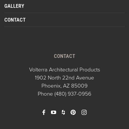
GALLERY
CONTACT
CONTACT
Volterra Architectural Products
1902 North 22nd Avenue
Phoenix, AZ 85009
Phone
(480) 937-0956