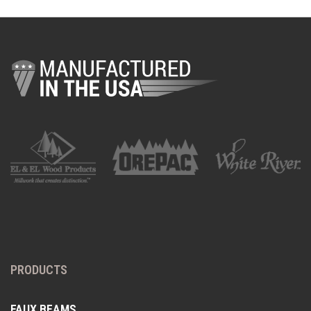
PRODUCTS
FAUX BEAMS