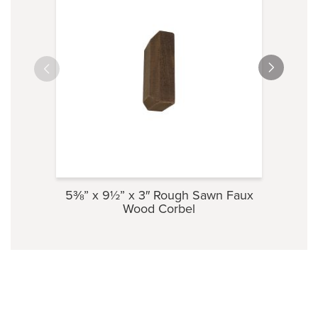
5⅜” x 9½” x 3″ Rough Sawn Faux
3½” 
Wood Corbel