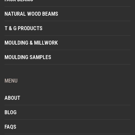
NATURAL WOOD BEAMS
T & G PRODUCTS
MOULDING & MILLWORK
MOULDING SAMPLES
MENU
ABOUT
BLOG
FAQS