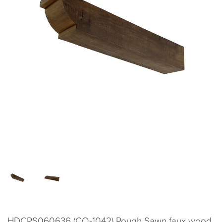
HDCRS060636 (CO-1042) Rough Sawn faux wood