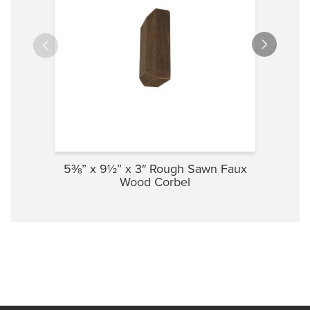
5⅜” x 9½” x 3″ Rough Sawn Faux
3½” 
Wood Corbel