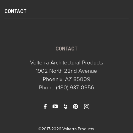
CONTACT
CONTACT
Volterra Architectural Products
1902 North 22nd Avenue
Phoenix, AZ 85009
Phone
(480) 937-0956
©2017-2026 Volterra Products.