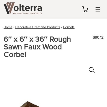
my
cart
Home
/
Decorative Urethane Products
/
Corbels
6″ x 6″ x 36″ Rough
$90.12
Sawn Faux Wood
Corbel
Zoo
In