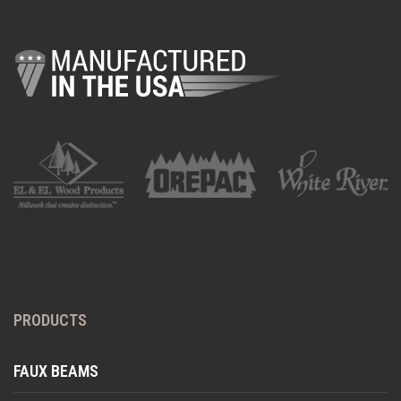
PRODUCTS
FAUX BEAMS