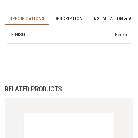
SPECIFICATIONS
DESCRIPTION
INSTALLATION & VID
FINISH
Pecan
RELATED PRODUCTS