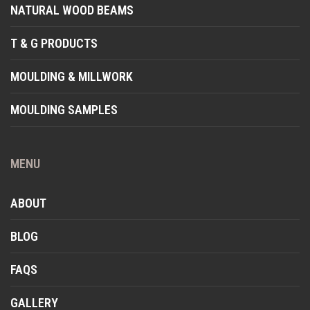
NATURAL WOOD BEAMS
T & G PRODUCTS
MOULDING & MILLWORK
MOULDING SAMPLES
MENU
ABOUT
BLOG
FAQS
GALLERY