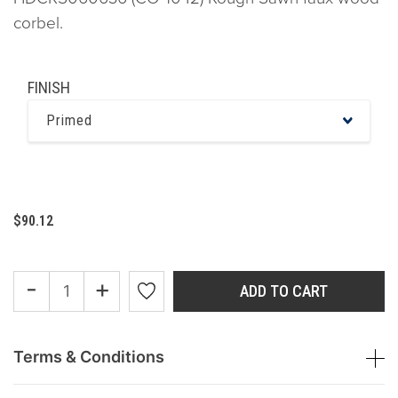
corbel.
FINISH
Primed
$90.12
-
+
ADD TO CART
Terms & Conditions