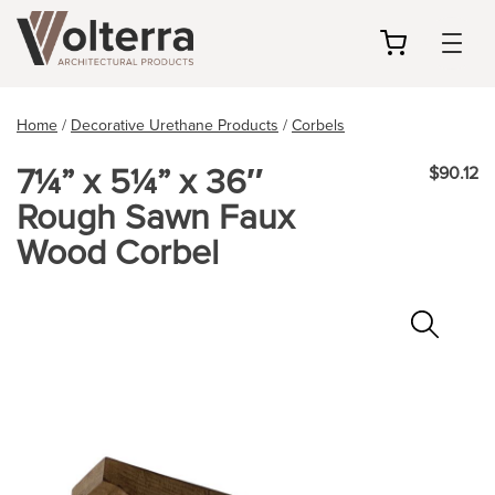
my
cart
Home
/
Decorative Urethane Products
/
Corbels
7¼” x 5¼” x 36″
$90.12
Rough Sawn Faux
Wood Corbel
Zoo
In