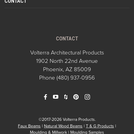
CONTACT
CONTACT
Volterra Architectural Products
1902 North 22nd Avenue
Phoenix, AZ 85009
Phone
(480) 937-0956
©2017-2026 Volterra Products.
Faux Beams
Natural Wood Beams
T & G Products
Moulding & Millwork
Moulding Samples