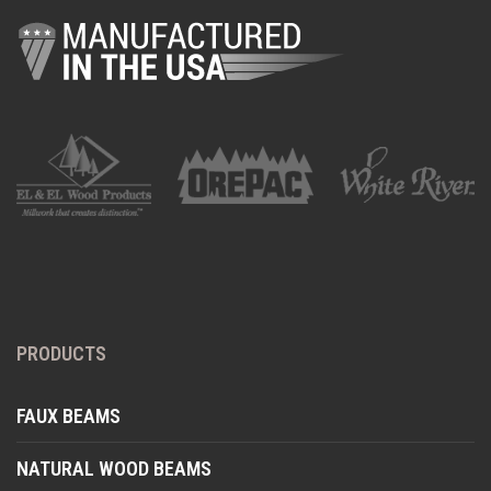
PRODUCTS
FAUX BEAMS
NATURAL WOOD BEAMS