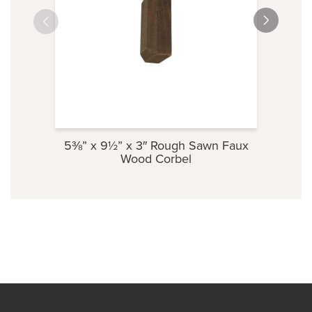
5⅜” x 9½” x 3″ Rough Sawn Faux
3½” 
Wood Corbel