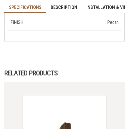
SPECIFICATIONS
DESCRIPTION
INSTALLATION & VID
FINISH
Pecan
RELATED PRODUCTS