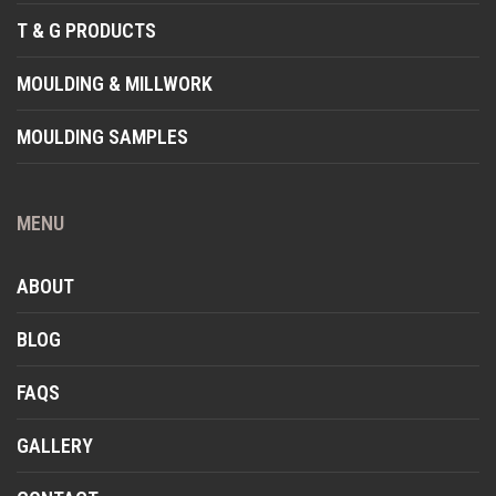
T & G PRODUCTS
MOULDING & MILLWORK
MOULDING SAMPLES
MENU
ABOUT
BLOG
FAQS
GALLERY