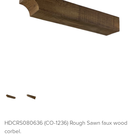
HDCRS080636 (CO-1236) Rough Sawn faux wood
corbel.