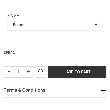
FINISH
Primed
$90.12
-
+
ADD TO CART
Terms & Conditions