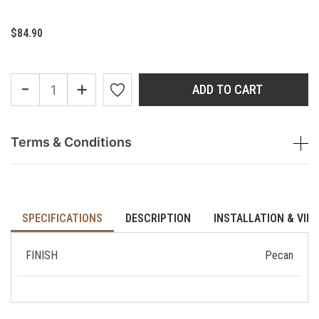
$84.90
-
+
ADD TO CART
Terms & Conditions
SPECIFICATIONS
DESCRIPTION
INSTALLATION & VID
FINISH
Pecan