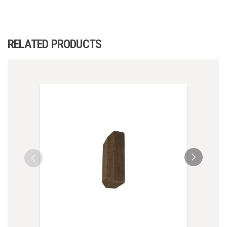
RELATED PRODUCTS