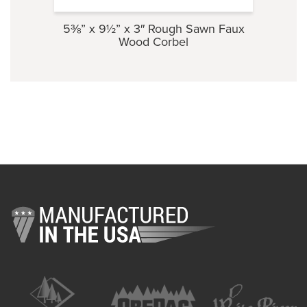
5⅜” x 9½” x 3″ Rough Sawn Faux
3½” 
Wood Corbel