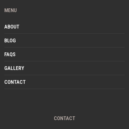
MENU
ABOUT
BLOG
FAQS
GALLERY
CONTACT
CONTACT