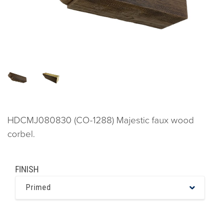
HDCMJ080830 (CO-1288) Majestic faux wood
corbel.
FINISH
Primed