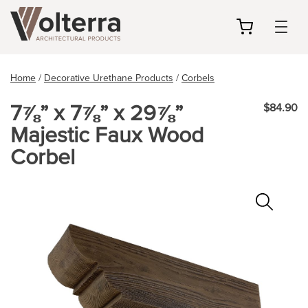
my
cart
Home
/
Decorative Urethane Products
/
Corbels
7⅞” x 7⅞” x 29⅞”
$84.90
Majestic Faux Wood
Corbel
Zoo
In