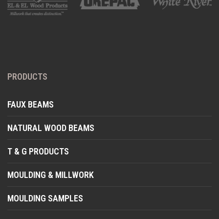
PRODUCTS
FAUX BEAMS
NATURAL WOOD BEAMS
T & G PRODUCTS
MOULDING & MILLWORK
MOULDING SAMPLES