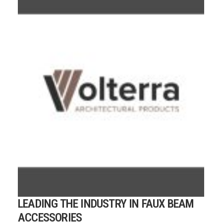
LEADING THE INDUSTRY IN FAUX BEAM
ACCESSORIES