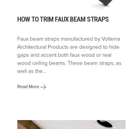
HOW TO TRIM FAUX BEAM STRAPS
Faux beam straps manufactured by Volterra
Architectural Products are designed to hide
gaps and accent both faux wood or real
wood ceiling beams. These beam straps, as
well as the...
Read More