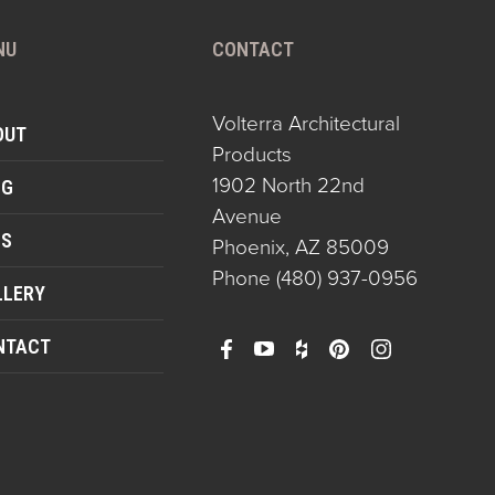
NU
CONTACT
Volterra Architectural
OUT
Products
1902 North 22nd
OG
Avenue
QS
Phoenix, AZ 85009
Phone
(480) 937-0956
LLERY
NTACT