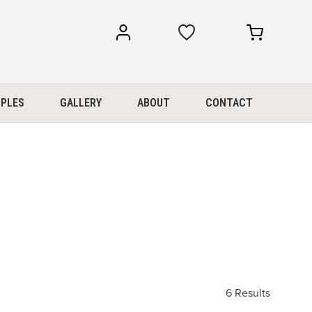
my
my
account
cart
PLES
GALLERY
ABOUT
CONTACT
6 Results