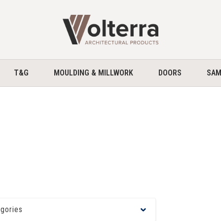
home
T&G
MOULDING & MILLWORK
DOORS
SAM
egories