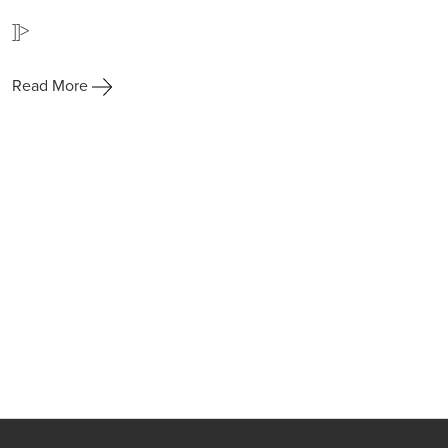
]]>
Read More