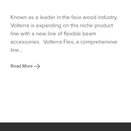
Known as a leader in the faux wood industry,
Volterra is expanding on this niche product
line with a new line of flexible beam
accessories. Volterra Flex, a comprehensive
line...
Read More