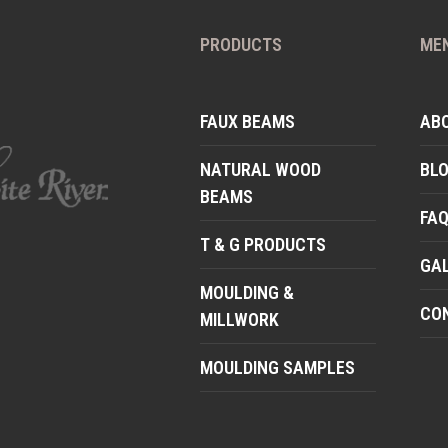
PRODUCTS
ME
FAUX BEAMS
AB
NATURAL WOOD
BL
BEAMS
FA
T & G PRODUCTS
GA
MOULDING &
CO
MILLWORK
MOULDING SAMPLES