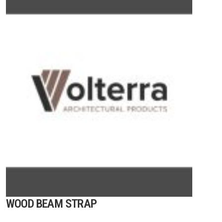
WOOD BEAM STRAP