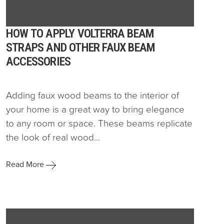
HOW TO APPLY VOLTERRA BEAM
STRAPS AND OTHER FAUX BEAM
ACCESSORIES
Adding faux wood beams to the interior of
your home is a great way to bring elegance
to any room or space. These beams replicate
the look of real wood...
Read More