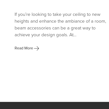
If you’re looking to take your ceiling to new
heights and enhance the ambiance of a room,
beam accessories can be a great way to
achieve your design goals. At...
Read More