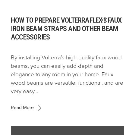
HOW TO PREPARE VOLTERRAFLEX®FAUX
IRON BEAM STRAPS AND OTHER BEAM
ACCESSORIES
By installing Volterra’s high-quality faux wood
beams, you can easily add depth and
elegance to any room in your home. Faux
wood beams are versatile, functional, and are
very easy...
Read More