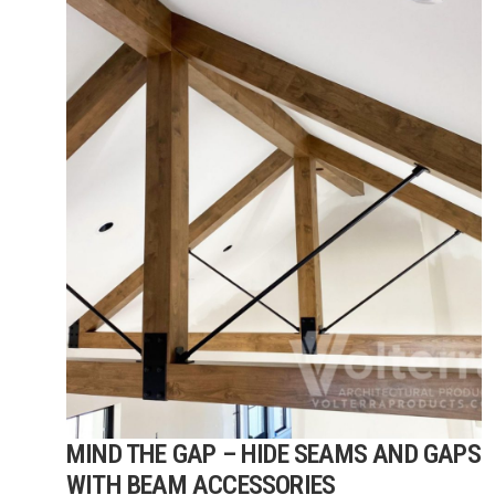
MIND THE GAP – HIDE SEAMS AND GAPS
WITH BEAM ACCESSORIES