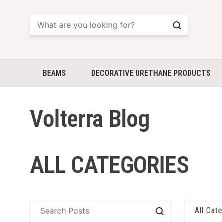
Search
BEAMS
DECORATIVE URETHANE PRODUCTS
Volterra Blog
ALL CATEGORIES
All Cat
Search