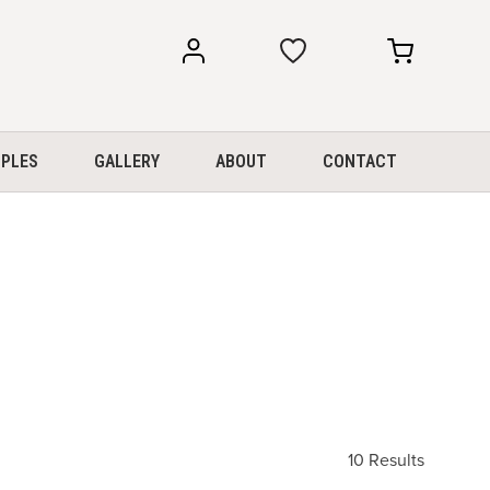
my
my
account
cart
PLES
GALLERY
ABOUT
CONTACT
10 Results