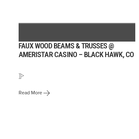
FAUX WOOD BEAMS & TRUSSES @
AMERISTAR CASINO – BLACK HAWK, CO
]]>
Read More