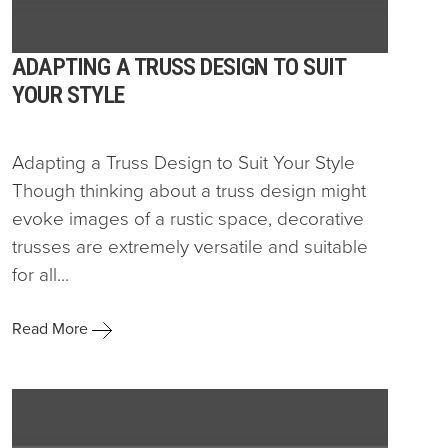
ADAPTING A TRUSS DESIGN TO SUIT
YOUR STYLE
Adapting a Truss Design to Suit Your Style
Though thinking about a truss design might
evoke images of a rustic space, decorative
trusses are extremely versatile and suitable
for all...
Read More