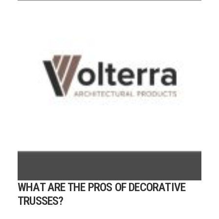
WHAT ARE THE PROS OF DECORATIVE
TRUSSES?