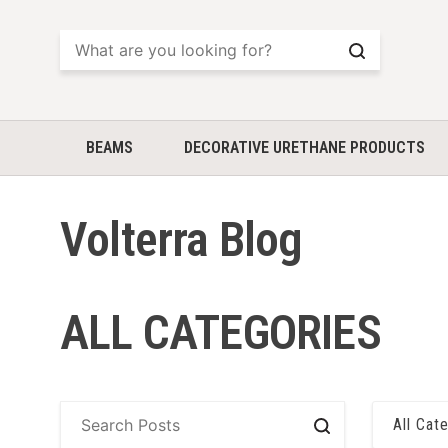
Search
BEAMS
DECORATIVE URETHANE PRODUCTS
Volterra Blog
ALL CATEGORIES
All Cat
Search