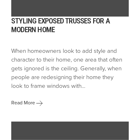
STYLING EXPOSED TRUSSES FOR A
MODERN HOME
When homeowners look to add style and
character to their home, one area that often
gets ignored is the ceiling. Generally, when
people are redesigning their home they
look to frame windows with...
Read More