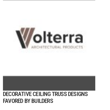
DECORATIVE CEILING TRUSS DESIGNS
FAVORED BY BUILDERS