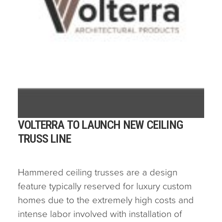
VOLTERRA TO LAUNCH NEW CEILING
TRUSS LINE
Hammered ceiling trusses are a design
feature typically reserved for luxury custom
homes due to the extremely high costs and
intense labor involved with installation of