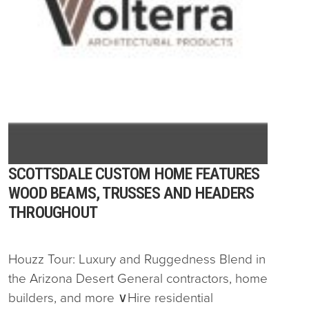
SCOTTSDALE CUSTOM HOME FEATURES
WOOD BEAMS, TRUSSES AND HEADERS
THROUGHOUT
Houzz Tour: Luxury and Ruggedness Blend in
the Arizona Desert General contractors, home
builders, and more ∨Hire residential