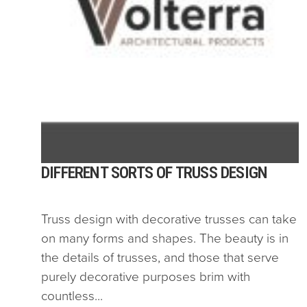
DIFFERENT SORTS OF TRUSS DESIGN
Truss design with decorative trusses can take
on many forms and shapes. The beauty is in
the details of trusses, and those that serve
purely decorative purposes brim with
countless...