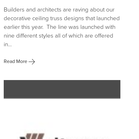
Builders and architects are raving about our
decorative ceiling truss designs that launched
earlier this year. The line was launched with
nine different styles all of which are offered
in...
Read More