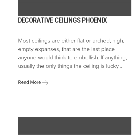
DECORATIVE CEILINGS PHOENIX
Most ceilings are either flat or arched, high,
empty expanses, that are the last place
anyone would think to embellish. If anything,
usually the only things the ceiling is lucky...
Read More