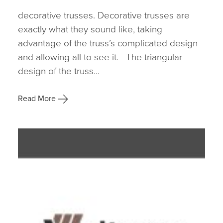
decorative trusses. Decorative trusses are
exactly what they sound like, taking
advantage of the truss’s complicated design
and allowing all to see it. The triangular
design of the truss...
Read More