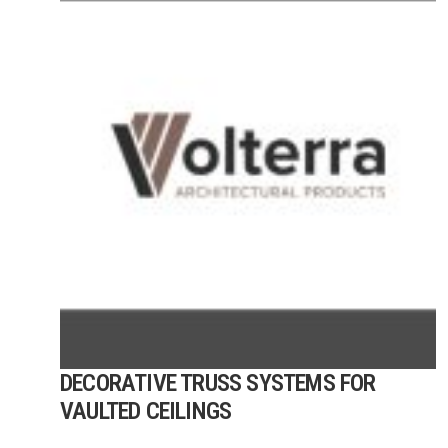
DECORATIVE TRUSS SYSTEMS FOR
VAULTED CEILINGS