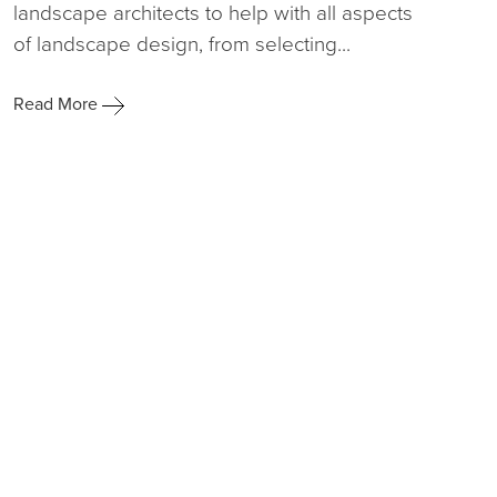
landscape architects to help with all aspects
of landscape design, from selecting...
Read More