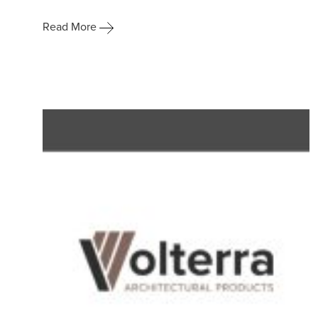
Read More