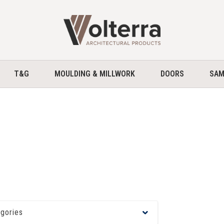
home
T&G
MOULDING & MILLWORK
DOORS
SAM
egories