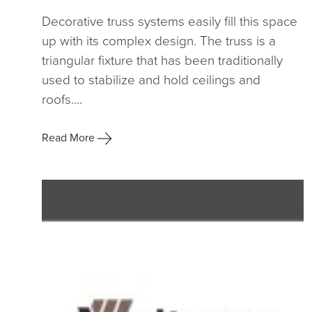
Decorative truss systems easily fill this space
up with its complex design. The truss is a
triangular fixture that has been traditionally
used to stabilize and hold ceilings and
roofs....
Read More