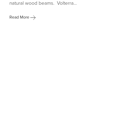
natural wood beams. Volterra...
Read More