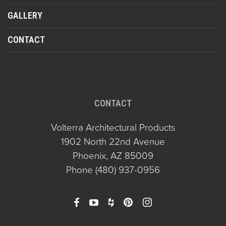
GALLERY
CONTACT
CONTACT
Volterra Architectural Products
1902 North 22nd Avenue
Phoenix, AZ 85009
Phone
(480) 937-0956