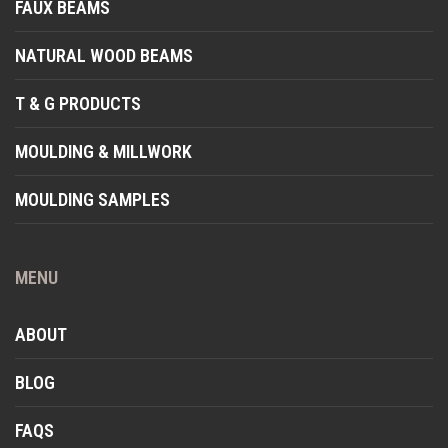
FAUX BEAMS
NATURAL WOOD BEAMS
T & G PRODUCTS
MOULDING & MILLWORK
MOULDING SAMPLES
MENU
ABOUT
BLOG
FAQS