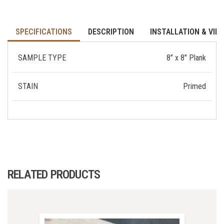
SPECIFICATIONS
DESCRIPTION
INSTALLATION & VID
SAMPLE TYPE
8" x 8" Plank
STAIN
Primed
RELATED PRODUCTS