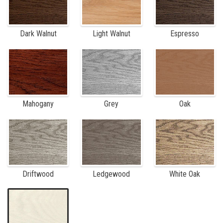
Dark Walnut
Light Walnut
Espresso
Mahogany
Grey
Oak
Driftwood
Ledgewood
White Oak