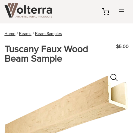
my
cart
Home
/
Beams
/
Beam Samples
Tuscany Faux Wood
$5.00
Beam Sample
Zoo
In