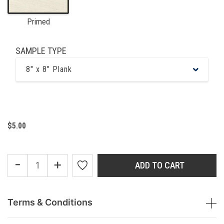
Primed
SAMPLE TYPE
8" x 8" Plank
$5.00
-
+
ADD TO CART
Terms & Conditions