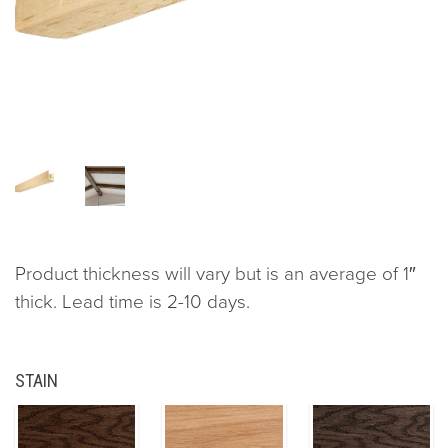
Product thickness will vary but is an average of 1″
thick. Lead time is 2-10 days.
STAIN