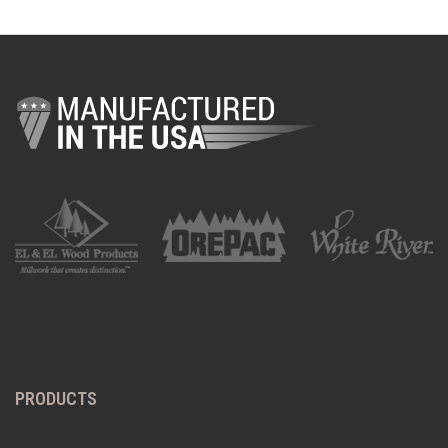
PRODUCTS