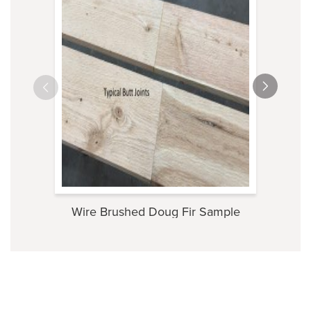
Wire Brushed Doug Fir Sample