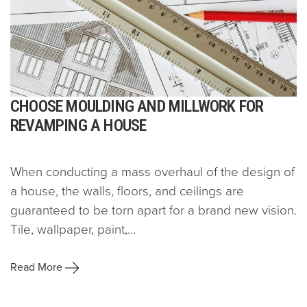
CHOOSE MOULDING AND MILLWORK FOR
REVAMPING A HOUSE
When conducting a mass overhaul of the design of
a house, the walls, floors, and ceilings are
guaranteed to be torn apart for a brand new vision.
Tile, wallpaper, paint,...
Read More