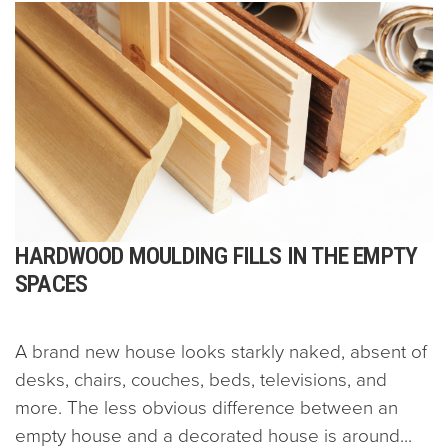
HARDWOOD MOULDING FILLS IN THE EMPTY
SPACES
A brand new house looks starkly naked, absent of
desks, chairs, couches, beds, televisions, and
more. The less obvious difference between an
empty house and a decorated house is around...