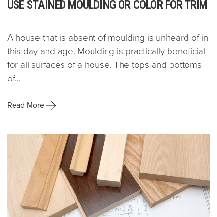
USE STAINED MOULDING OR COLOR FOR TRIM
A house that is absent of moulding is unheard of in
this day and age. Moulding is practically beneficial
for all surfaces of a house. The tops and bottoms
of...
Read More