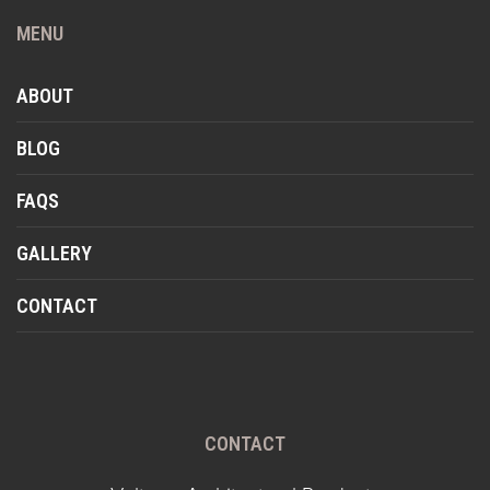
MENU
ABOUT
BLOG
FAQS
GALLERY
CONTACT
CONTACT