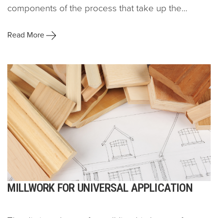
components of the process that take up the...
Read More
MILLWORK FOR UNIVERSAL APPLICATION