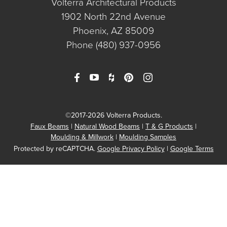
Volterra Architectural Products
1902 North 22nd Avenue
Phoenix, AZ 85009
Phone
(480) 937-0956
©2017-2026 Volterra Products.
Faux Beams
Natural Wood Beams
T & G Products
Moulding & Millwork
Moulding Samples
Protected by reCAPTCHA.
Google Privacy Policy
|
Google Terms