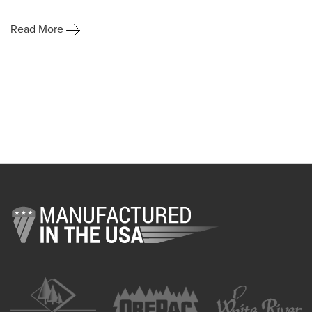
Read More