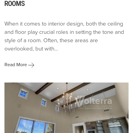
ROOMS
When it comes to interior design, both the ceiling
and floor play crucial roles in setting the tone and
style of a room. Often, these areas are
overlooked, but with...
Read More