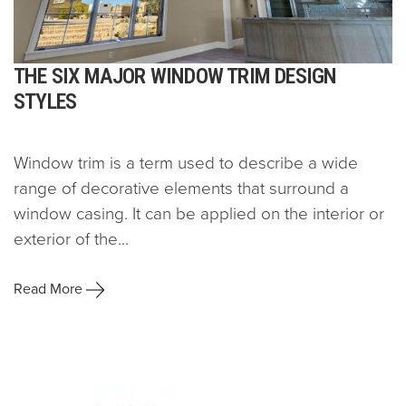
THE SIX MAJOR WINDOW TRIM DESIGN
STYLES
Window trim is a term used to describe a wide
range of decorative elements that surround a
window casing. It can be applied on the interior or
exterior of the...
Read More