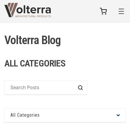
my
cart
Volterra Blog
ALL CATEGORIES
Search
All Categories