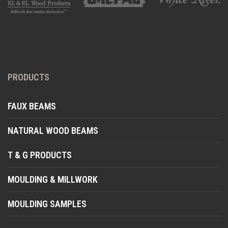
PRODUCTS
FAUX BEAMS
NATURAL WOOD BEAMS
T & G PRODUCTS
MOULDING & MILLWORK
MOULDING SAMPLES