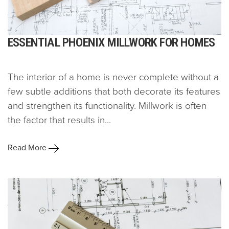
ESSENTIAL PHOENIX MILLWORK FOR HOMES
The interior of a home is never complete without a
few subtle additions that both decorate its features
and strengthen its functionality. Millwork is often
the factor that results in...
Read More