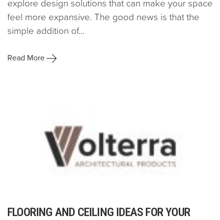
explore design solutions that can make your space
feel more expansive. The good news is that the
simple addition of...
Read More
FLOORING AND CEILING IDEAS FOR YOUR