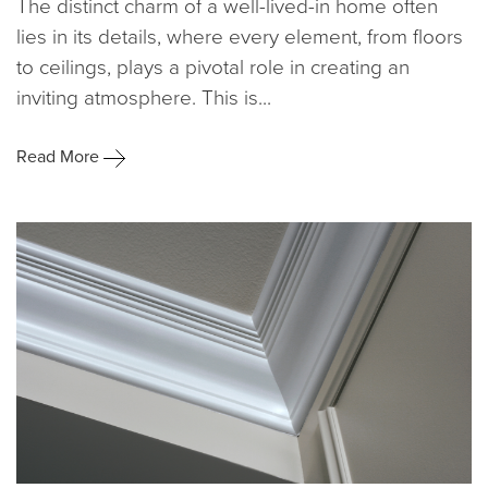
The distinct charm of a well-lived-in home often
lies in its details, where every element, from floors
to ceilings, plays a pivotal role in creating an
inviting atmosphere. This is...
Read More