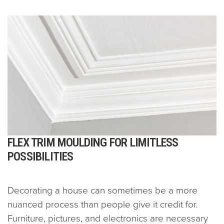
FLEX TRIM MOULDING FOR LIMITLESS
POSSIBILITIES
Decorating a house can sometimes be a more
nuanced process than people give it credit for.
Furniture, pictures, and electronics are necessary