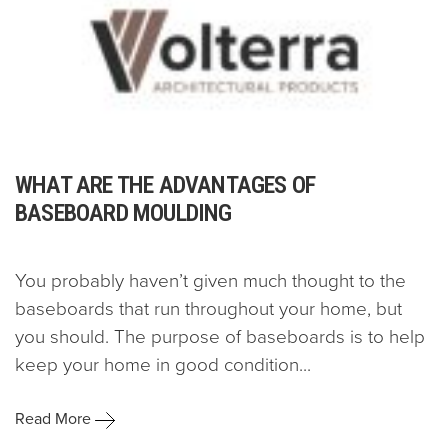
WHAT ARE THE ADVANTAGES OF
BASEBOARD MOULDING
You probably haven’t given much thought to the
baseboards that run throughout your home, but
you should. The purpose of baseboards is to help
keep your home in good condition...
Read More