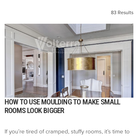
83 Results
HOW TO USE MOULDING TO MAKE SMALL
ROOMS LOOK BIGGER
If you’re tired of cramped, stuffy rooms, it’s time to