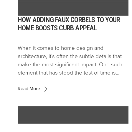
HOW ADDING FAUX CORBELS TO YOUR
HOME BOOSTS CURB APPEAL
When it comes to home design and
architecture, it’s often the subtle details that
make the most significant impact. One such
element that has stood the test of time is...
Read More