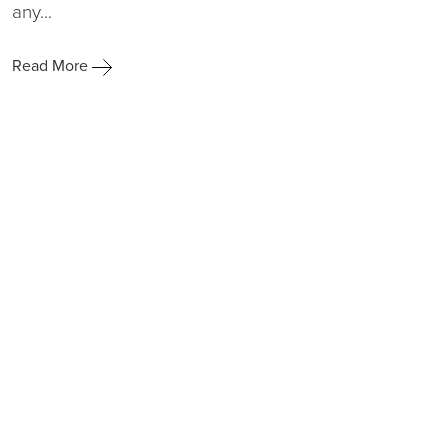
any...
Read More