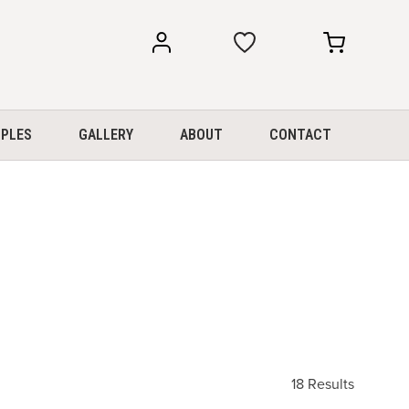
my
my
account
cart
PLES
GALLERY
ABOUT
CONTACT
18 Results