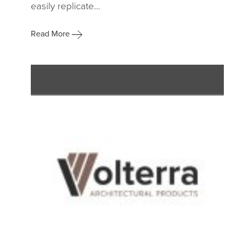
easily replicate...
Read More