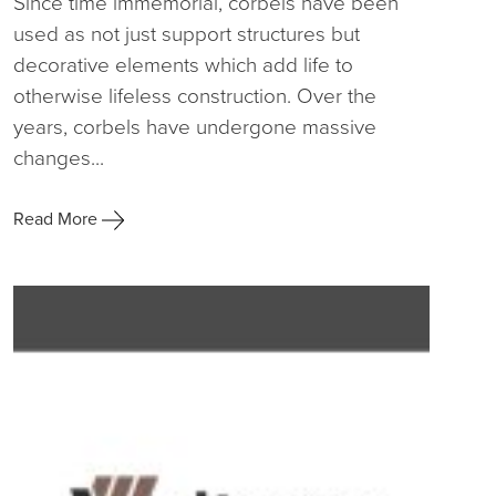
Since time immemorial, corbels have been
used as not just support structures but
decorative elements which add life to
otherwise lifeless construction. Over the
years, corbels have undergone massive
changes...
Read More