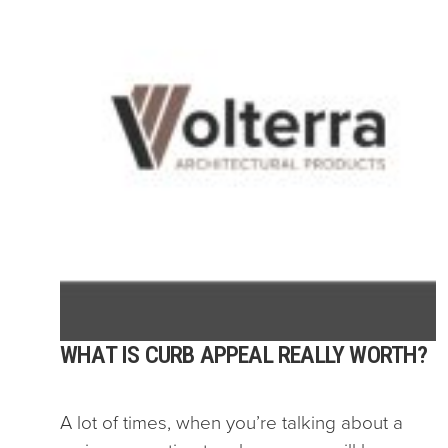
WHAT IS CURB APPEAL REALLY WORTH?
A lot of times, when you’re talking about a