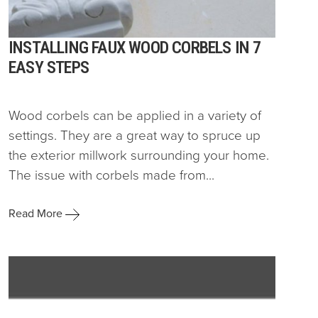
INSTALLING FAUX WOOD CORBELS IN 7
EASY STEPS
Wood corbels can be applied in a variety of
settings. They are a great way to spruce up
the exterior millwork surrounding your home.
The issue with corbels made from...
Read More