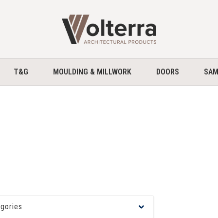
home
T&G
MOULDING & MILLWORK
DOORS
SAM
egories