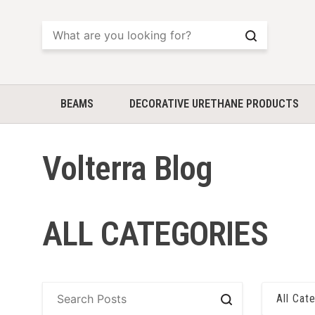
Search
BEAMS
DECORATIVE URETHANE PRODUCTS
Volterra Blog
ALL CATEGORIES
All Cat
Search