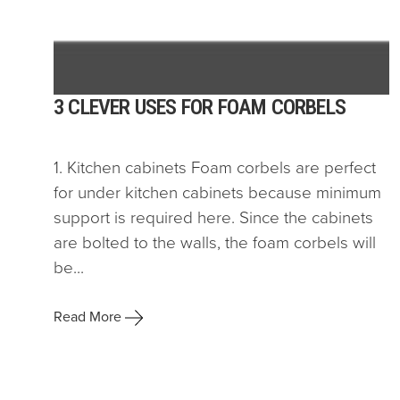
3 CLEVER USES FOR FOAM CORBELS
1. Kitchen cabinets Foam corbels are perfect
for under kitchen cabinets because minimum
support is required here. Since the cabinets
are bolted to the walls, the foam corbels will
be...
Read More