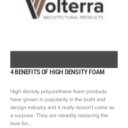
4 BENEFITS OF HIGH DENSITY FOAM
High density polyurethane foam products
have grown in popularity in the build and
design industry and it really doesn’t come as
a surprise. They are steadily replacing the
love for...