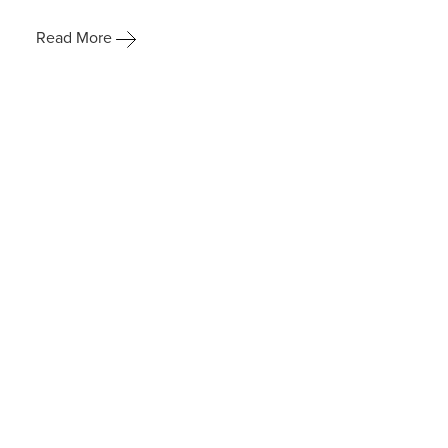
Read More