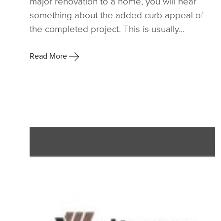
major renovation to a home, you will hear
something about the added curb appeal of
the completed project. This is usually...
Read More