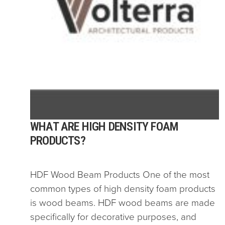
WHAT ARE HIGH DENSITY FOAM
PRODUCTS?
HDF Wood Beam Products One of the most
common types of high density foam products
is wood beams. HDF wood beams are made
specifically for decorative purposes, and