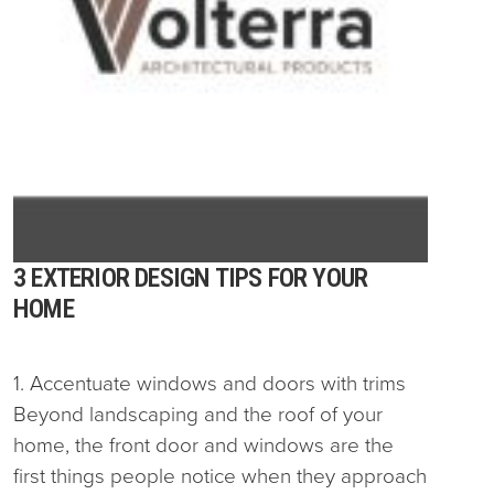
3 EXTERIOR DESIGN TIPS FOR YOUR
HOME
1. Accentuate windows and doors with trims
Beyond landscaping and the roof of your
home, the front door and windows are the
first things people notice when they approach