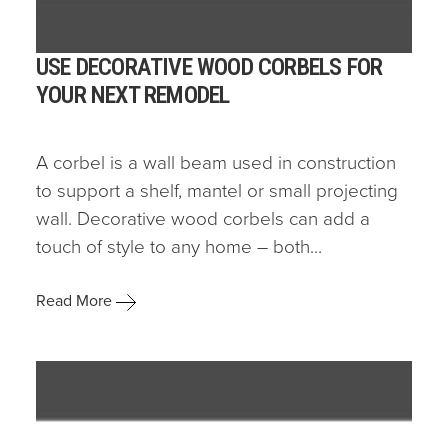
USE DECORATIVE WOOD CORBELS FOR
YOUR NEXT REMODEL
A corbel is a wall beam used in construction
to support a shelf, mantel or small projecting
wall. Decorative wood corbels can add a
touch of style to any home – both...
Read More