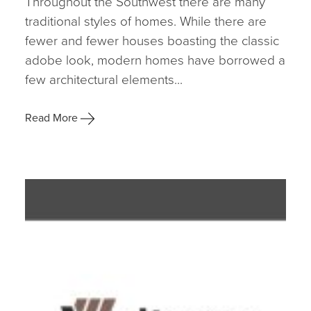
Throughout the Southwest there are many
traditional styles of homes. While there are
fewer and fewer houses boasting the classic
adobe look, modern homes have borrowed a
few architectural elements...
Read More