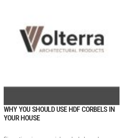
WHY YOU SHOULD USE HDF CORBELS IN
YOUR HOUSE