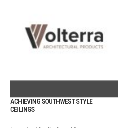
ACHIEVING SOUTHWEST STYLE
CEILINGS