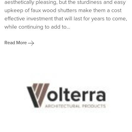
aesthetically pleasing, but the sturdiness and easy
upkeep of faux wood shutters make them a cost
effective investment that will last for years to come,
while continuing to add to...
Read More