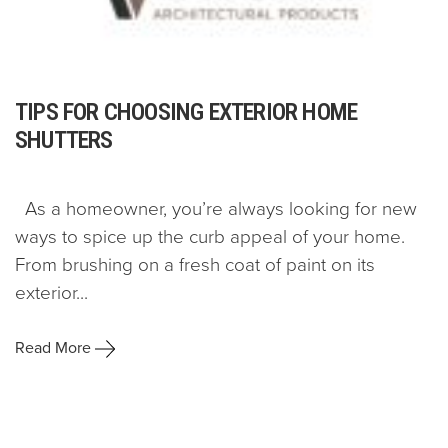
TIPS FOR CHOOSING EXTERIOR HOME
SHUTTERS
As a homeowner, you’re always looking for new
ways to spice up the curb appeal of your home.
From brushing on a fresh coat of paint on its
exterior...
Read More