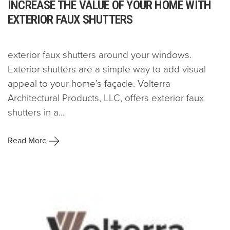
INCREASE THE VALUE OF YOUR HOME WITH
EXTERIOR FAUX SHUTTERS
exterior faux shutters around your windows.
Exterior shutters are a simple way to add visual
appeal to your home’s façade. Volterra
Architectural Products, LLC, offers exterior faux
shutters in a...
Read More