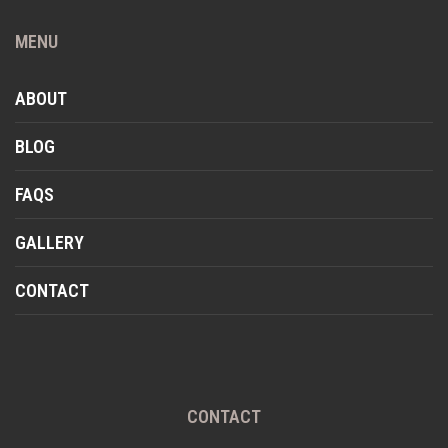
MENU
ABOUT
BLOG
FAQS
GALLERY
CONTACT
CONTACT