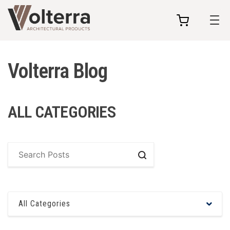
my
cart
Volterra Blog
ALL CATEGORIES
Search
All Categories