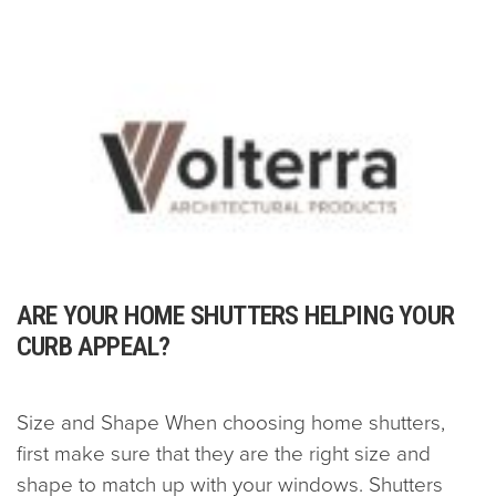
ARE YOUR HOME SHUTTERS HELPING YOUR
CURB APPEAL?
Size and Shape When choosing home shutters,
first make sure that they are the right size and
shape to match up with your windows. Shutters