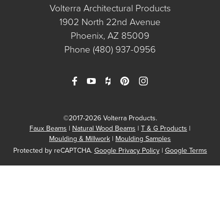
Volterra Architectural Products
1902 North 22nd Avenue
Phoenix, AZ 85009
Phone
(480) 937-0956
©2017-2026 Volterra Products.
Faux Beams
Natural Wood Beams
T & G Products
Moulding & Millwork
Moulding Samples
Protected by reCAPTCHA.
Google Privacy Policy
|
Google Terms