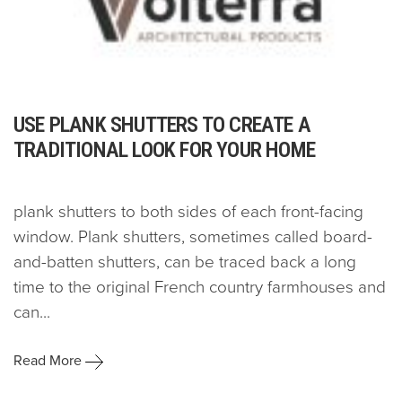
USE PLANK SHUTTERS TO CREATE A
TRADITIONAL LOOK FOR YOUR HOME
plank shutters to both sides of each front-facing
window. Plank shutters, sometimes called board-
and-batten shutters, can be traced back a long
time to the original French country farmhouses and
can...
Read More