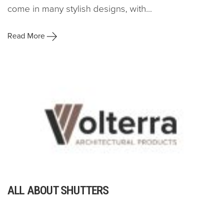
come in many stylish designs, with...
Read More
ALL ABOUT SHUTTERS