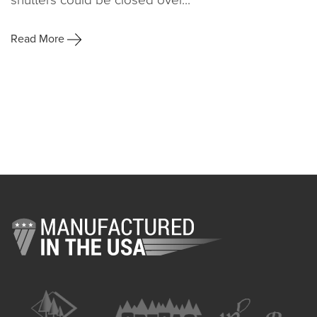
Read More