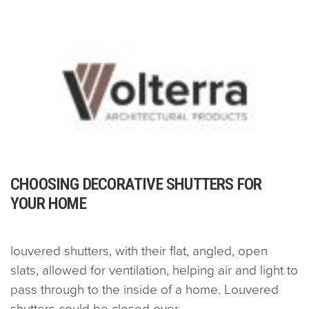
CHOOSING DECORATIVE SHUTTERS FOR
YOUR HOME
louvered shutters, with their flat, angled, open
slats, allowed for ventilation, helping air and light to
pass through to the inside of a home. Louvered
shutters could be closed over...