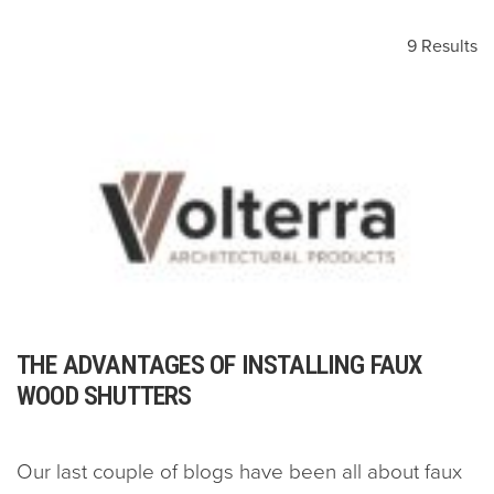
9 Results
THE ADVANTAGES OF INSTALLING FAUX
WOOD SHUTTERS
Our last couple of blogs have been all about faux