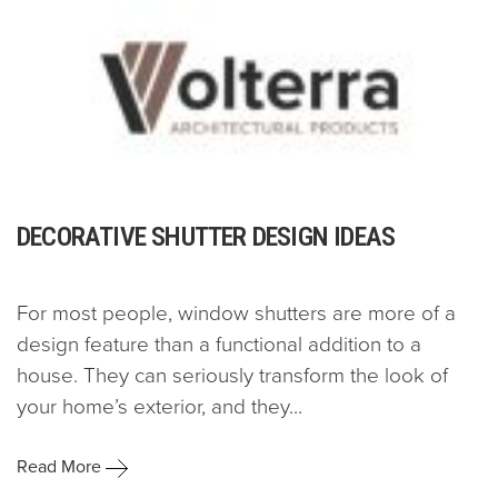
DECORATIVE SHUTTER DESIGN IDEAS
For most people, window shutters are more of a
design feature than a functional addition to a
house. They can seriously transform the look of
your home’s exterior, and they...
Read More