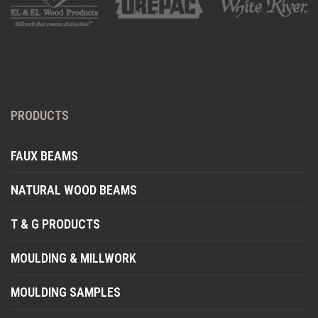
PRODUCTS
FAUX BEAMS
NATURAL WOOD BEAMS
T & G PRODUCTS
MOULDING & MILLWORK
MOULDING SAMPLES