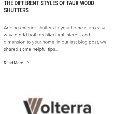
THE DIFFERENT STYLES OF FAUX WOOD
SHUTTERS
Adding exterior shutters to your home is an easy
way to add both architectural interest and
dimension to your home. In our last blog post, we
shared some helpful tips...
Read More