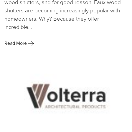
wood shutters, and for good reason. Faux wood
shutters are becoming increasingly popular with
homeowners. Why? Because they offer
incredible...
Read More