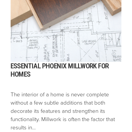
ESSENTIAL PHOENIX MILLWORK FOR
HOMES
The interior of a home is never complete
without a few subtle additions that both
decorate its features and strengthen its
functionality. Millwork is often the factor that
results in...