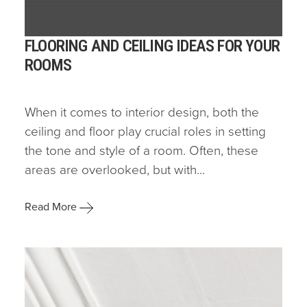
FLOORING AND CEILING IDEAS FOR YOUR
ROOMS
When it comes to interior design, both the
ceiling and floor play crucial roles in setting
the tone and style of a room. Often, these
areas are overlooked, but with...
Read More