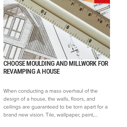
CHOOSE MOULDING AND MILLWORK FOR
REVAMPING A HOUSE
When conducting a mass overhaul of the
design of a house, the walls, floors, and
ceilings are guaranteed to be torn apart for a
brand new vision. Tile, wallpaper, paint,...