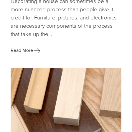
Decorating a house can sometimes be a
more nuanced process than people give it
credit for. Furniture, pictures, and electronics
are necessary components of the process
that take up the...
Read More