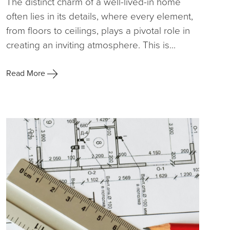
The distinct charm of a well-lived-in home
often lies in its details, where every element,
from floors to ceilings, plays a pivotal role in
creating an inviting atmosphere. This is...
Read More