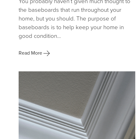
You probably haven’t given much thought to
the baseboards that run throughout your
home, but you should. The purpose of
baseboards is to help keep your home in
good condition...
Read More