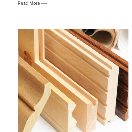
Read More