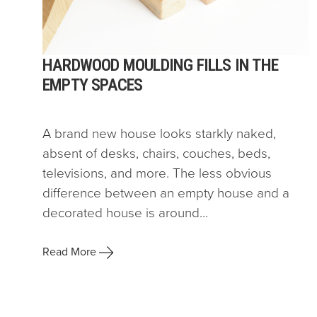
HARDWOOD MOULDING FILLS IN THE
EMPTY SPACES
A brand new house looks starkly naked,
absent of desks, chairs, couches, beds,
televisions, and more. The less obvious
difference between an empty house and a
decorated house is around...
Read More