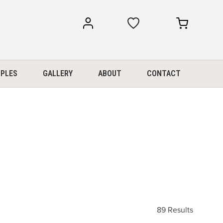
my
my
account
cart
PLES
GALLERY
ABOUT
CONTACT
89 Results