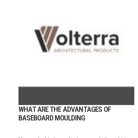
WHAT ARE THE ADVANTAGES OF
BASEBOARD MOULDING