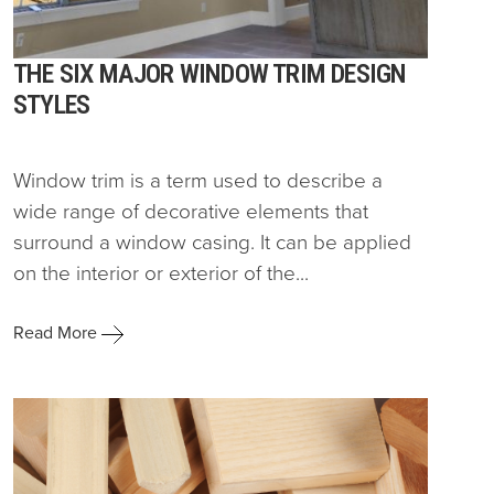
THE SIX MAJOR WINDOW TRIM DESIGN
STYLES
Window trim is a term used to describe a
wide range of decorative elements that
surround a window casing. It can be applied
on the interior or exterior of the...
Read More