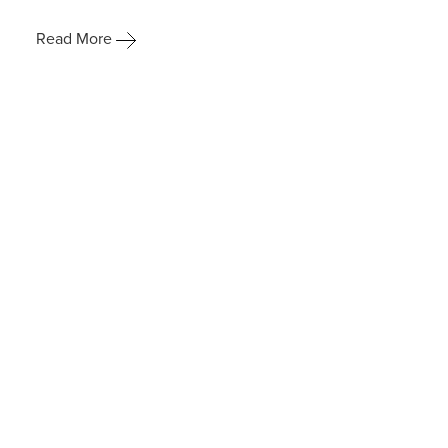
Read More