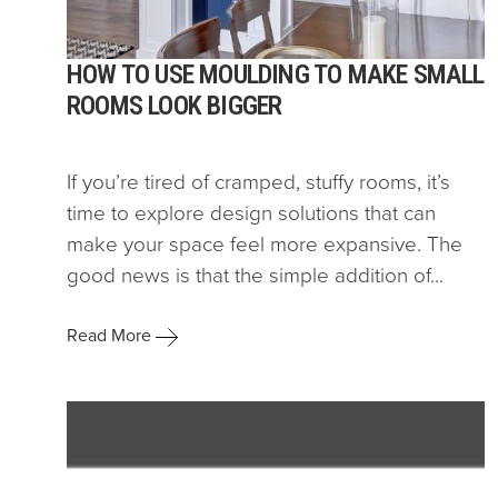
HOW TO USE MOULDING TO MAKE SMALL
ROOMS LOOK BIGGER
If you’re tired of cramped, stuffy rooms, it’s
time to explore design solutions that can
make your space feel more expansive. The
good news is that the simple addition of...
Read More