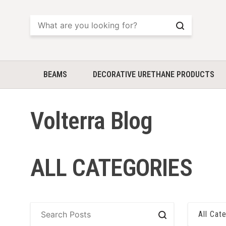
Search
BEAMS
DECORATIVE URETHANE PRODUCTS
Volterra Blog
ALL CATEGORIES
All Cat
Search