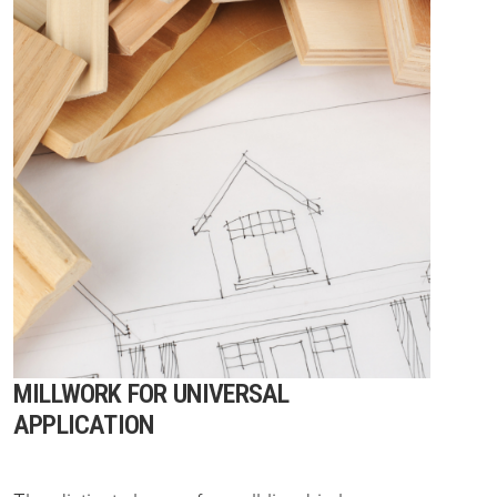
MILLWORK FOR UNIVERSAL
APPLICATION