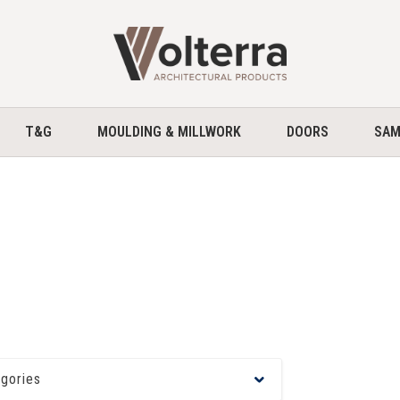
home
T&G
MOULDING & MILLWORK
DOORS
SAM
egories