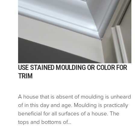
USE STAINED MOULDING OR COLOR FOR
TRIM
A house that is absent of moulding is unheard
of in this day and age. Moulding is practically
beneficial for all surfaces of a house. The
tops and bottoms of...