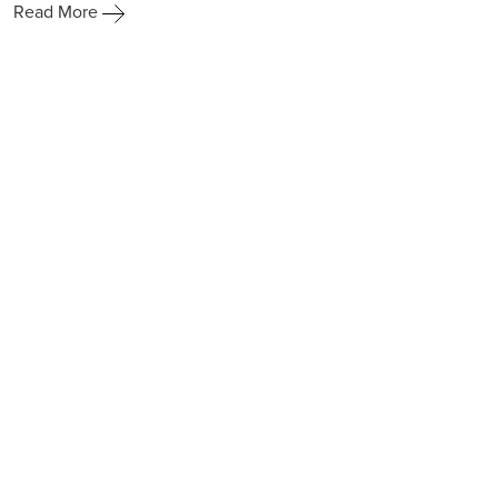
Read More