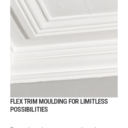
FLEX TRIM MOULDING FOR LIMITLESS
POSSIBILITIES